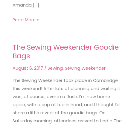
Amanda […]
Read More »
The Sewing Weekender Goodie
The
Bags
Sewing
Weekender
August 6, 2017
/
Sewing
,
Sewing Weekender
Goodie
Bags
The Sewing Weekender took place in Cambridge
this weekend! After lots of planning and waiting it
was, of course, over in a flash. I’m now home
again, with a cup of tea in hand, and I thought I’d
share a little reveal of the goodie bags. On
Saturday morning, attendees arrived to find a The