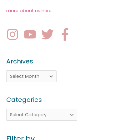
more about us here
.
Archives
Categories
Filter by