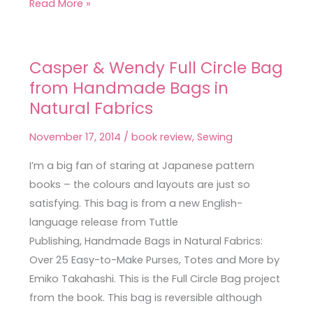
Read More »
Casper & Wendy Full Circle Bag
Casper
from Handmade Bags in
&
Wendy
Natural Fabrics
Full
November 17, 2014
/
book review
,
Sewing
Circle
Bag
I’m a big fan of staring at Japanese pattern
from
books – the colours and layouts are just so
Handmade
satisfying. This bag is from a new English-
Bags
language release from Tuttle
in
Publishing, Handmade Bags in Natural Fabrics:
Natural
Over 25 Easy-to-Make Purses, Totes and More by
Fabrics
Emiko Takahashi. This is the Full Circle Bag project
from the book. This bag is reversible although