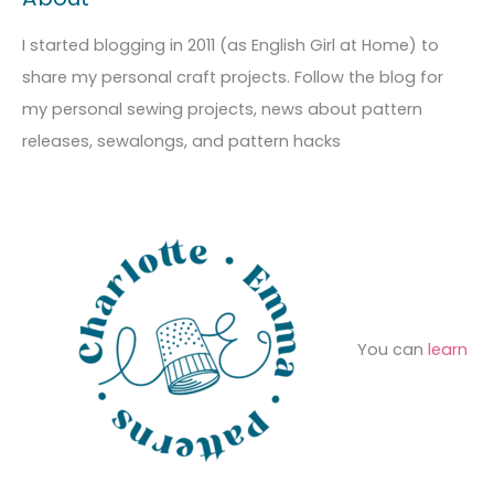
r
i
g
c
I started blogging in 2011 (as English Girl at Home) to
v
o
h
share my personal craft projects. Follow the blog for
e
r
f
my personal sewing projects, news about pattern
s
i
o
releases, sewalongs, and pattern hacks
e
r
s
:
You can
learn