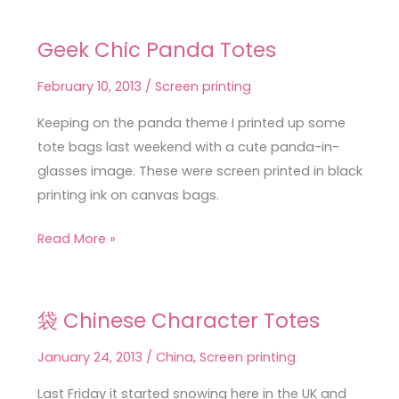
Geek Chic Panda Totes
Geek
Chic
February 10, 2013
/
Screen printing
Panda
Totes
Keeping on the panda theme I printed up some
tote bags last weekend with a cute panda-in-
glasses image. These were screen printed in black
printing ink on canvas bags.
Read More »
袋 Chinese Character Totes
袋
Chinese
January 24, 2013
/
China
,
Screen printing
Character
Totes
Last Friday it started snowing here in the UK and