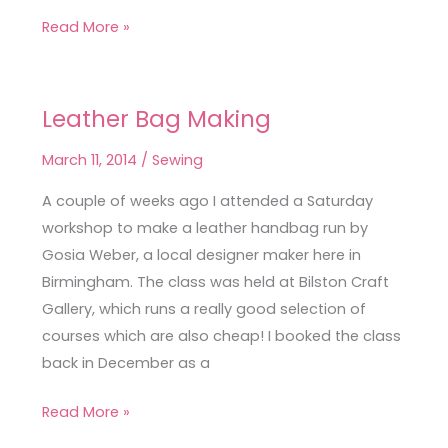
Read More »
Leather Bag Making
Leather
Bag
March 11, 2014
/
Sewing
Making
A couple of weeks ago I attended a Saturday
workshop to make a leather handbag run by
Gosia Weber, a local designer maker here in
Birmingham. The class was held at Bilston Craft
Gallery, which runs a really good selection of
courses which are also cheap! I booked the class
back in December as a
Read More »