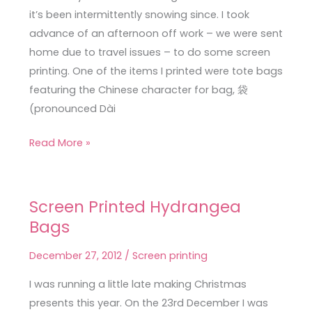
it’s been intermittently snowing since. I took
advance of an afternoon off work – we were sent
home due to travel issues – to do some screen
printing. One of the items I printed were tote bags
featuring the Chinese character for bag, 袋
(pronounced Dài
Read More »
Screen Printed Hydrangea
Screen
Bags
Printed
Hydrangea
December 27, 2012
/
Screen printing
Bags
I was running a little late making Christmas
presents this year. On the 23rd December I was