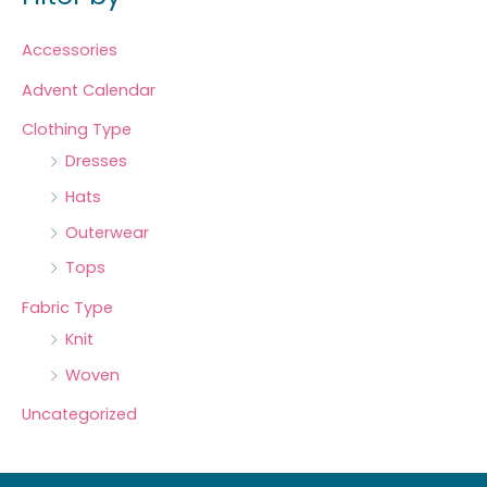
Accessories
Advent Calendar
Clothing Type
Dresses
Hats
Outerwear
Tops
Fabric Type
Knit
Woven
Uncategorized