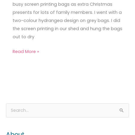
busy screen printing bags as extra Christmas
presents for lots of family members. I went with a
two-colour hydrangea design on grey bags. I did
the screen printing in our shed and hung the bags
out to dry
Read More »
A
C
S
r
a
e
c
t
a
About
h
e