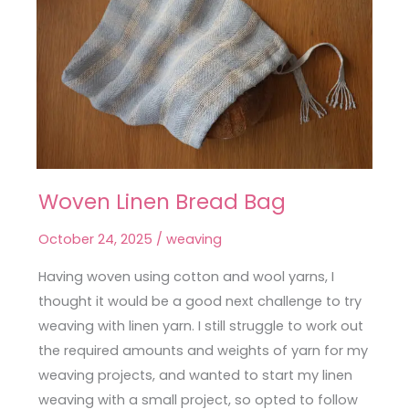
Woven Linen Bread Bag
Woven
Linen
October 24, 2025
/
weaving
Bread
Bag
Having woven using cotton and wool yarns, I
thought it would be a good next challenge to try
weaving with linen yarn. I still struggle to work out
the required amounts and weights of yarn for my
weaving projects, and wanted to start my linen
weaving with a small project, so opted to follow