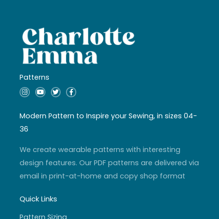
Patterns
I
Y
T
F
n
o
w
a
s
u
i
c
t
t
t
e
a
u
t
b
Modern Pattern to Inspire your Sewing, in sizes 04-
g
b
e
o
r
e
r
o
36
a
k
m
-
f
We create wearable patterns with interesting
design features. Our PDF patterns are delivered via
email in print-at-home and copy shop format
Quick Links
Pattern Sizing