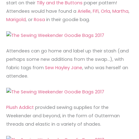
start on their
Tilly and the Buttons
paper pattern!
Attendees would have found a
Arielle
,
Fifi
,
Orla
,
Martha
,
Marigold
, or
Rosa
in their goodie bag.
Attendees can go home and label up their stash (and
perhaps some new additions from the swap…), with
fabric tags from
Sew Hayley Jane
, who was herself an
attendee.
Plush Addict
provided sewing supplies for the
Weekender and beyond, in the form of Gutterman
threads and elastic in a variety of shades.