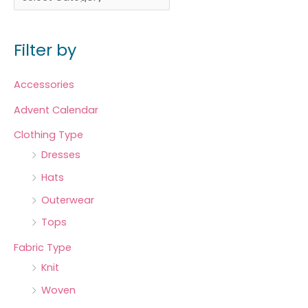
Filter by
Accessories
Advent Calendar
Clothing Type
Dresses
Hats
Outerwear
Tops
Fabric Type
Knit
Woven