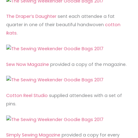
The Draper’s Daughter
sent each attendee a fat
quarter in one of their beautiful handwoven
cotton
ikats
.
Sew Now Magazine
provided a copy of the magazine.
Cotton Reel Studio
supplied attendees with a set of
pins.
Simply Sewing Magazine
provided a copy for every