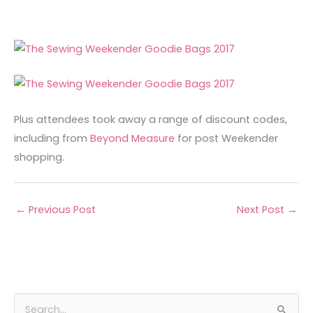
Plus attendees took away a range of discount codes,
including from
Beyond Measure
for post Weekender
shopping.
←
Previous Post
Next Post
→
A
C
S