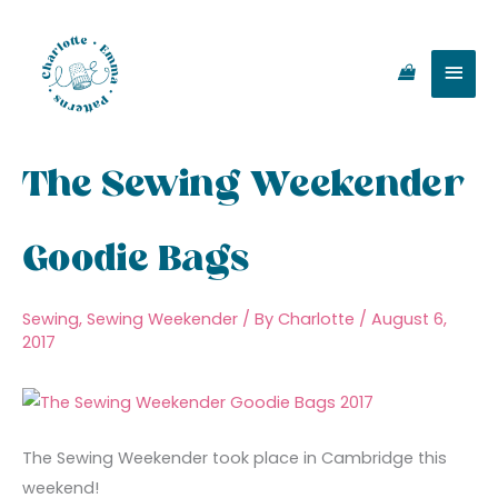
Skip
Main
to
content
Men
The Sewing Weekender
Goodie Bags
Sewing
,
Sewing Weekender
/ By
Charlotte
/
August 6,
2017
The Sewing Weekender took place in Cambridge this
weekend!