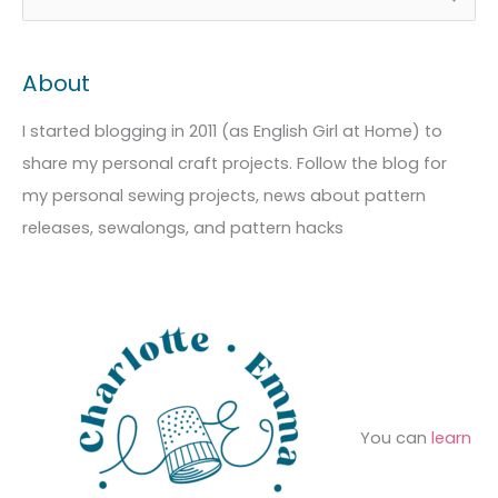
r
a
e
c
t
a
About
h
e
r
i
g
c
I started blogging in 2011 (as English Girl at Home) to
v
o
h
share my personal craft projects. Follow the blog for
e
r
f
my personal sewing projects, news about pattern
s
i
o
releases, sewalongs, and pattern hacks
e
r
s
:
You can
learn