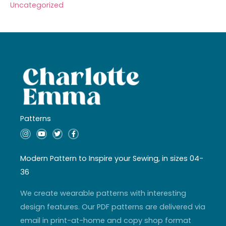
Uncategorized
Patterns
I
Y
T
F
n
o
w
a
s
u
i
c
t
t
t
e
a
u
t
b
Modern Pattern to Inspire your Sewing, in sizes 04-
g
b
e
o
r
e
r
o
36
a
k
m
-
f
We create wearable patterns with interesting
design features. Our PDF patterns are delivered via
email in print-at-home and copy shop format