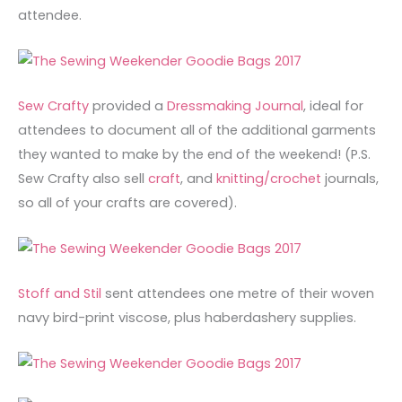
attendee.
Sew Crafty
provided a
Dressmaking Journal
, ideal for
attendees to document all of the additional garments
they wanted to make by the end of the weekend! (P.S.
Sew Crafty also sell
craft
, and
knitting/crochet
journals,
so all of your crafts are covered).
Stoff and Stil
sent attendees one metre of their woven
navy bird-print viscose, plus haberdashery supplies.