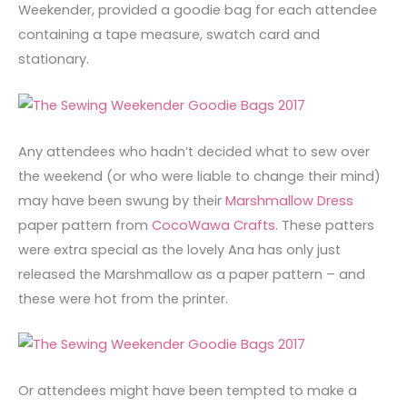
Weekender, provided a goodie bag for each attendee
containing a tape measure, swatch card and
stationary.
Any attendees who hadn’t decided what to sew over
the weekend (or who were liable to change their mind)
may have been swung by their
Marshmallow Dress
paper pattern from
CocoWawa Crafts
. These patters
were extra special as the lovely Ana has only just
released the Marshmallow as a paper pattern – and
these were hot from the printer.
Or attendees might have been tempted to make a