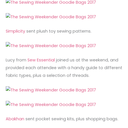
Simplicity
sent plush toy sewing patterns.
Lucy from
Sew Essential
joined us at the weekend, and
provided each attendee with a handy guide to different
fabric types, plus a selection of threads.
Abakhan
sent pocket sewing kits, plus shopping bags.