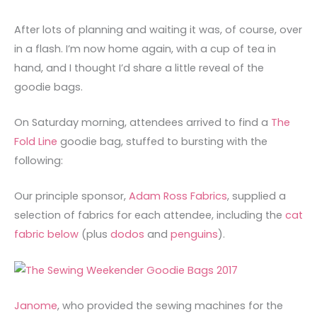
After lots of planning and waiting it was, of course, over
in a flash. I’m now home again, with a cup of tea in
hand, and I thought I’d share a little reveal of the
goodie bags.
On Saturday morning, attendees arrived to find a
The
Fold Line
goodie bag, stuffed to bursting with the
following:
Our principle sponsor,
Adam Ross Fabrics
, supplied a
selection of fabrics for each attendee, including the
cat
fabric below
(plus
dodos
and
penguins
).
Janome
, who provided the sewing machines for the