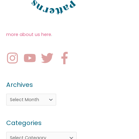
more about us here
.
Archives
Categories