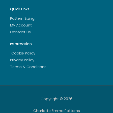
Quick Links
Pattern Sizing
My Account
Contact Us
Information
Cookie Policy
Privacy Policy
Terms & Conditions
Copyright © 2026
Charlotte Emma Patterns