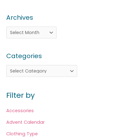
Archives
Categories
Filter by
Accessories
Advent Calendar
Clothing Type