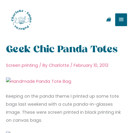
Skip
Main
to
content
Men
Geek Chic Panda Totes
Screen printing
/ By
Charlotte
/
February 10, 2013
Keeping on the panda theme I printed up some tote
bags last weekend with a cute panda-in-glasses
image. These were screen printed in black printing ink
on canvas bags.