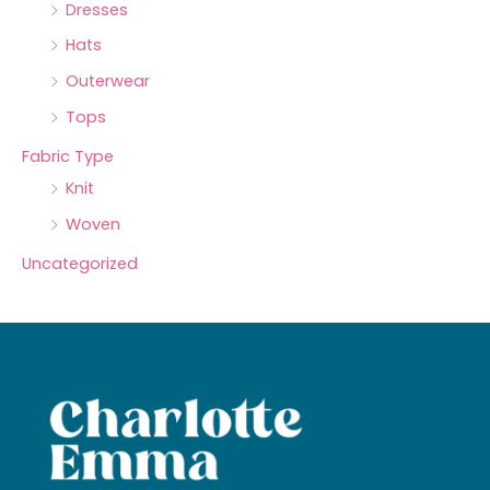
Dresses
Hats
Outerwear
Tops
Fabric Type
Knit
Woven
Uncategorized