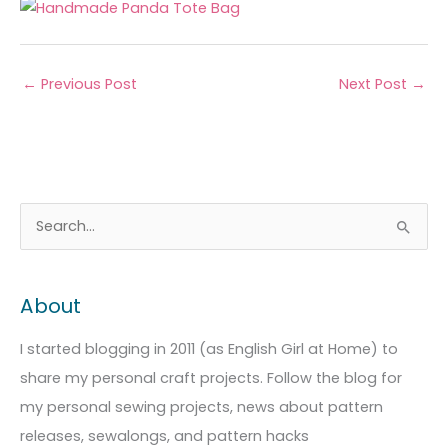
←
Previous Post
Next Post
→
A
C
S
r
a
e
c
t
a
About
h
e
r
i
g
c
I started blogging in 2011 (as English Girl at Home) to
v
o
h
share my personal craft projects. Follow the blog for
e
r
f
my personal sewing projects, news about pattern
s
i
o
releases, sewalongs, and pattern hacks