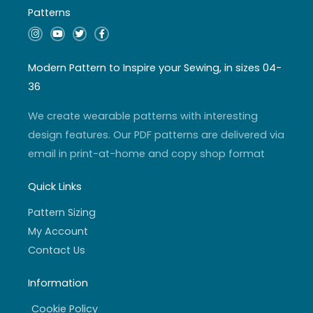
Patterns
I
Y
T
F
n
o
w
a
s
u
i
c
t
t
t
e
a
u
t
b
Modern Pattern to Inspire your Sewing, in sizes 04-
g
b
e
o
r
e
r
o
36
a
k
m
-
f
We create wearable patterns with interesting
design features. Our PDF patterns are delivered via
email in print-at-home and copy shop format
Quick Links
Pattern Sizing
My Account
Contact Us
Information
Cookie Policy