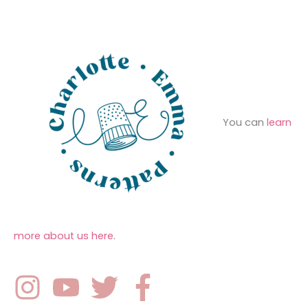
e
r
s
:
You can
learn
more about us here
.