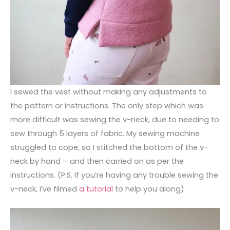
I sewed the vest without making any adjustments to
the pattern or instructions. The only step which was
more difficult was sewing the v-neck, due to needing to
sew through 5 layers of fabric. My sewing machine
struggled to cope, so I stitched the bottom of the v-
neck by hand – and then carried on as per the
instructions. (P.S. If you’re having any trouble sewing the
v-neck, I’ve filmed
a tutorial
to help you along).