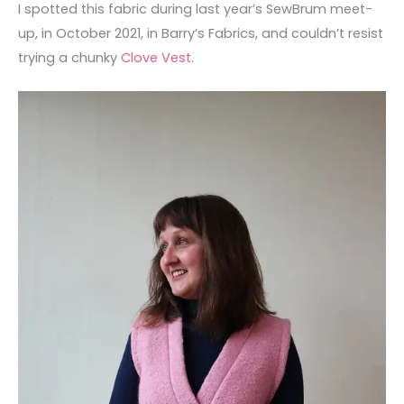
I spotted this fabric during last year’s SewBrum meet-
up, in October 2021, in Barry’s Fabrics, and couldn’t resist
trying a chunky
Clove Vest
.