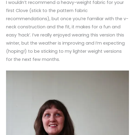
I wouldn’t recommend a heavy-weight fabric for your
first Clove (stick to the pattern fabric
recommendations), but once you’re familiar with the v-
neck construction and the fit, it makes for a fun and
easy ‘hack’. I’ve really enjoyed wearing this version this
winter, but the weather is improving and I’m expecting
(hoping!) to be sticking to my lighter weight versions
for the next few months.