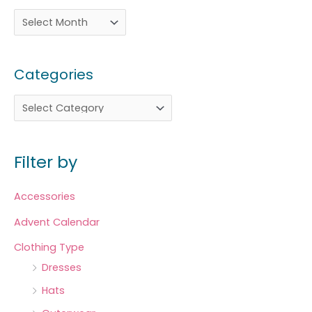
Categories
Filter by
Accessories
Advent Calendar
Clothing Type
Dresses
Hats