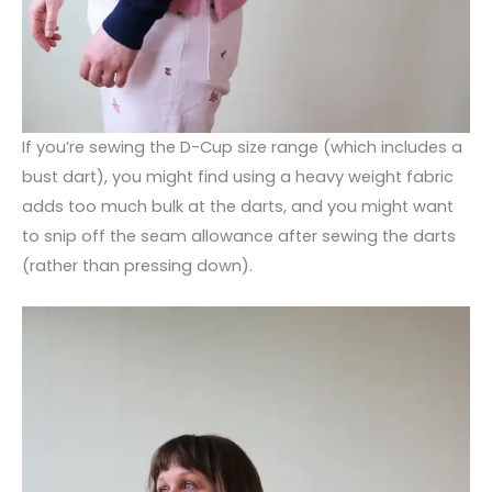
If you’re sewing the D-Cup size range (which includes a
bust dart), you might find using a heavy weight fabric
adds too much bulk at the darts, and you might want
to snip off the seam allowance after sewing the darts
(rather than pressing down).