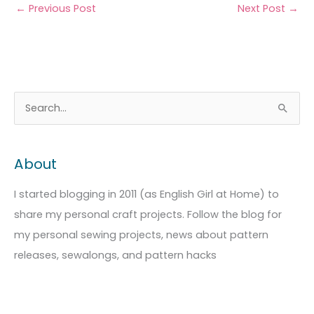
←
Previous Post
Next Post
→
A
C
S
r
a
e
c
t
a
About
h
e
r
i
g
c
I started blogging in 2011 (as English Girl at Home) to
v
o
h
share my personal craft projects. Follow the blog for
e
r
f
my personal sewing projects, news about pattern
s
i
o
releases, sewalongs, and pattern hacks
e
r
s
: