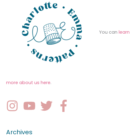
You can
learn
more about us here
.
Archives