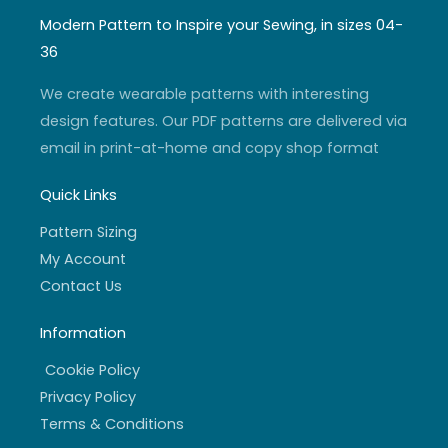
t
t
t
e
a
u
t
b
Modern Pattern to Inspire your Sewing, in sizes 04-
g
b
e
o
r
e
r
o
36
a
k
m
-
f
We create wearable patterns with interesting
design features. Our PDF patterns are delivered via
email in print-at-home and copy shop format
Quick Links
Pattern Sizing
My Account
Contact Us
Information
Cookie Policy
Privacy Policy
Terms & Conditions