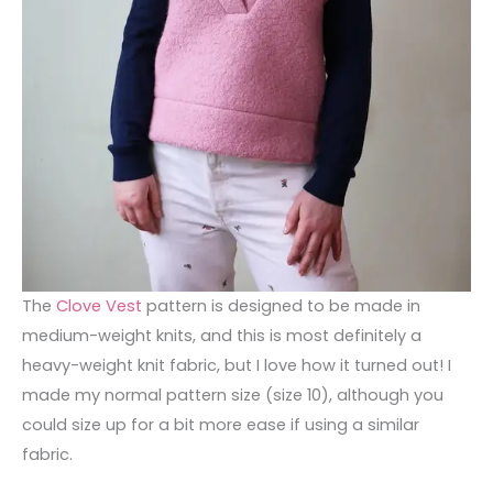
The
Clove Vest
pattern is designed to be made in
medium-weight knits, and this is most definitely a
heavy-weight knit fabric, but I love how it turned out! I
made my normal pattern size (size 10), although you
could size up for a bit more ease if using a similar
fabric.