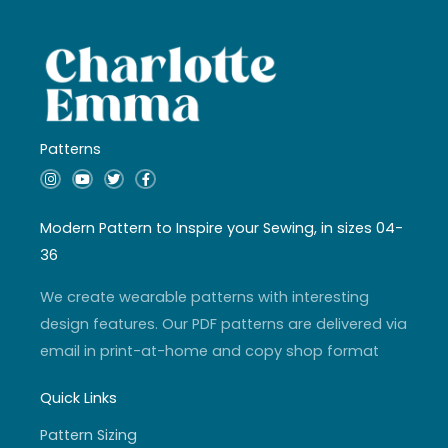
Patterns
I
Y
T
F
n
o
w
a
s
u
i
c
t
t
t
e
a
u
t
b
Modern Pattern to Inspire your Sewing, in sizes 04-
g
b
e
o
r
e
r
o
36
a
k
m
-
f
We create wearable patterns with interesting
design features. Our PDF patterns are delivered via
email in print-at-home and copy shop format
Quick Links
Pattern Sizing