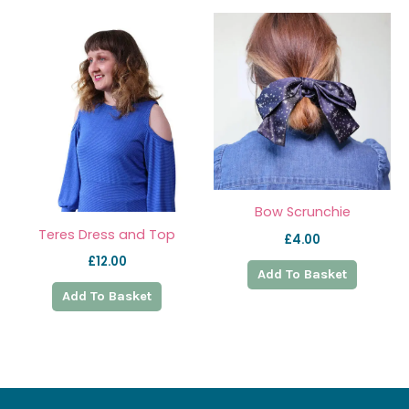
Bow Scrunchie
Teres Dress and Top
£
4.00
£
12.00
Add To Basket
Add To Basket