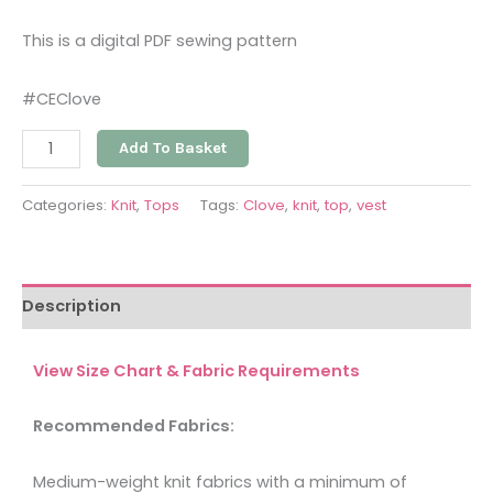
This is a digital PDF sewing pattern
#CEClove
Add To Basket
Categories:
Knit
,
Tops
Tags:
Clove
,
knit
,
top
,
vest
Description
View Size Chart & Fabric Requirements
Recommended Fabrics:
Medium-weight knit fabrics with a minimum of