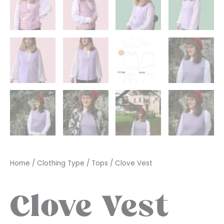
Home
/
Clothing Type
/
Tops
/ Clove Vest
Clove Vest