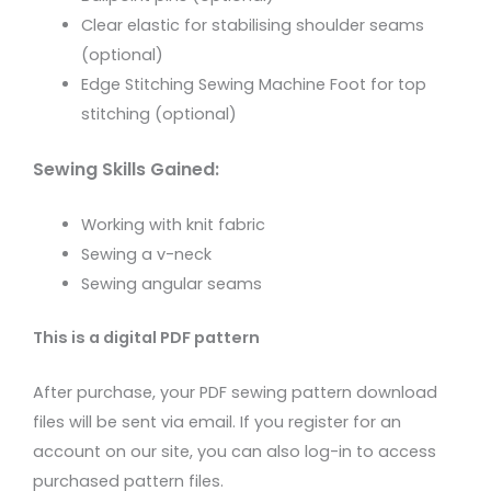
Clear elastic for stabilising shoulder seams
(optional)
Edge Stitching Sewing Machine Foot for top
stitching (optional)
Sewing Skills Gained:
Working with knit fabric
Sewing a v-neck
Sewing angular seams
This is a digital PDF pattern
After purchase, your PDF sewing pattern download
files will be sent via email. If you register for an
account on our site, you can also log-in to access
purchased pattern files.