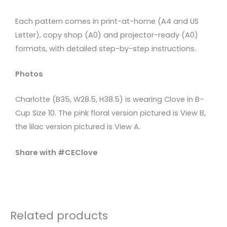
Each pattern comes in print-at-home (A4 and US
Letter), copy shop (A0) and projector-ready (A0)
formats, with detailed step-by-step instructions.
Photos
Charlotte (B35, W28.5, H38.5) is wearing Clove in B-
Cup Size 10. The pink floral version pictured is View B,
the lilac version pictured is View A.
Share with #CEClove
Related products