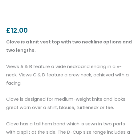
£
12.00
Clove is a knit vest top with two neckline options and
two lengths.
Views A & B feature a wide neckband ending in a v-
neck. Views C & D feature a crew neck, achieved with a
facing.
Clove is designed for medium-weight knits and looks
great worn over a shirt, blouse, turtleneck or tee.
Clove has a tall hem band which is sewn in two parts
with a split at the side. The D-Cup size range includes a