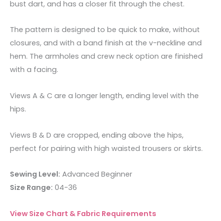
bust dart, and has a closer fit through the chest.
The pattern is designed to be quick to make, without
closures, and with a band finish at the v-neckline and
hem. The armholes and crew neck option are finished
with a facing.
Views A & C are a longer length, ending level with the
hips.
Views B & D are cropped, ending above the hips,
perfect for pairing with high waisted trousers or skirts.
Sewing Level:
Advanced Beginner
Size Range:
04-36
View Size Chart & Fabric Requirements