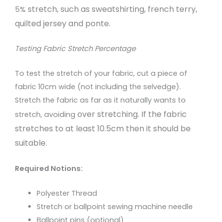
stretch, such as sweatshirting, french terry,
5%
quilted
jersey and ponte.
Testing Fabric Stretch Percentage
To test the stretch of your fabric, cut a piece of
fabric 10cm wide (not including the selvedge).
Stretch the fabric as far as it naturally wants to
over stretching. If the fabric
stretch, avoiding
stretches to at least 10.5cm then it should be
suitable.
Required Notions:
Polyester Thread
Stretch or ballpoint sewing machine needle
Ballpoint pins (optional)