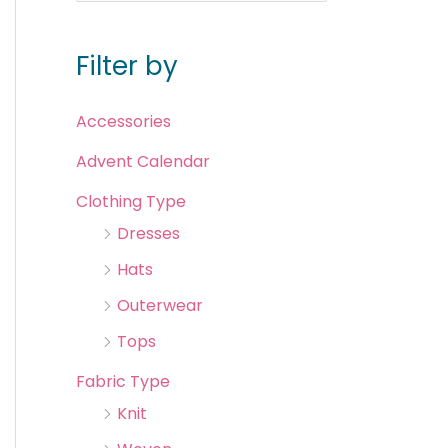
Filter by
Accessories
Advent Calendar
Clothing Type
Dresses
Hats
Outerwear
Tops
Fabric Type
Knit