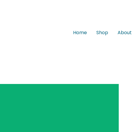
Home
Shop
About