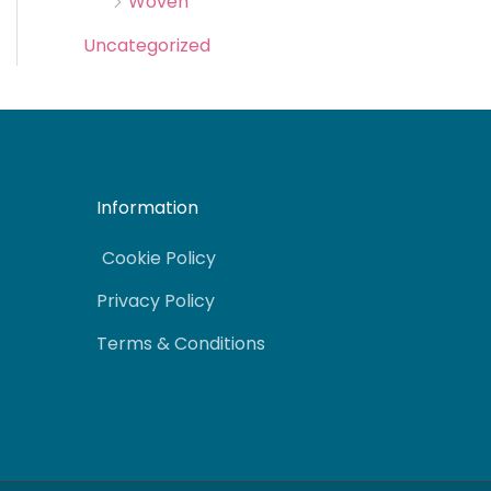
Woven
Uncategorized
Information
Cookie Policy
Privacy Policy
Terms & Conditions