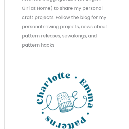
v
o
h
Girl at Home) to share my personal
e
r
f
craft projects. Follow the blog for my
s
i
o
personal sewing projects, news about
e
r
pattern releases, sewalongs, and
s
:
pattern hacks