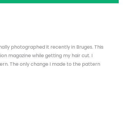
nally photographed it recently in Bruges. This
hion magazine while getting my hair cut. I
tern. The only change I made to the pattern