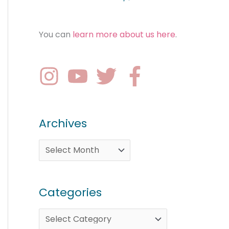
You can
learn more about us here
.
Archives
Categories