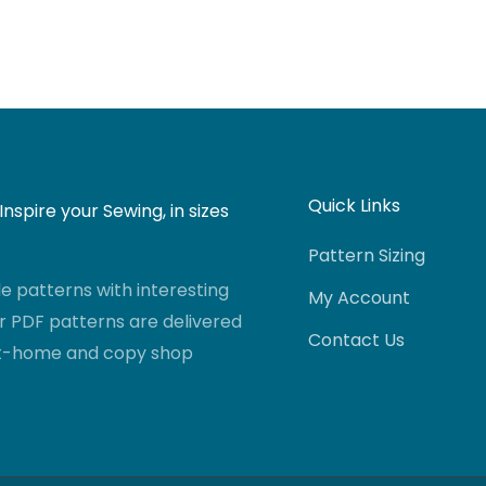
Quick Links
nspire your Sewing, in sizes
Pattern Sizing
 patterns with interesting
My Account
r PDF patterns are delivered
Contact Us
-at-home and copy shop