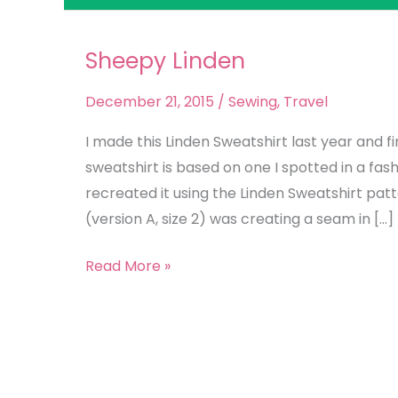
Sheepy Linden
Sheepy
Linden
December 21, 2015
/
Sewing
,
Travel
I made this Linden Sweatshirt last year and fi
sweatshirt is based on one I spotted in a fas
recreated it using the Linden Sweatshirt pat
(version A, size 2) was creating a seam in […]
Read More »