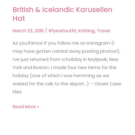
British & Icelandic Karusellen
British
Hat
&
Icelandic
March 23, 2016
/
#1year1outfit
,
Knitting
,
Travel
Karusellen
Hat
As you’ll know if you follow me on instagram (I
may have gotten carried away posting photos!),
I’ve just returned from a holiday in Reykjavik, New
York and Boston. I made four new items for the
holiday (one of which I was hemming as we
waited for the cab to the airport…) – Closet Case
Files
Read More »