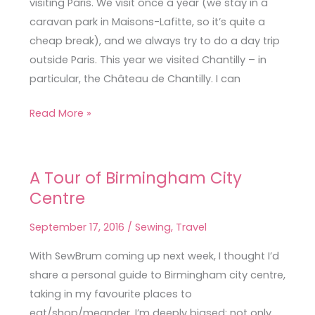
visiting Paris. We visit once a year (we stay in a
France
caravan park in Maisons-Lafitte, so it’s quite a
cheap break), and we always try to do a day trip
outside Paris. This year we visited Chantilly – in
particular, the Château de Chantilly. I can
Read More »
A Tour of Birmingham City
A
Centre
Tour
of
September 17, 2016
/
Sewing
,
Travel
Birmingham
City
With SewBrum coming up next week, I thought I’d
Centre
share a personal guide to Birmingham city centre,
taking in my favourite places to
eat/shop/meander. I’m deeply biased; not only