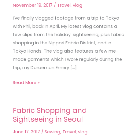
Shopping
November 19, 2017
/
Travel
,
vlog
in
Tokyo
I’ve finally vlogged footage from a trip to Tokyo
with Phil, back in April. My latest vlog contains a
few clips from the holiday: sightseeing, plus fabric
shopping in the Nippori Fabric District, and in
Tokyo Hands. The vlog also features a few me-
made garments which I wore regularly during the
trip; my Doraemon Emery […]
Read More »
Fabric Shopping and
Fabric
Sightseeing in Seoul
Shopping
and
June 17, 2017
/
Sewing
,
Travel
,
vlog
Sightseeing