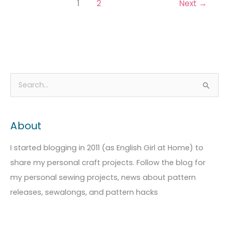
1
2
Next
→
A
C
S
r
a
e
c
t
a
About
h
e
r
i
g
c
I started blogging in 2011 (as English Girl at Home) to
v
o
h
share my personal craft projects. Follow the blog for
e
r
f
my personal sewing projects, news about pattern
s
i
o
releases, sewalongs, and pattern hacks
e
r
s
: