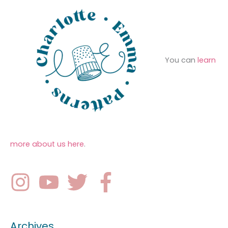
You can
learn
more about us here
.
Archives