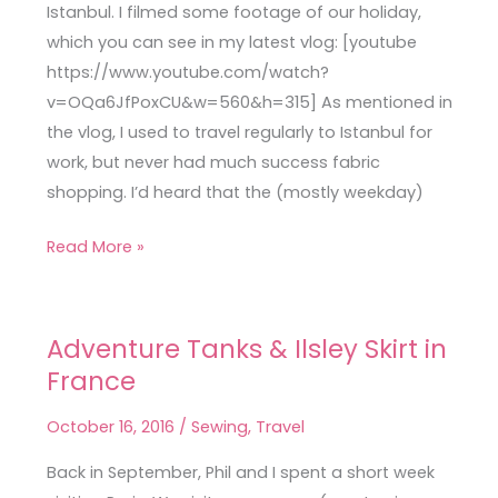
Vlog
Istanbul. I filmed some footage of our holiday,
which you can see in my latest vlog: [youtube
https://www.youtube.com/watch?
v=OQa6JfPoxCU&w=560&h=315] As mentioned in
the vlog, I used to travel regularly to Istanbul for
work, but never had much success fabric
shopping. I’d heard that the (mostly weekday)
Read More »
Adventure Tanks & Ilsley Skirt in
Adventure
France
Tanks
&
October 16, 2016
/
Sewing
,
Travel
Ilsley
Skirt
Back in September, Phil and I spent a short week
in