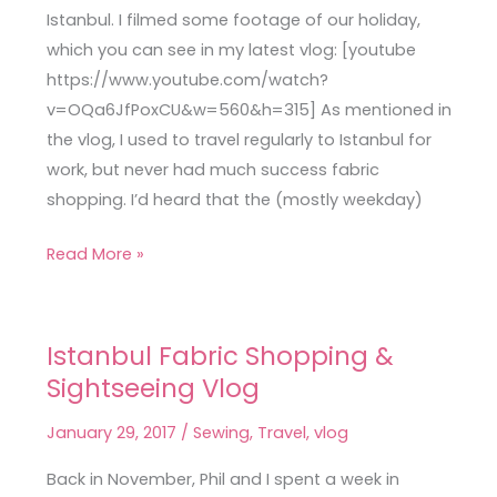
Vlog
Istanbul. I filmed some footage of our holiday,
which you can see in my latest vlog: [youtube
https://www.youtube.com/watch?
v=OQa6JfPoxCU&w=560&h=315] As mentioned in
the vlog, I used to travel regularly to Istanbul for
work, but never had much success fabric
shopping. I’d heard that the (mostly weekday)
Read More »
Istanbul Fabric Shopping &
Istanbul
Sightseeing Vlog
Fabric
Shopping
January 29, 2017
/
Sewing
,
Travel
,
vlog
&
Sightseeing
Back in November, Phil and I spent a week in