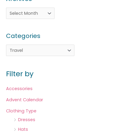
Categories
Filter by
Accessories
Advent Calendar
Clothing Type
Dresses
Hats