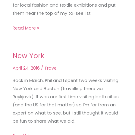
for local fashion and textile exhibitions and put
them near the top of my to-see list
Read More »
New York
New
York
April 24, 2016
/
Travel
Back in March, Phil and I spent two weeks visiting
New York and Boston (travelling there via
Reykjavik). It was our first time visiting both cities
(and the US for that matter) so I’m far from an
expert on what to see, but I still thought it would
be fun to share what we did.