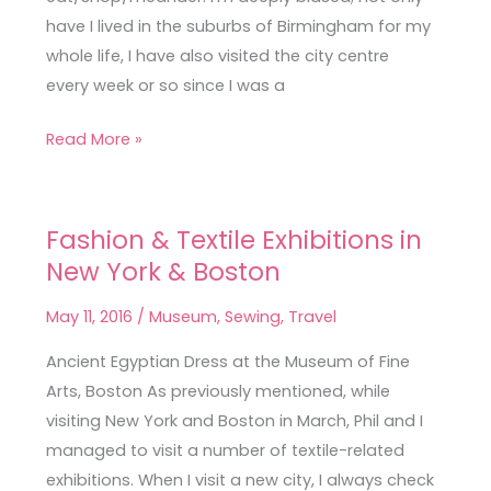
have I lived in the suburbs of Birmingham for my
whole life, I have also visited the city centre
every week or so since I was a
Read More »
Fashion & Textile Exhibitions in
Fashion
New York & Boston
&
Textile
May 11, 2016
/
Museum
,
Sewing
,
Travel
Exhibitions
in
Ancient Egyptian Dress at the Museum of Fine
New
Arts, Boston As previously mentioned, while
York
visiting New York and Boston in March, Phil and I
&
managed to visit a number of textile-related
Boston
exhibitions. When I visit a new city, I always check