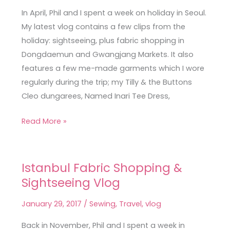
in
In April, Phil and I spent a week on holiday in Seoul.
Seoul
My latest vlog contains a few clips from the
holiday: sightseeing, plus fabric shopping in
Dongdaemun and Gwangjang Markets. It also
features a few me-made garments which I wore
regularly during the trip; my Tilly & the Buttons
Cleo dungarees, Named Inari Tee Dress,
Read More »
Istanbul Fabric Shopping &
Istanbul
Sightseeing Vlog
Fabric
Shopping
January 29, 2017
/
Sewing
,
Travel
,
vlog
&
Sightseeing
Back in November, Phil and I spent a week in