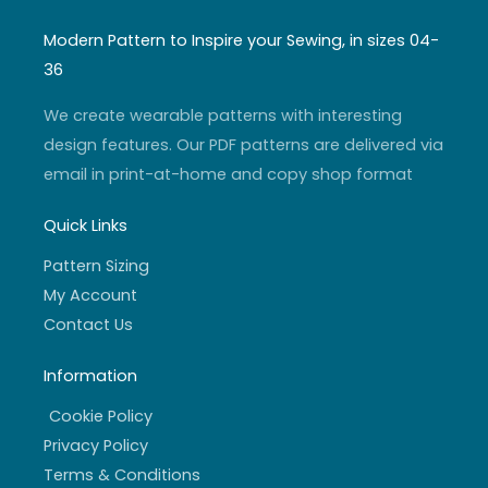
s
u
i
c
t
t
t
e
a
u
t
b
Modern Pattern to Inspire your Sewing, in sizes 04-
g
b
e
o
r
e
r
o
36
a
k
m
-
f
We create wearable patterns with interesting
design features. Our PDF patterns are delivered via
email in print-at-home and copy shop format
Quick Links
Pattern Sizing
My Account
Contact Us
Information
Cookie Policy
Privacy Policy
Terms & Conditions