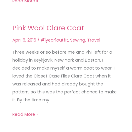
Read More »
Pink Wool Clare Coat
Pink
Wool
April 6, 2016
/
#1year1outfit
,
Sewing
,
Travel
Clare
Coat
Three weeks or so before me and Phil left for a
holiday in Reykjavik, New York and Boston, I
decided to make myself a warm coat to wear. I
loved the Closet Case Files Clare Coat when it
was released and had already bought the
pattern, so this was the perfect chance to make
it. By the time my
Read More »