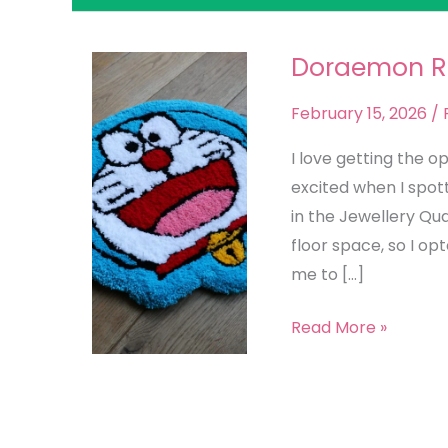
Doraemon 
Doraemon
Rug
February 15, 2026
/
I love getting the o
excited when I spot
in the Jewellery Qua
floor space, so I o
me to […]
Read More »