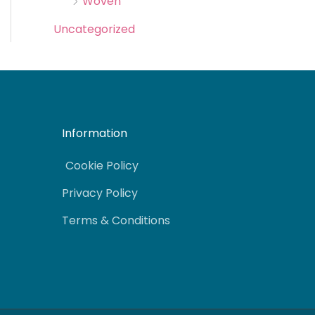
Woven
Uncategorized
Information
Cookie Policy
Privacy Policy
Terms & Conditions