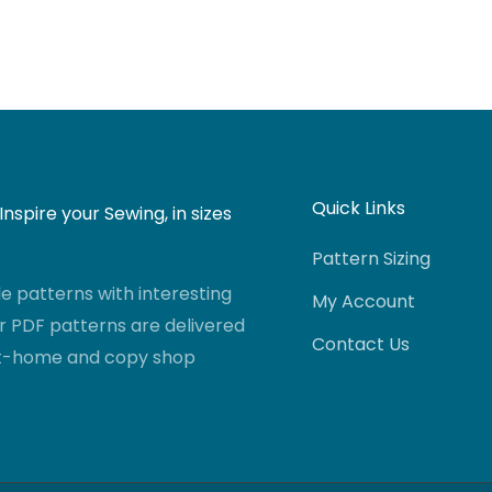
Quick Links
nspire your Sewing, in sizes
Pattern Sizing
 patterns with interesting
My Account
r PDF patterns are delivered
Contact Us
-at-home and copy shop