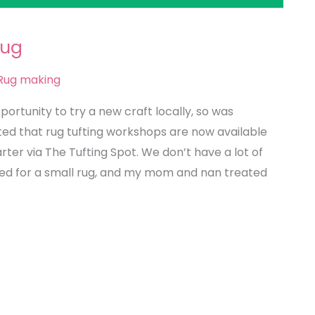
Rug
Rug making
pportunity to try a new craft locally, so was
ted that rug tufting workshops are now available
rter via The Tufting Spot. We don’t have a lot of
pted for a small rug, and my mom and nan treated