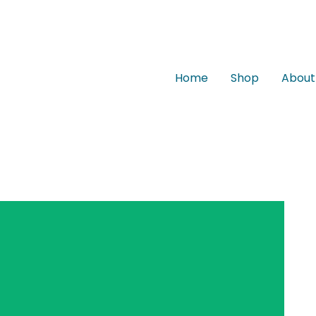
Home
Shop
About