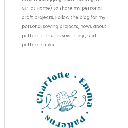
v
o
h
Girl at Home) to share my personal
e
r
f
craft projects. Follow the blog for my
s
i
o
personal sewing projects, news about
e
r
pattern releases, sewalongs, and
s
:
pattern hacks