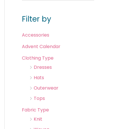
Filter by
Accessories
Advent Calendar
Clothing Type
Dresses
Hats
Outerwear
Tops
Fabric Type
Knit