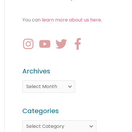
You can
learn more about us here
.
Archives
Categories