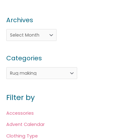
Archives
Categories
Filter by
Accessories
Advent Calendar
Clothing Type