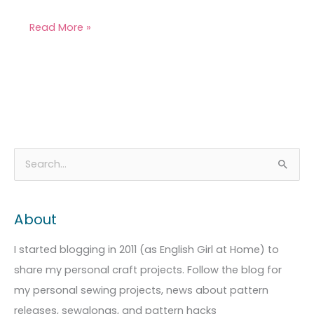
Read More »
A
C
S
r
a
e
c
t
a
About
h
e
r
i
g
c
I started blogging in 2011 (as English Girl at Home) to
v
o
h
share my personal craft projects. Follow the blog for
e
r
f
my personal sewing projects, news about pattern
s
i
o
releases, sewalongs, and pattern hacks