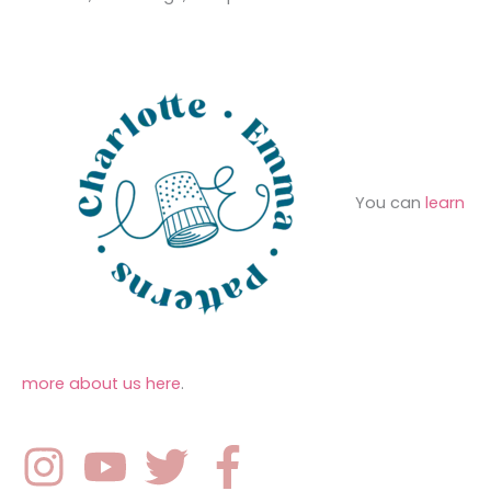
e
r
s
:
You can
learn
more about us here
.