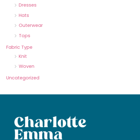
Dresses
Hats
Outerwear
Tops
Fabric Type
Knit
Woven
Uncategorized