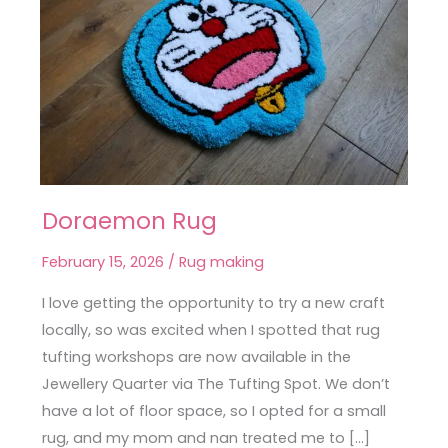
Doraemon Rug
Doraemon
Rug
February 15, 2026
/
Rug making
I love getting the opportunity to try a new craft
locally, so was excited when I spotted that rug
tufting workshops are now available in the
Jewellery Quarter via The Tufting Spot. We don’t
have a lot of floor space, so I opted for a small
rug, and my mom and nan treated me to […]