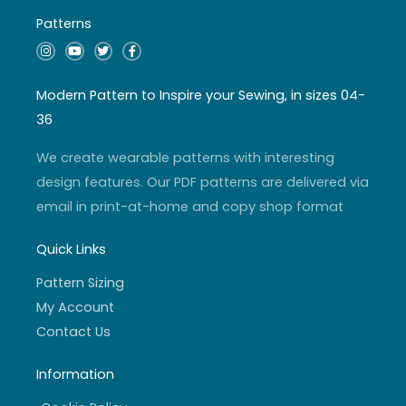
Patterns
I
Y
T
F
n
o
w
a
s
u
i
c
t
t
t
e
a
u
t
b
Modern Pattern to Inspire your Sewing, in sizes 04-
g
b
e
o
r
e
r
o
36
a
k
m
-
f
We create wearable patterns with interesting
design features. Our PDF patterns are delivered via
email in print-at-home and copy shop format
Quick Links
Pattern Sizing
My Account
Contact Us
Information