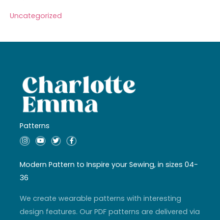
Uncategorized
Patterns
I
Y
T
F
n
o
w
a
s
u
i
c
t
t
t
e
a
u
t
b
Modern Pattern to Inspire your Sewing, in sizes 04-
g
b
e
o
r
e
r
o
36
a
k
m
-
f
We create wearable patterns with interesting
design features. Our PDF patterns are delivered via