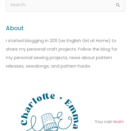
A
C
S
r
a
e
c
t
a
About
h
e
r
i
g
c
I started blogging in 2011 (as English Girl at Home) to
v
o
h
share my personal craft projects. Follow the blog for
e
r
f
my personal sewing projects, news about pattern
s
i
o
releases, sewalongs, and pattern hacks
e
r
s
:
You can
learn