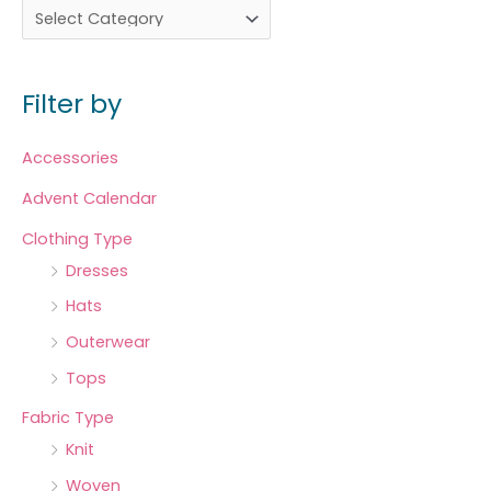
Filter by
Accessories
Advent Calendar
Clothing Type
Dresses
Hats
Outerwear
Tops
Fabric Type
Knit
Woven