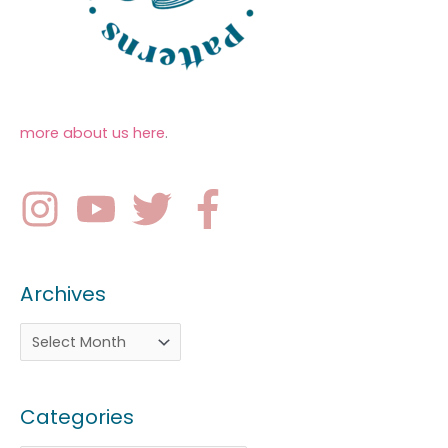
more about us here
.
Archives
Categories