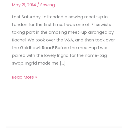
Meet-
May 21, 2014
/
Sewing
Up
Last Saturday I attended a sewing meet-up in
London for the first time. I was one of 71 sewists
taking part in the amazing meet-up arranged by
Rachel. We took over the V&A, and then took over
the Goldhawk Road! Before the meet-up I was
paired with the lovely Ingrid for the name-tag
swap. Ingrid made me […]
Read More »