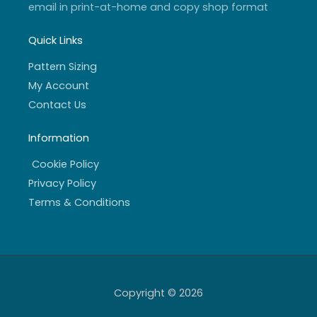
email in print-at-home and copy shop format
Quick Links
Pattern Sizing
My Account
Contact Us
Information
Cookie Policy
Privacy Policy
Terms & Conditions
Copyright © 2026