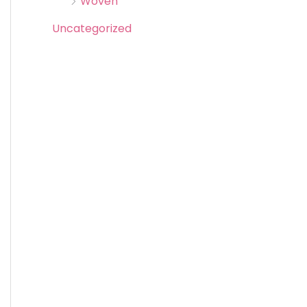
Woven
Uncategorized