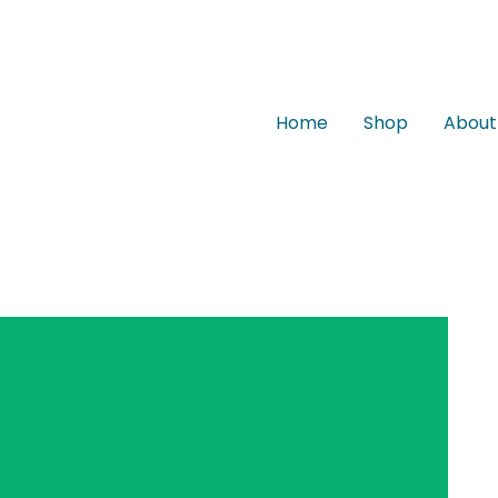
Home
Shop
About