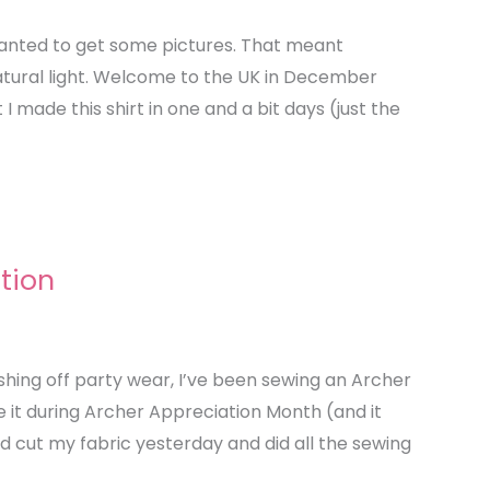
 wanted to get some pictures. That meant
natural light. Welcome to the UK in December
I made this shirt in one and a bit days (just the
tion
ishing off party wear, I’ve been sewing an Archer
ke it during Archer Appreciation Month (and it
and cut my fabric yesterday and did all the sewing