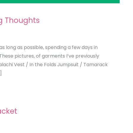
g Thoughts
as long as possible, spending a few days in
These pictures, of garments I’ve previously
lachi Vest / In the Folds Jumpsuit / Tamarack
]
acket