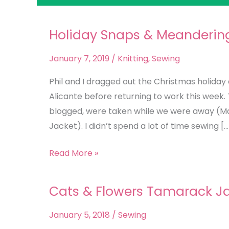
Holiday Snaps & Meanderin
Holiday
Snaps
January 7, 2019
/
Knitting
,
Sewing
&
Meandering
Phil and I dragged out the Christmas holiday 
Thoughts
Alicante before returning to work this week. 
blogged, were taken while we were away (Ma
Jacket). I didn’t spend a lot of time sewing […
Read More »
Cats & Flowers Tamarack J
Cats
&
January 5, 2018
/
Sewing
Flowers