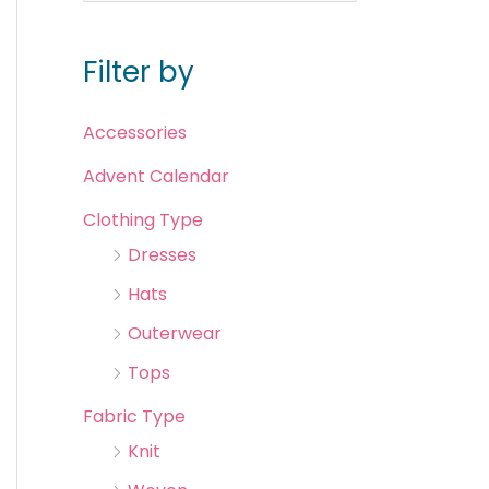
Filter by
Accessories
Advent Calendar
Clothing Type
Dresses
Hats
Outerwear
Tops
Fabric Type
Knit