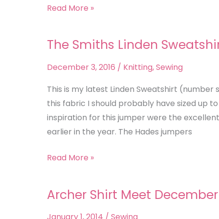
Read More »
The Smiths Linden Sweatshi
The
Smiths
December 3, 2016
/
Knitting
,
Sewing
Linden
Sweatshirt
This is my latest Linden Sweatshirt (number se
this fabric I should probably have sized up to 
inspiration for this jumper were the excelle
earlier in the year. The Hades jumpers
Read More »
Archer Shirt Meet December
Archer
Shirt
January 1, 2014
/
Sewing