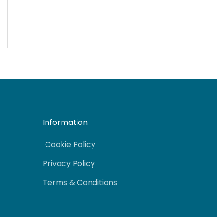
Information
Cookie Policy
Privacy Policy
Terms & Conditions