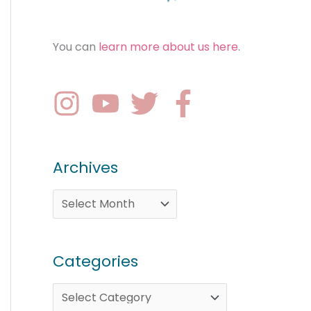
You can
learn more about us here
.
Archives
Categories