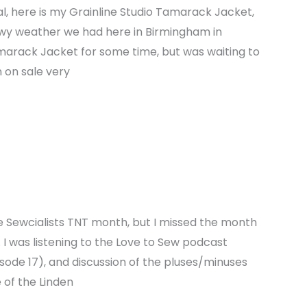
l, here is my Grainline Studio Tamarack Jacket,
owy weather we had here in Birmingham in
arack Jacket for some time, but was waiting to
n on sale very
e Sewcialists TNT month, but I missed the month
 I was listening to the Love to Sew podcast
sode 17), and discussion of the pluses/minuses
 of the Linden