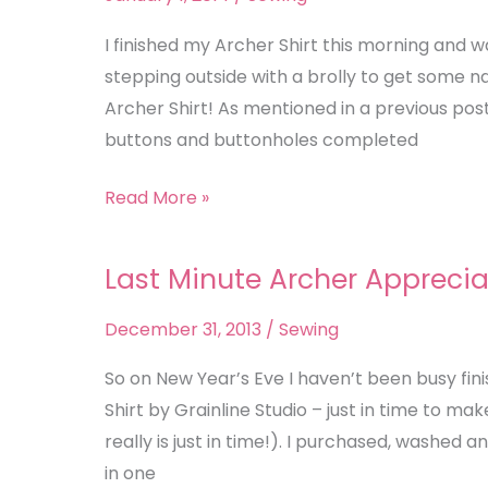
Meet
December
I finished my Archer Shirt this morning and
Rain
stepping outside with a brolly to get some 
Archer Shirt! As mentioned in a previous post 
buttons and buttonholes completed
Read More »
Last Minute Archer Apprecia
Last
Minute
December 31, 2013
/
Sewing
Archer
Appreciation
So on New Year’s Eve I haven’t been busy fin
Shirt by Grainline Studio – just in time to ma
really is just in time!). I purchased, washed 
in one