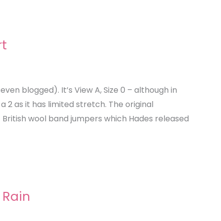
rt
ven blogged). It’s View A, Size 0 – although in
a 2 as it has limited stretch. The original
nt British wool band jumpers which Hades released
 Rain