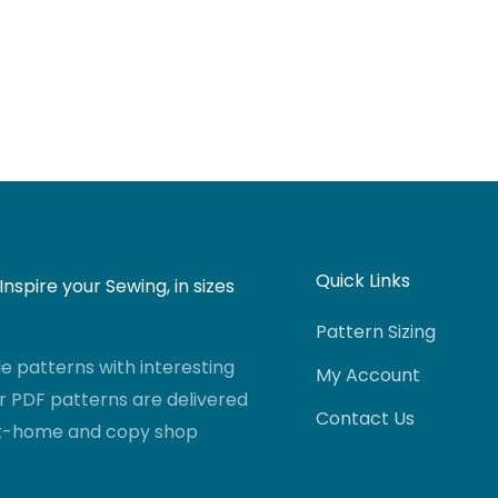
Quick Links
nspire your Sewing, in sizes
Pattern Sizing
 patterns with interesting
My Account
r PDF patterns are delivered
Contact Us
-at-home and copy shop