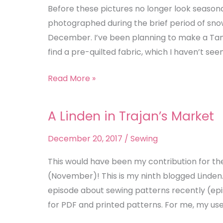
Tamarack
Before these pictures no longer look seasona
Jacket
photographed during the brief period of sn
December. I’ve been planning to make a Tam
find a pre-quilted fabric, which I haven’t see
Read More »
A Linden in Trajan’s Market
A
Linden
December 20, 2017
/
Sewing
in
Trajan’s
This would have been my contribution for th
Market
(November)! This is my ninth blogged Linden.
episode about sewing patterns recently (epi
for PDF and printed patterns. For me, my use