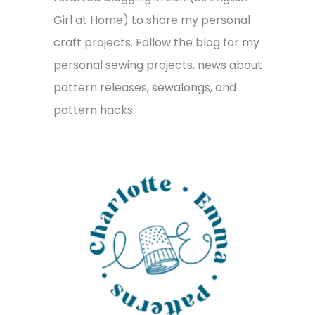
v
o
h
Girl at Home) to share my personal
e
r
f
craft projects. Follow the blog for my
s
i
o
personal sewing projects, news about
e
r
pattern releases, sewalongs, and
s
:
pattern hacks