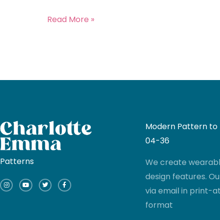
Read More »
Modern Pattern to I
04-36
Patterns
We create wearable
I
Y
T
F
design features. Ou
n
o
w
a
s
u
i
c
via email in print
t
t
t
e
a
u
t
b
g
b
e
o
format
r
e
r
o
a
k