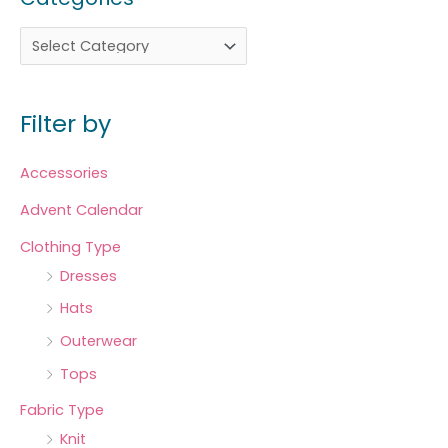
Filter by
Accessories
Advent Calendar
Clothing Type
Dresses
Hats
Outerwear
Tops
Fabric Type
Knit