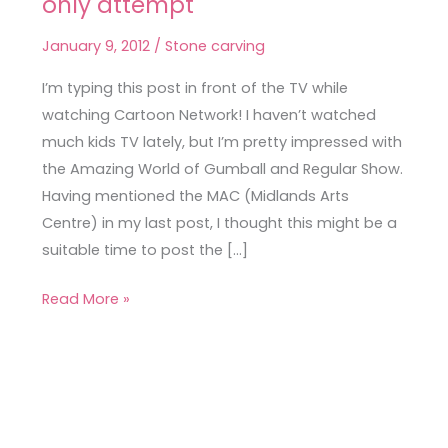
only attempt
Carving
–
January 9, 2012
/
Stone carving
my
one
I’m typing this post in front of the TV while
and
watching Cartoon Network! I haven’t watched
only
much kids TV lately, but I’m pretty impressed with
attempt
the Amazing World of Gumball and Regular Show.
Having mentioned the MAC (Midlands Arts
Centre) in my last post, I thought this might be a
suitable time to post the […]
Read More »