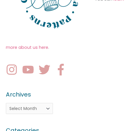
more about us here
.
Archives
Categories