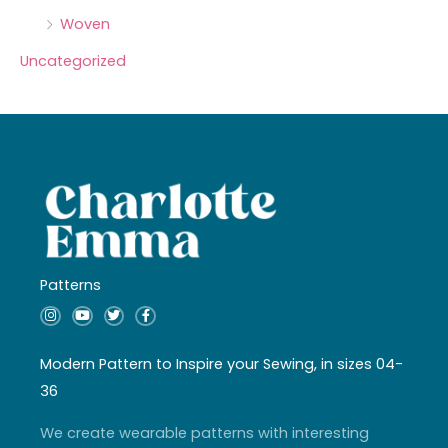
Woven
Uncategorized
Patterns
I
Y
T
F
n
o
w
a
s
u
i
c
t
t
t
e
a
u
t
b
Modern Pattern to Inspire your Sewing, in sizes 04-
g
b
e
o
r
e
r
o
36
a
k
m
-
f
We create wearable patterns with interesting