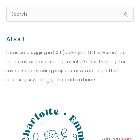
A
C
S
r
a
e
c
t
a
About
h
e
r
i
g
c
I started blogging in 2011 (as English Girl at Home) to
v
o
h
share my personal craft projects. Follow the blog for
e
r
f
my personal sewing projects, news about pattern
s
i
o
releases, sewalongs, and pattern hacks
e
r
s
:
You can
learn