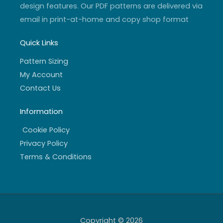
design features. Our PDF patterns are delivered via
email in print-at-home and copy shop format
Quick Links
Pattern Sizing
My Account
Contact Us
Information
Cookie Policy
Privacy Policy
Terms & Conditions
Copyright © 2026