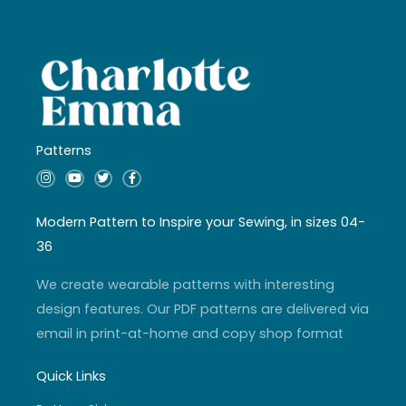
Patterns
I
Y
T
F
n
o
w
a
s
u
i
c
t
t
t
e
a
u
t
b
Modern Pattern to Inspire your Sewing, in sizes 04-
g
b
e
o
r
e
r
o
36
a
k
m
-
f
We create wearable patterns with interesting
design features. Our PDF patterns are delivered via
email in print-at-home and copy shop format
Quick Links