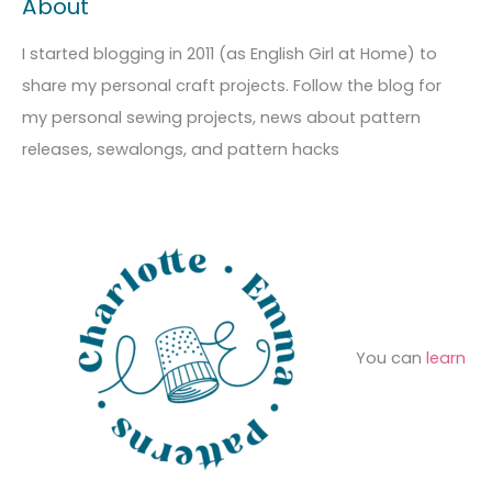
About
h
e
r
i
g
c
I started blogging in 2011 (as English Girl at Home) to
v
o
h
share my personal craft projects. Follow the blog for
e
r
f
my personal sewing projects, news about pattern
s
i
o
releases, sewalongs, and pattern hacks
e
r
s
:
You can
learn