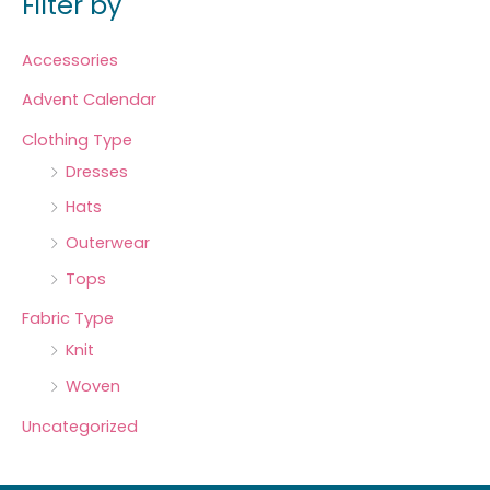
Filter by
Accessories
Advent Calendar
Clothing Type
Dresses
Hats
Outerwear
Tops
Fabric Type
Knit
Woven
Uncategorized