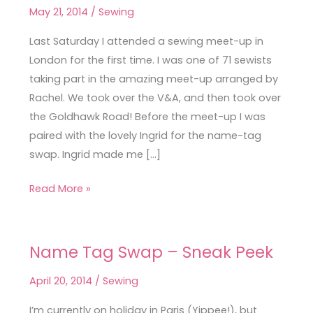
Meet-
May 21, 2014
/
Sewing
Up
Last Saturday I attended a sewing meet-up in
London for the first time. I was one of 71 sewists
taking part in the amazing meet-up arranged by
Rachel. We took over the V&A, and then took over
the Goldhawk Road! Before the meet-up I was
paired with the lovely Ingrid for the name-tag
swap. Ingrid made me […]
Read More »
Name Tag Swap – Sneak Peek
Name
Tag
April 20, 2014
/
Sewing
Swap
–
I’m currently on holiday in Paris (Yippee!), but