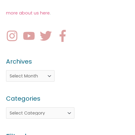
more about us here
.
Archives
Categories