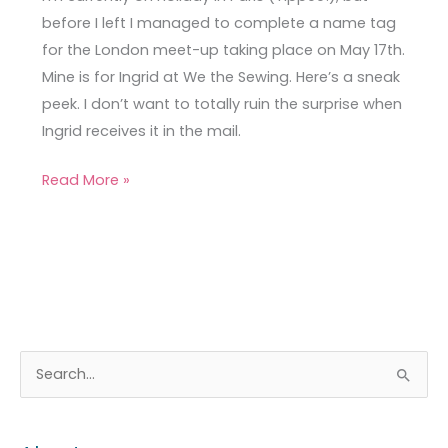
Sneak
before I left I managed to complete a name tag
Peek
for the London meet-up taking place on May 17th.
Mine is for Ingrid at We the Sewing. Here’s a sneak
peek. I don’t want to totally ruin the surprise when
Ingrid receives it in the mail.
Read More »
A
C
S
r
a
e
c
t
a