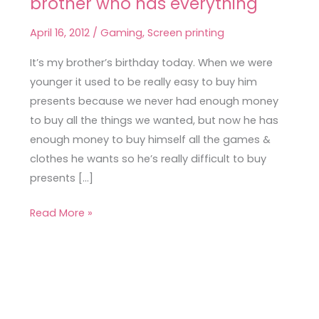
brother who has everything
printed
tees
April 16, 2012
/
Gaming
,
Screen printing
for
a
It’s my brother’s birthday today. When we were
brother
younger it used to be really easy to buy him
who
presents because we never had enough money
has
to buy all the things we wanted, but now he has
everything
enough money to buy himself all the games &
clothes he wants so he’s really difficult to buy
presents […]
Read More »