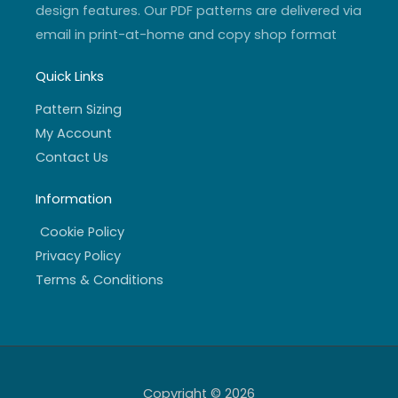
design features. Our PDF patterns are delivered via
email in print-at-home and copy shop format
Quick Links
Pattern Sizing
My Account
Contact Us
Information
Cookie Policy
Privacy Policy
Terms & Conditions
Copyright © 2026