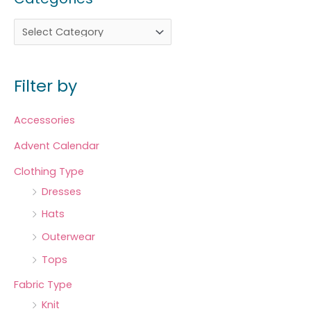
Filter by
Accessories
Advent Calendar
Clothing Type
Dresses
Hats
Outerwear
Tops
Fabric Type
Knit