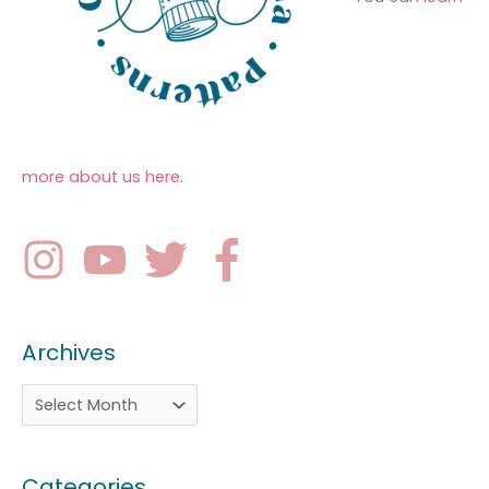
more about us here
.
Archives
Categories