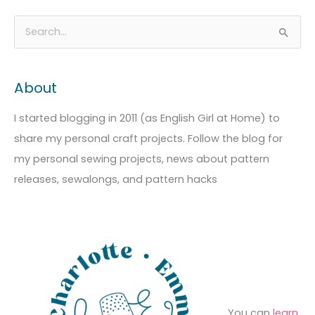
A
C
S
r
a
e
c
t
a
About
h
e
r
i
g
c
I started blogging in 2011 (as English Girl at Home) to
v
o
h
share my personal craft projects. Follow the blog for
e
r
f
my personal sewing projects, news about pattern
s
i
o
releases, sewalongs, and pattern hacks
e
r
s
:
You can
learn