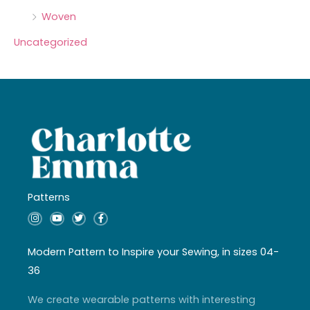
Woven
Uncategorized
Patterns
I
Y
T
F
n
o
w
a
s
u
i
c
t
t
t
e
a
u
t
b
Modern Pattern to Inspire your Sewing, in sizes 04-
g
b
e
o
r
e
r
o
36
a
k
m
-
f
We create wearable patterns with interesting