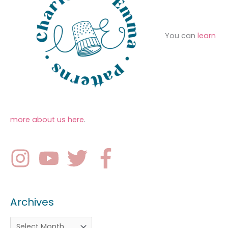
You can
learn
more about us here
.
Archives