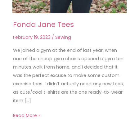
Fonda Jane Tees
Fonda
Jane
February 19, 2023
/
Sewing
Tees
We joined a gym at the end of last year, when
one of the cheap gym chains opened a gym ten
minutes walk from home, and I decided that it
was the perfect excuse to make some custom
exercise tees. I didn’t actually need any new tees,
as cute/cool t-shirts are the one ready-to-wear
item […]
Read More »