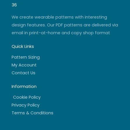
g
b
e
o
r
e
r
o
36
a
k
m
-
f
We create wearable patterns with interesting
design features. Our PDF patterns are delivered via
email in print-at-home and copy shop format
Quick Links
Pattern Sizing
My Account
Contact Us
Information
Cookie Policy
Privacy Policy
Terms & Conditions