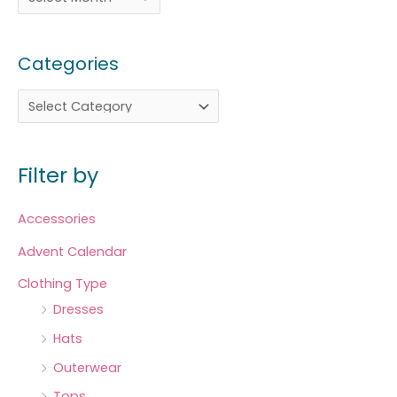
Categories
Filter by
Accessories
Advent Calendar
Clothing Type
Dresses
Hats
Outerwear
Tops