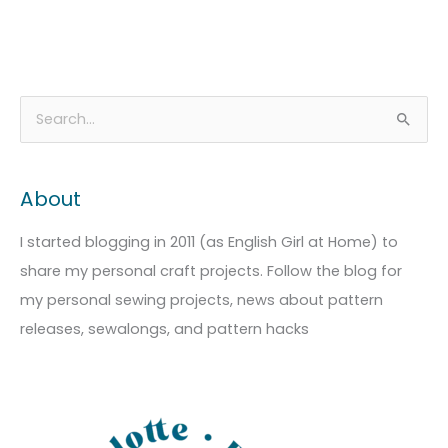
A
C
S
r
a
e
c
t
a
About
h
e
r
i
g
c
I started blogging in 2011 (as English Girl at Home) to
v
o
h
share my personal craft projects. Follow the blog for
e
r
f
my personal sewing projects, news about pattern
s
i
o
releases, sewalongs, and pattern hacks
e
r
s
: