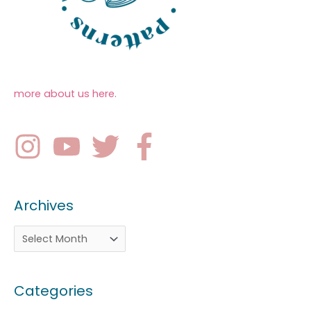
more about us here
.
Archives
Categories