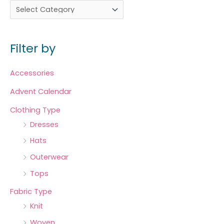
Filter by
Accessories
Advent Calendar
Clothing Type
Dresses
Hats
Outerwear
Tops
Fabric Type
Knit
Woven