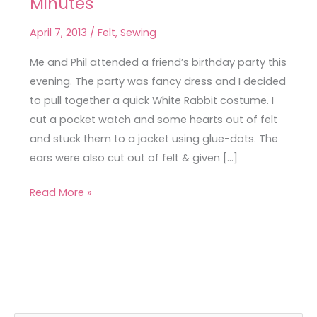
Minutes
Rabbit
Fancy
April 7, 2013
/
Felt
,
Sewing
Dress
in
Me and Phil attended a friend’s birthday party this
Minutes
evening. The party was fancy dress and I decided
to pull together a quick White Rabbit costume. I
cut a pocket watch and some hearts out of felt
and stuck them to a jacket using glue-dots. The
ears were also cut out of felt & given […]
Read More »