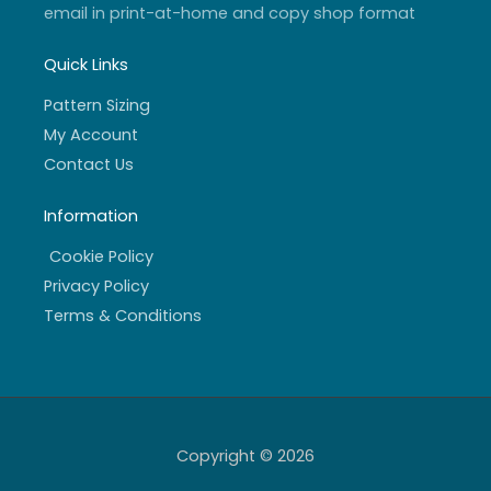
email in print-at-home and copy shop format
Quick Links
Pattern Sizing
My Account
Contact Us
Information
Cookie Policy
Privacy Policy
Terms & Conditions
Copyright © 2026