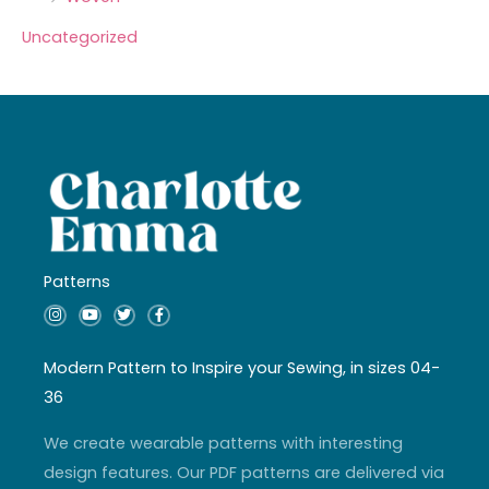
Uncategorized
Patterns
I
Y
T
F
n
o
w
a
s
u
i
c
t
t
t
e
a
u
t
b
Modern Pattern to Inspire your Sewing, in sizes 04-
g
b
e
o
r
e
r
o
36
a
k
m
-
f
We create wearable patterns with interesting
design features. Our PDF patterns are delivered via