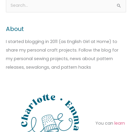
A
C
S
r
a
e
c
t
a
About
h
e
r
i
g
c
I started blogging in 2011 (as English Girl at Home) to
v
o
h
share my personal craft projects. Follow the blog for
e
r
f
my personal sewing projects, news about pattern
s
i
o
releases, sewalongs, and pattern hacks
e
r
s
:
You can
learn