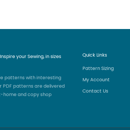
Quick Links
nspire your Sewing, in sizes
Pattern Sizing
 patterns with interesting
My Account
r PDF patterns are delivered
Contact Us
-at-home and copy shop