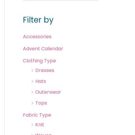
Filter by
Accessories
Advent Calendar
Clothing Type
Dresses
Hats
Outerwear
Tops
Fabric Type
Knit