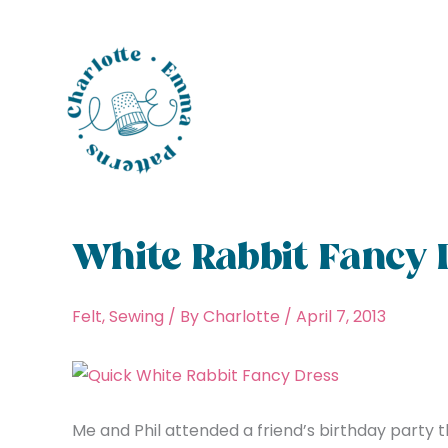
Skip
to
content
White Rabbit Fancy 
Felt
,
Sewing
/ By
Charlotte
/
April 7, 2013
Me and Phil attended a friend’s birthday party t