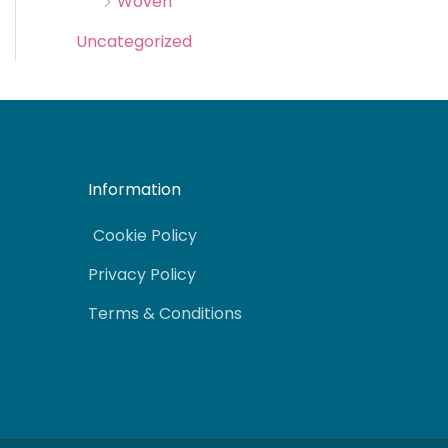
Woven
Uncategorized
Information
Cookie Policy
Privacy Policy
Terms & Conditions