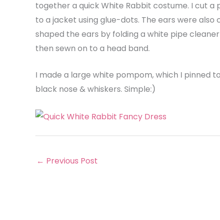
together a quick White Rabbit costume. I cut a
to a jacket using glue-dots. The ears were also cu
shaped the ears by folding a white pipe cleaner 
then sewn on to a head band.
I made a large white pompom, which I pinned to
black nose & whiskers. Simple:)
←
Previous Post