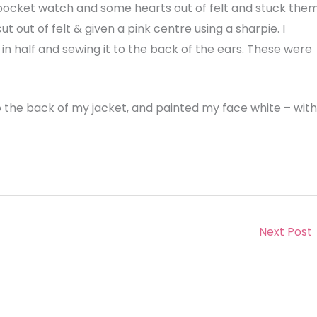
 pocket watch and some hearts out of felt and stuck the
t out of felt & given a pink centre using a sharpie. I
in half and sewing it to the back of the ears. These were
 the back of my jacket, and painted my face white – with
Next Post