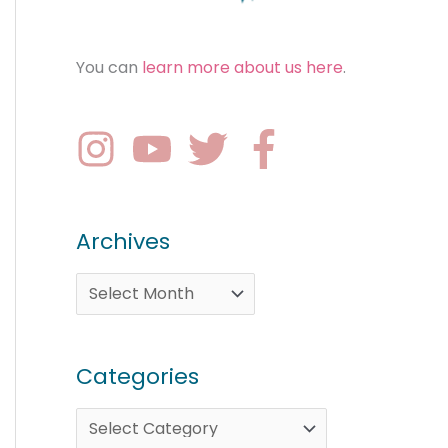
You can
learn more about us here
.
Archives
Categories