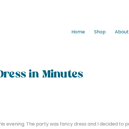
Home
Shop
About
Dress in Minutes
his evening. The party was fancy dress and I decided to pu