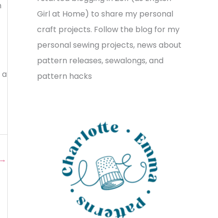
m
v
o
h
Girl at Home) to share my personal
e
r
f
craft projects. Follow the blog for my
s
i
o
personal sewing projects, news about
e
r
pattern releases, sewalongs, and
s
 a
:
pattern hacks
→