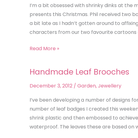
I’m a bit obsessed with shrinky dinks at the
presents this Christmas. Phil received two 
a bit late as I hadn’t gotten around to affix
characters from our two favourite cartoons 
Read More »
Handmade Leaf Brooches
Handmade
Leaf
December 3, 2012
/
Garden
,
Jewellery
Brooches
I’ve been developing a number of designs for
number of leaf badges I created this weekend
shrink plastic and then embossed to achieve
waterproof. The leaves these are based on w