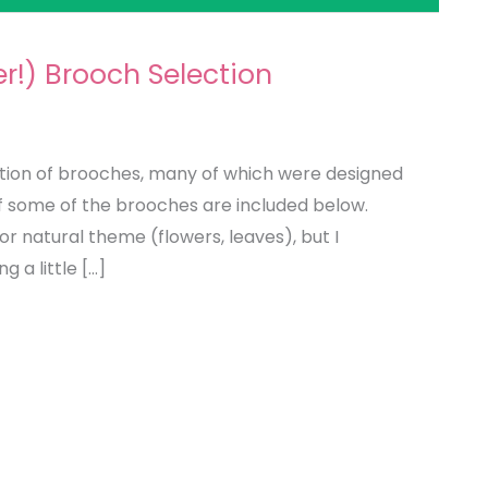
!) Brooch Selection
tion of brooches, many of which were designed
 of some of the brooches are included below.
or natural theme (flowers, leaves), but I
 a little […]