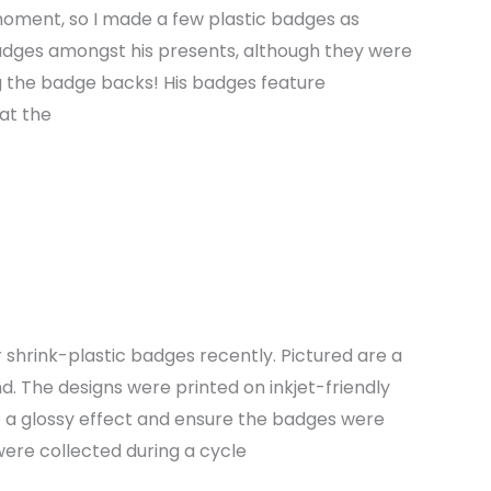
 moment, so I made a few plastic badges as
badges amongst his presents, although they were
ing the badge backs! His badges feature
at the
 shrink-plastic badges recently. Pictured are a
. The designs were printed on inkjet-friendly
 a glossy effect and ensure the badges were
ere collected during a cycle