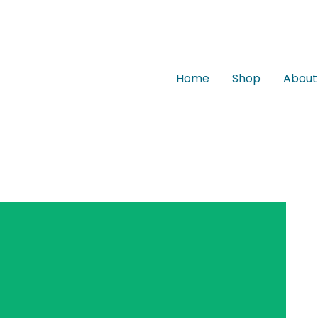
Home
Shop
About