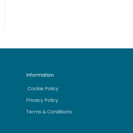
Information
Cookie Policy
Privacy Policy
Terms & Conditions