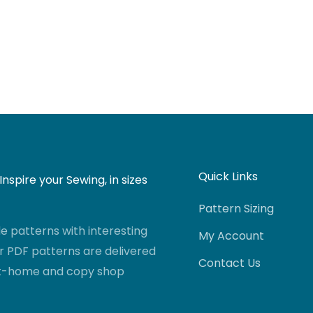
Quick Links
nspire your Sewing, in sizes
Pattern Sizing
 patterns with interesting
My Account
r PDF patterns are delivered
Contact Us
-at-home and copy shop