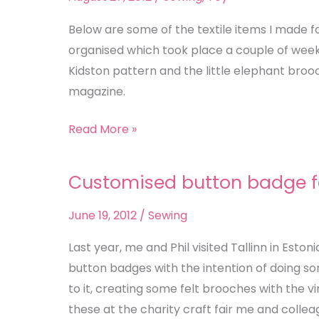
Makes
Below are some of the textile items I made f
organised which took place a couple of wee
Kidston pattern and the little elephant bro
magazine.
Read More »
Customised button badge f
Customised
button
June 19, 2012
/
Sewing
badge
felt
Last year, me and Phil visited Tallinn in Eston
brooches
button badges with the intention of doing so
to it, creating some felt brooches with the vi
these at the charity craft fair me and collea