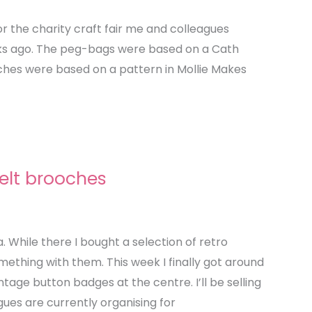
or the charity craft fair me and colleagues
ks ago. The peg-bags were based on a Cath
oches were based on a pattern in Mollie Makes
elt brooches
ia. While there I bought a selection of retro
mething with them. This week I finally got around
ntage button badges at the centre. I’ll be selling
gues are currently organising for