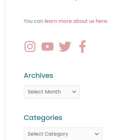
You can
learn more about us here
.
Archives
Categories