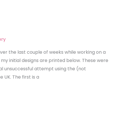
ery
over the last couple of weeks while working on a
my initial designs are printed below. These were
itial unsuccessful attempt using the (not
e UK. The first is a