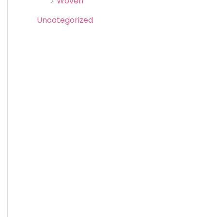
Woven
Uncategorized