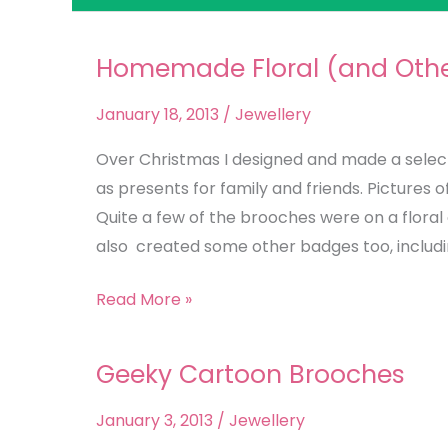
Homemade Floral (and Other
Homemade
Floral
January 18, 2013
/
Jewellery
(and
Other!)
Over Christmas I designed and made a selec
Brooch
as presents for family and friends. Pictures
Selection
Quite a few of the brooches were on a floral 
also created some other badges too, including
Read More »
Geeky Cartoon Brooches
Geeky
Cartoon
January 3, 2013
/
Jewellery
Brooches