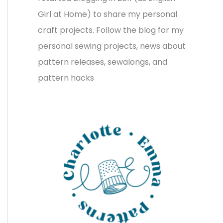
v
o
h
Girl at Home) to share my personal
e
r
f
craft projects. Follow the blog for my
s
i
o
personal sewing projects, news about
e
r
pattern releases, sewalongs, and
s
:
pattern hacks