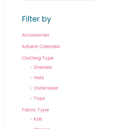
Filter by
Accessories
Advent Calendar
Clothing Type
Dresses
Hats
Outerwear
Tops
Fabric Type
Knit