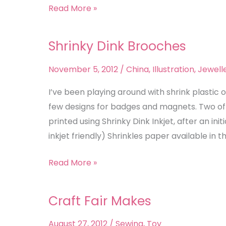
Read More »
Shrinky Dink Brooches
Shrinky
Dink
November 5, 2012
/
China
,
Illustration
,
Jewell
Brooches
I’ve been playing around with shrink plastic 
few designs for badges and magnets. Two of 
printed using Shrinky Dink Inkjet, after an in
inkjet friendly) Shrinkles paper available in th
Read More »
Craft Fair Makes
Craft
Fair
August 27, 2012
/
Sewing
,
Toy