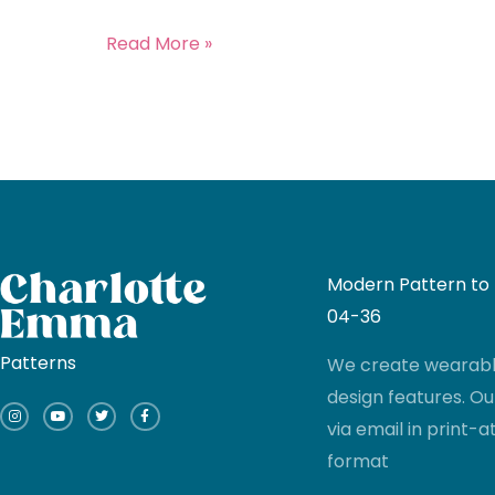
Read More »
Modern Pattern to I
04-36
Patterns
We create wearable
I
Y
T
F
design features. Ou
n
o
w
a
s
u
i
c
via email in print
t
t
t
e
a
u
t
b
g
b
e
o
format
r
e
r
o
a
k