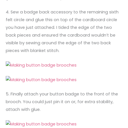
4. Sew a badge back accessory to the remaining sixth
felt circle and glue this on top of the cardboard circle
you have just attached. I tided the edge of the two
back pieces and ensured the cardboard wouldn’t be
visible by sewing around the edge of the two back
pieces with blanket stitch.
5. Finally attach your button badge to the front of the
brooch. You could just pin it on or, for extra stability,
attach with glue.