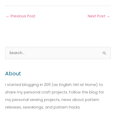
←
Previous Post
Next Post
→
A
C
S
r
a
e
c
t
a
About
h
e
r
i
g
c
I started blogging in 2011 (as English Girl at Home) to
v
o
h
share my personal craft projects. Follow the blog for
e
r
f
my personal sewing projects, news about pattern
s
i
o
releases, sewalongs, and pattern hacks
e
r