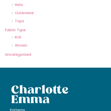
Hats
Outerwear
Tops
Fabric Type
Knit
Woven
Uncategorized
Patterns