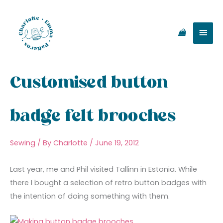
Skip
Main
to
content
Men
Customised button
badge felt brooches
Sewing
/ By
Charlotte
/
June 19, 2012
Last year, me and Phil visited Tallinn in Estonia. While
there I bought a selection of retro button badges with
the intention of doing something with them.