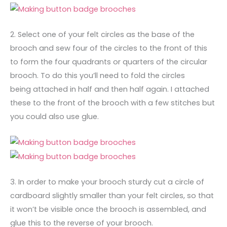
2. Select one of your felt circles as the base of the
brooch and sew four of the circles to the front of this
to form the four quadrants or quarters of the circular
brooch. To do this you’ll need to fold the circles
being attached in half and then half again. I attached
these to the front of the brooch with a few stitches but
you could also use glue.
3. In order to make your brooch sturdy cut a circle of
cardboard slightly smaller than your felt circles, so that
it won’t be visible once the brooch is assembled, and
glue this to the reverse of your brooch.