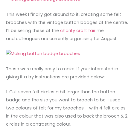
This week I finally got around to it, creating some felt
brooches with the vintage button badges at the centre.
I’ll be selling these at the
charity craft fair
me
and colleagues are currently organising for August.
These were really easy to make. If your interested in
giving it a try instructions are provided below:
1. Cut seven felt circles a bit larger than the button
badge and the size you want to brooch to be. I used
two colours of felt for my brooches – with 4 felt circles
in the colour that was also used to back the brooch & 2
circles in a contrasting colour.