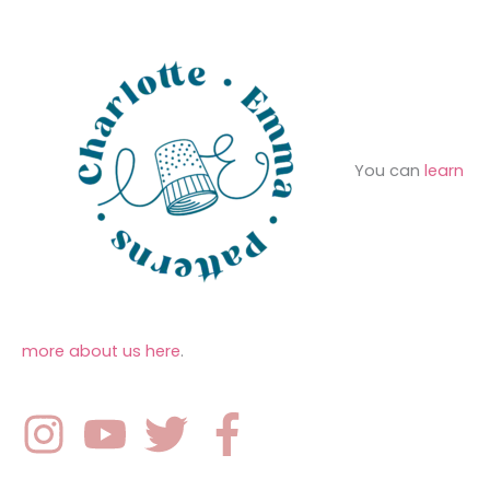
s
:
You can
learn
more about us here
.