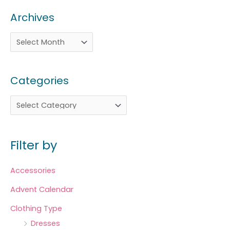
Archives
Categories
Filter by
Accessories
Advent Calendar
Clothing Type
Dresses