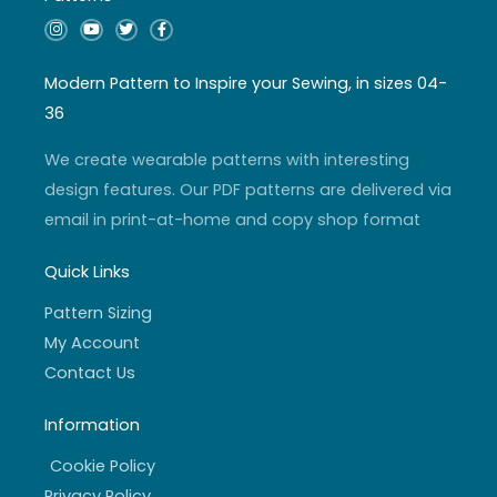
I
Y
T
F
n
o
w
a
s
u
i
c
t
t
t
e
a
u
t
b
Modern Pattern to Inspire your Sewing, in sizes 04-
g
b
e
o
r
e
r
o
36
a
k
m
-
f
We create wearable patterns with interesting
design features. Our PDF patterns are delivered via
email in print-at-home and copy shop format
Quick Links
Pattern Sizing
My Account
Contact Us
Information
Cookie Policy
Privacy Policy