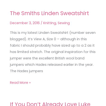
The Smiths Linden Sweatshirt
The
Smiths
December 3, 2016
/
Knitting
,
Sewing
Linden
Sweatshirt
This is my latest Linden Sweatshirt (number seven
blogged). It’s View A, Size 0 – although in this
fabric I should probably have sized up to a 2 as it
has limited stretch. The original inspiration for this
jumper were the excellent British wool band
jumpers which Hades released earlier in the year.
The Hades jumpers
Read More »
If You Don’t Already Love Luke
If