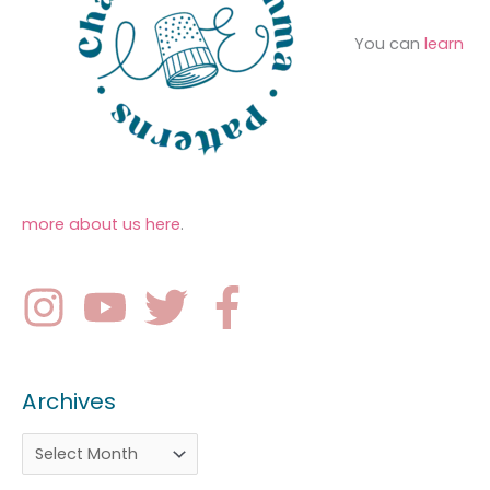
You can
learn
more about us here
.
Archives