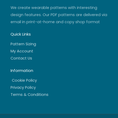
m
-
f
We create wearable patterns with interesting
design features. Our PDF patterns are delivered via
email in print-at-home and copy shop format
Quick Links
Pattern Sizing
My Account
Contact Us
Information
Cookie Policy
Privacy Policy
Terms & Conditions