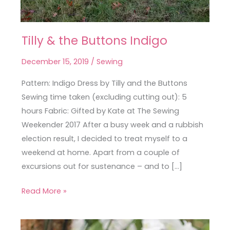
Tilly & the Buttons Indigo
Tilly
&
December 15, 2019
/
Sewing
the
Buttons
Pattern: Indigo Dress by Tilly and the Buttons
Indigo
Sewing time taken (excluding cutting out): 5
hours Fabric: Gifted by Kate at The Sewing
Weekender 2017 After a busy week and a rubbish
election result, I decided to treat myself to a
weekend at home. Apart from a couple of
excursions out for sustenance – and to […]
Read More »