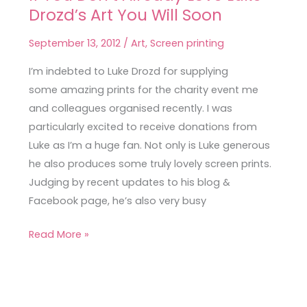
Drozd’s Art You Will Soon
You
Don’t
September 13, 2012
/
Art
,
Screen printing
Already
Love
I’m indebted to Luke Drozd for supplying
Luke
some amazing prints for the charity event me
Drozd’s
and colleagues organised recently. I was
Art
particularly excited to receive donations from
You
Luke as I’m a huge fan. Not only is Luke generous
Will
he also produces some truly lovely screen prints.
Soon
Judging by recent updates to his blog &
Facebook page, he’s also very busy
Read More »