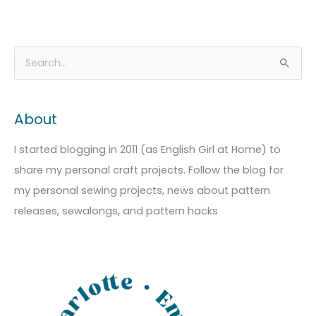
A
C
S
r
a
e
c
t
a
About
h
e
r
i
g
c
I started blogging in 2011 (as English Girl at Home) to
v
o
h
share my personal craft projects. Follow the blog for
e
r
f
my personal sewing projects, news about pattern
s
i
o
releases, sewalongs, and pattern hacks
e
r
s
: