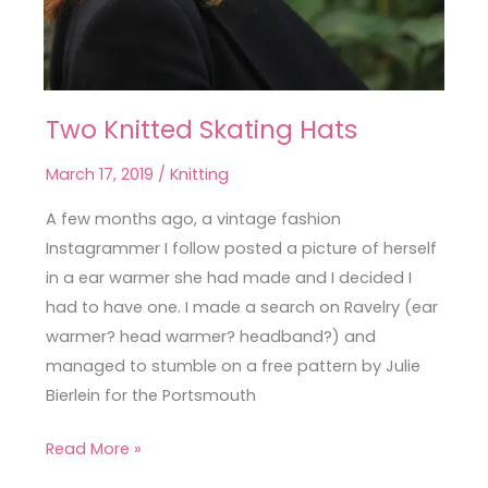
Two Knitted Skating Hats
Two
Knitted
March 17, 2019
/
Knitting
Skating
Hats
A few months ago, a vintage fashion
Instagrammer I follow posted a picture of herself
in a ear warmer she had made and I decided I
had to have one. I made a search on Ravelry (ear
warmer? head warmer? headband?) and
managed to stumble on a free pattern by Julie
Bierlein for the Portsmouth
Read More »