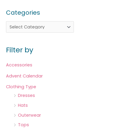
Categories
Filter by
Accessories
Advent Calendar
Clothing Type
Dresses
Hats
Outerwear
Tops