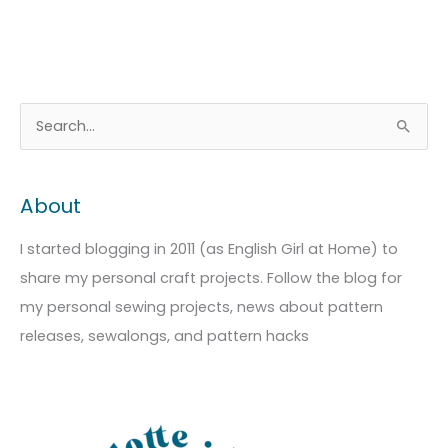
A
C
S
r
a
e
c
t
a
About
h
e
r
i
g
c
I started blogging in 2011 (as English Girl at Home) to
v
o
h
share my personal craft projects. Follow the blog for
e
r
f
my personal sewing projects, news about pattern
s
i
o
releases, sewalongs, and pattern hacks
e
r
s
: