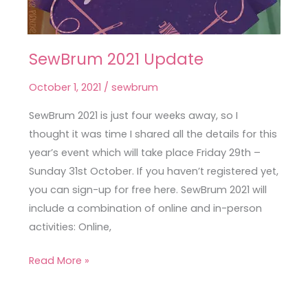
SewBrum 2021 Update
SewBrum
2021
October 1, 2021
/
sewbrum
Update
SewBrum 2021 is just four weeks away, so I
thought it was time I shared all the details for this
year’s event which will take place Friday 29th –
Sunday 31st October. If you haven’t registered yet,
you can sign-up for free here. SewBrum 2021 will
include a combination of online and in-person
activities: Online,
Read More »