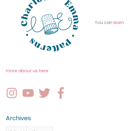
You can
learn
more about us here
.
Archives