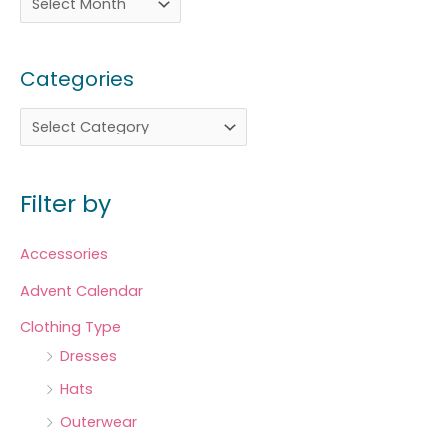
Categories
Filter by
Accessories
Advent Calendar
Clothing Type
Dresses
Hats
Outerwear