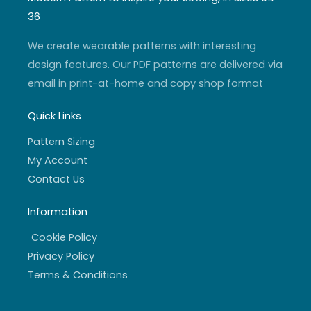
g
b
e
o
r
e
r
o
36
a
k
m
-
f
We create wearable patterns with interesting
design features. Our PDF patterns are delivered via
email in print-at-home and copy shop format
Quick Links
Pattern Sizing
My Account
Contact Us
Information
Cookie Policy
Privacy Policy
Terms & Conditions