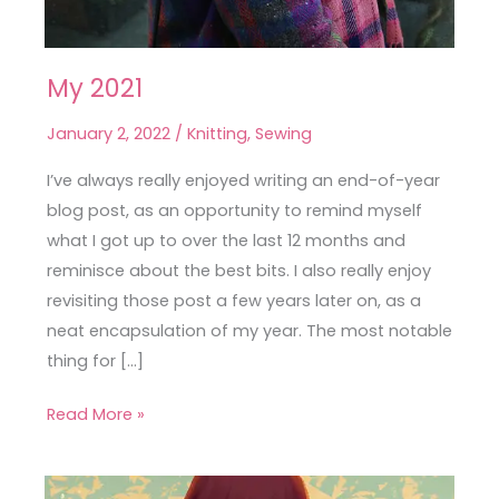
My 2021
My
2021
January 2, 2022
/
Knitting
,
Sewing
I’ve always really enjoyed writing an end-of-year
blog post, as an opportunity to remind myself
what I got up to over the last 12 months and
reminisce about the best bits. I also really enjoy
revisiting those post a few years later on, as a
neat encapsulation of my year. The most notable
thing for […]
Read More »