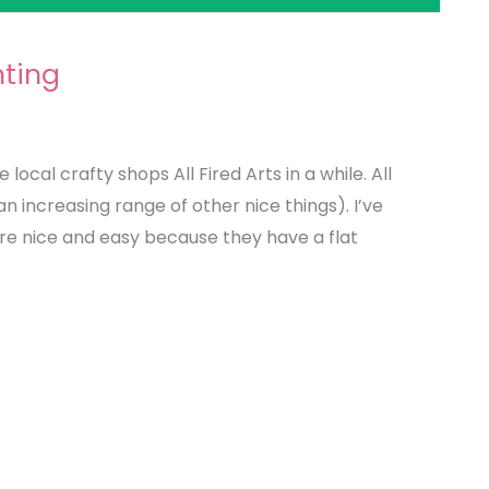
ting
local crafty shops All Fired Arts in a while. All
an increasing range of other nice things). I’ve
’re nice and easy because they have a flat