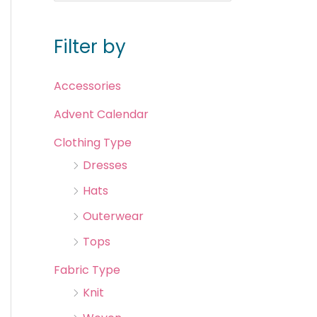
Filter by
Accessories
Advent Calendar
Clothing Type
Dresses
Hats
Outerwear
Tops
Fabric Type
Knit