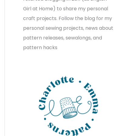
v
o
h
Girl at Home) to share my personal
e
r
f
craft projects. Follow the blog for my
s
i
o
personal sewing projects, news about
e
r
pattern releases, sewalongs, and
s
:
pattern hacks