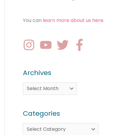
You can
learn more about us here
.
Archives
Categories