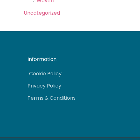
Woven
Uncategorized
Information
Cookie Policy
Privacy Policy
Terms & Conditions