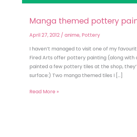
Manga themed pottery pain
Manga
themed
April 27, 2012
/
anime
,
Pottery
pottery
painting
I haven’t managed to visit one of my favourite 
Fired Arts offer pottery painting (along with 
painted a few pottery tiles at the shop, they
surface:) Two manga themed tiles I […]
Read More »