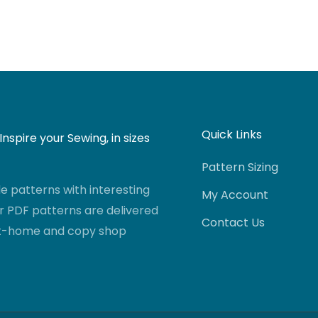
Quick Links
nspire your Sewing, in sizes
Pattern Sizing
 patterns with interesting
My Account
r PDF patterns are delivered
Contact Us
-at-home and copy shop