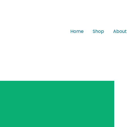
Home
Shop
About