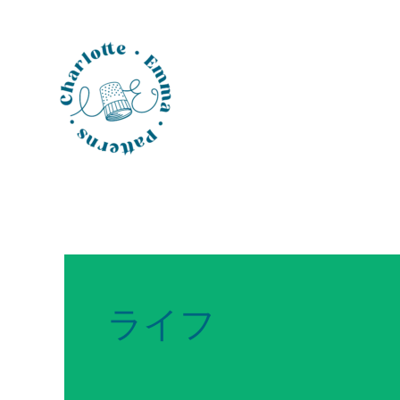
Skip
to
content
ライフ