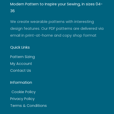
t
t
t
e
a
u
t
b
Modern Pattern to Inspire your Sewing, in sizes 04-
g
b
e
o
r
e
r
o
36
a
k
m
-
f
We create wearable patterns with interesting
design features. Our PDF patterns are delivered via
email in print-at-home and copy shop format
Quick Links
Pattern Sizing
My Account
Contact Us
Information
Cookie Policy
Privacy Policy
Terms & Conditions