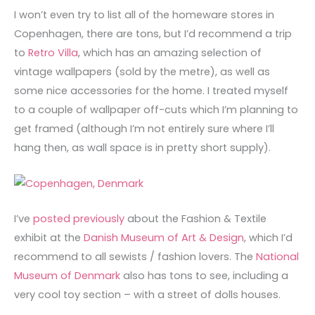
I won’t even try to list all of the homeware stores in
Copenhagen, there are tons, but I’d recommend a trip
to
Retro Villa
, which has an amazing selection of
vintage wallpapers (sold by the metre), as well as
some nice accessories for the home. I treated myself
to a couple of wallpaper off-cuts which I’m planning to
get framed (although I’m not entirely sure where I’ll
hang then, as wall space is in pretty short supply).
I’ve
posted previously
about the Fashion & Textile
exhibit at the
Danish Museum of Art & Design
, which I’d
recommend to all sewists / fashion lovers. The
National
Museum of Denmark
also has tons to see, including a
very cool toy section – with a street of dolls houses.