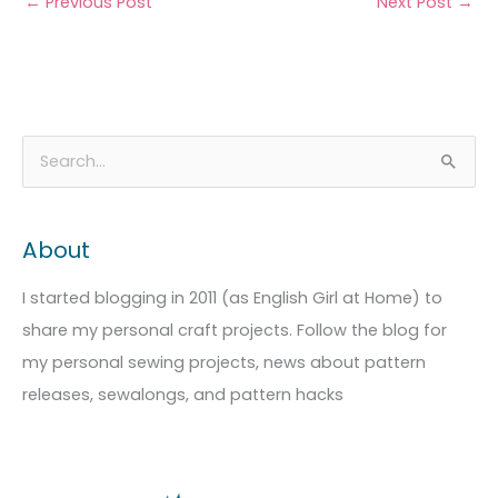
←
Previous Post
Next Post
→
A
C
S
r
a
e
c
t
a
About
h
e
r
i
g
c
I started blogging in 2011 (as English Girl at Home) to
v
o
h
share my personal craft projects. Follow the blog for
e
r
f
my personal sewing projects, news about pattern
s
i
o
releases, sewalongs, and pattern hacks
e
r
s
: