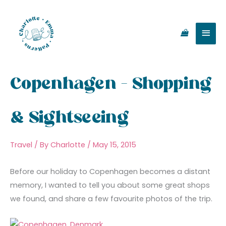
Skip
Main
to
content
Men
Copenhagen – Shopping
& Sightseeing
Travel
/ By
Charlotte
/
May 15, 2015
Before our holiday to Copenhagen becomes a distant
memory, I wanted to tell you about some great shops
we found, and share a few favourite photos of the trip.