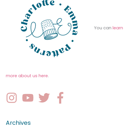
You can
learn
more about us here
.
Archives