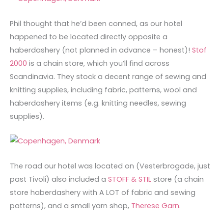
Phil thought that he’d been conned, as our hotel
happened to be located directly opposite a
haberdashery (not planned in advance – honest)!
Stof
2000
is a chain store, which you’ll find across
Scandinavia. They stock a decent range of sewing and
knitting supplies, including fabric, patterns, wool and
haberdashery items (e.g. knitting needles, sewing
supplies).
The road our hotel was located on (Vesterbrogade, just
past Tivoli) also included a
STOFF & STIL
store (a chain
store haberdashery with A LOT of fabric and sewing
patterns), and a small yarn shop,
Therese Garn
.