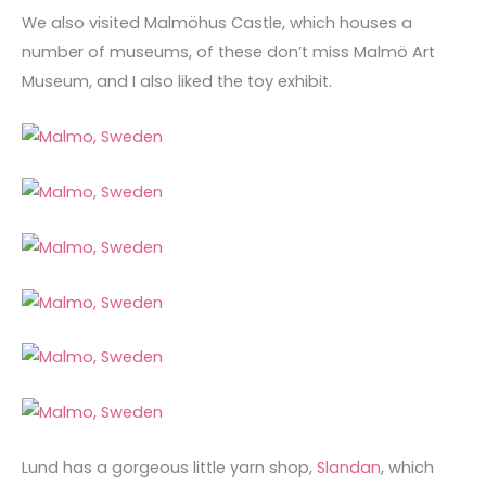
We also visited Malmöhus Castle, which houses a
number of museums, of these don’t miss Malmö Art
Museum, and I also liked the toy exhibit.
Lund has a gorgeous little yarn shop,
Slandan
, which