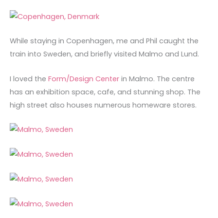
While staying in Copenhagen, me and Phil caught the
train into Sweden, and briefly visited Malmo and Lund.
I loved the
Form/Design Center
in Malmo. The centre
has an exhibition space, cafe, and stunning shop. The
high street also houses numerous homeware stores.