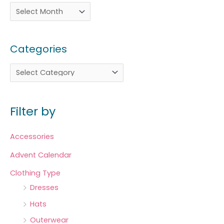
Categories
Filter by
Accessories
Advent Calendar
Clothing Type
Dresses
Hats
Outerwear