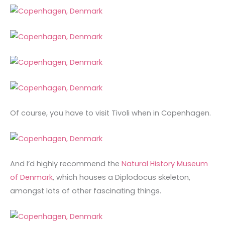
Of course, you have to visit Tivoli when in Copenhagen.
And I’d highly recommend the
Natural History Museum
of Denmark
, which houses a Diplodocus skeleton,
amongst lots of other fascinating things.