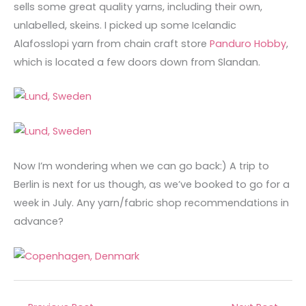
sells some great quality yarns, including their own,
unlabelled, skeins. I picked up some Icelandic
Alafosslopi yarn from chain craft store
Panduro Hobby
,
which is located a few doors down from Slandan.
Now I’m wondering when we can go back:) A trip to
Berlin is next for us though, as we’ve booked to go for a
week in July. Any yarn/fabric shop recommendations in
advance?