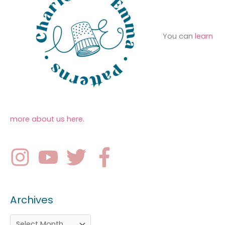
You can
learn
more about us here
.
Archives