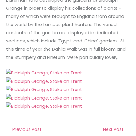
Bateman, who developed the gardens at Biddulph
Grange in order to display his collections of plants –
many of which were brought to England from around
the world by the famous plant hunters. The varied
contents of the garden are displayed in dedicated
sections, which include ‘Egypt’ and ‘China’ gardens. At
this time of year the Dahlia Walk was in full bloom and
the Stumpery and Pinetum were particularly lovely.
←
Previous Post
Next Post
→