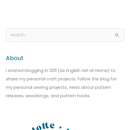
A
C
S
r
a
e
c
t
a
About
h
e
r
i
g
c
I started blogging in 2011 (as English Girl at Home) to
v
o
h
share my personal craft projects. Follow the blog for
e
r
f
my personal sewing projects, news about pattern
s
i
o
releases, sewalongs, and pattern hacks
e
r
s
: