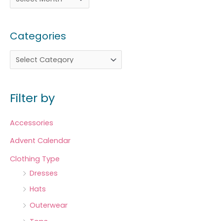
Categories
Filter by
Accessories
Advent Calendar
Clothing Type
Dresses
Hats
Outerwear