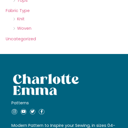
Tops
Fabric Type
Knit
Woven
Uncategorized
Patterns
I
Y
T
F
n
o
w
a
s
u
i
c
t
t
t
e
a
u
t
b
Modern Pattern to Inspire your Sewing, in sizes 04-