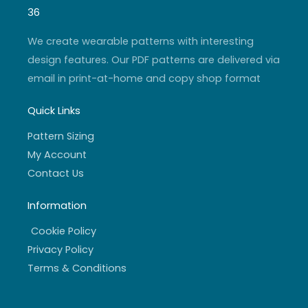
g
b
e
o
r
e
r
o
36
a
k
m
-
f
We create wearable patterns with interesting
design features. Our PDF patterns are delivered via
email in print-at-home and copy shop format
Quick Links
Pattern Sizing
My Account
Contact Us
Information
Cookie Policy
Privacy Policy
Terms & Conditions