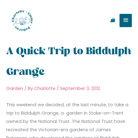
Skip
Main
to
content
Men
A Quick Trip to Biddulph
Grange
Garden
/ By
Charlotte
/
September 3, 2012
This weekend we decided, at the last minute, to take a
trip to Biddulph Grange, a garden in Stoke-on-Trent
owned by the National Trust. The National Trust have
recreated the Victorian-era gardens of James