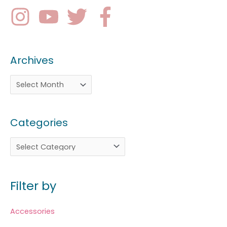
Archives
Categories
Filter by
Accessories