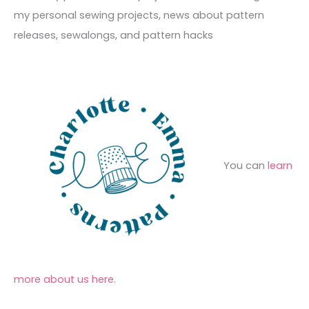
e
r
f
my personal sewing projects, news about pattern
s
i
o
releases, sewalongs, and pattern hacks
e
r
s
:
You can
learn
more about us here
.