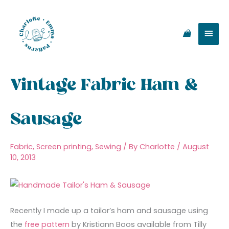
Skip
Main
to
content
Men
Vintage Fabric Ham &
Sausage
Fabric
,
Screen printing
,
Sewing
/ By
Charlotte
/
August
10, 2013
Recently I made up a tailor’s ham and sausage using
the
free pattern
by Kristiann Boos available from Tilly