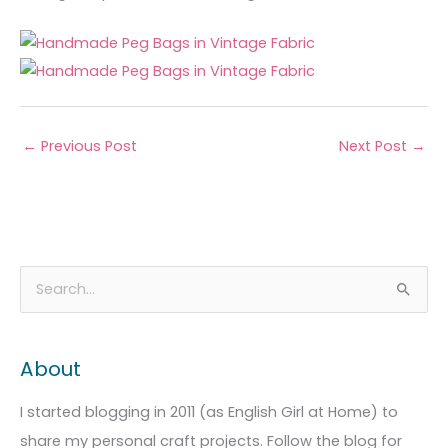
←
Previous Post
Next Post
→
A
C
S
r
a
e
c
t
a
About
h
e
r
i
g
c
I started blogging in 2011 (as English Girl at Home) to
v
o
h
share my personal craft projects. Follow the blog for