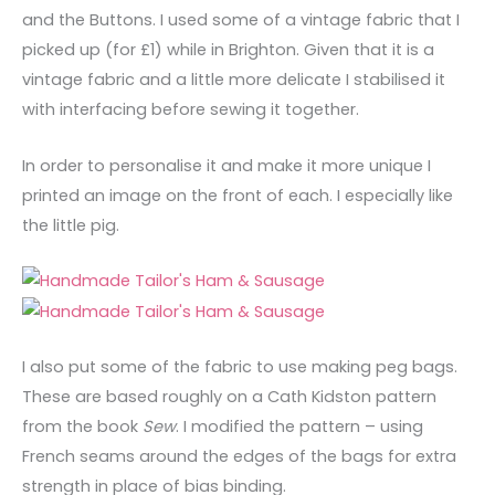
and the Buttons. I used some of a vintage fabric that I
picked up (for £1) while in Brighton. Given that it is a
vintage fabric and a little more delicate I stabilised it
with interfacing before sewing it together.
In order to personalise it and make it more unique I
printed an image on the front of each. I especially like
the little pig.
I also put some of the fabric to use making peg bags.
These are based roughly on a Cath Kidston pattern
from the book
Sew
. I modified the pattern – using
French seams around the edges of the bags for extra
strength in place of bias binding.