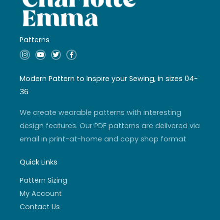
Patterns
I
Y
T
F
n
o
w
a
s
u
i
c
t
t
t
e
a
u
t
b
Modern Pattern to Inspire your Sewing, in sizes 04-
g
b
e
o
r
e
r
o
36
a
k
m
-
f
We create wearable patterns with interesting
design features. Our PDF patterns are delivered via
email in print-at-home and copy shop format
Quick Links
Pattern Sizing
My Account
Contact Us