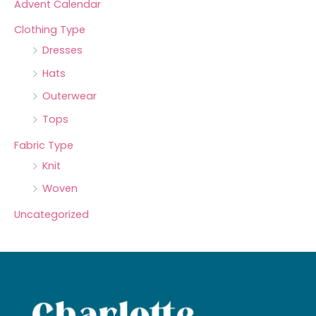
Advent Calendar
Clothing Type
Dresses
Hats
Outerwear
Tops
Fabric Type
Knit
Woven
Uncategorized