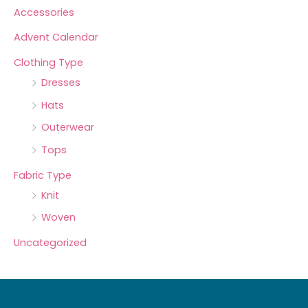
Accessories
Advent Calendar
Clothing Type
Dresses
Hats
Outerwear
Tops
Fabric Type
Knit
Woven
Uncategorized