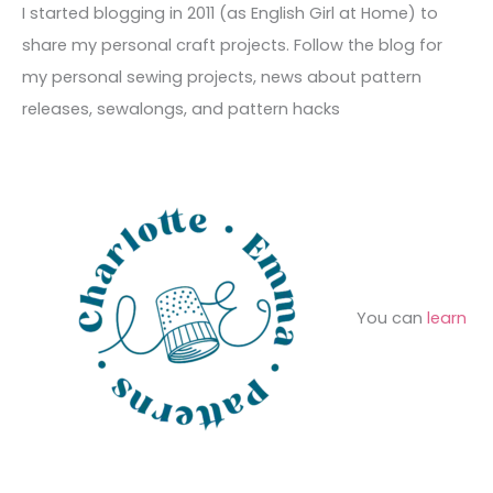
c
I started blogging in 2011 (as English Girl at Home) to
v
o
h
share my personal craft projects. Follow the blog for
e
r
f
my personal sewing projects, news about pattern
s
i
o
releases, sewalongs, and pattern hacks
e
r
s
:
You can
learn