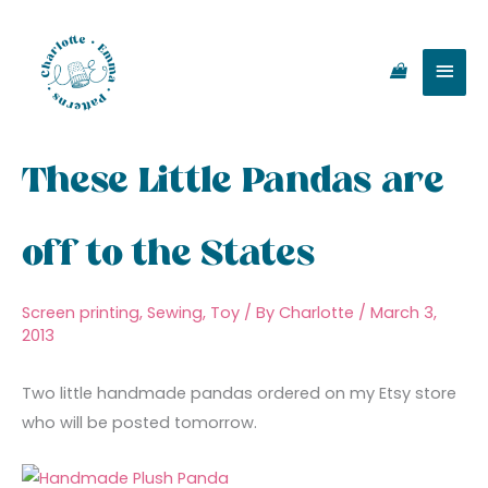
Skip
Main
to
content
Men
These Little Pandas are
off to the States
Screen printing
,
Sewing
,
Toy
/ By
Charlotte
/
March 3,
2013
Two little handmade pandas ordered on my Etsy store
who will be posted tomorrow.