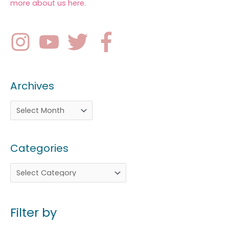
more about us here
.
Archives
Categories
Filter by