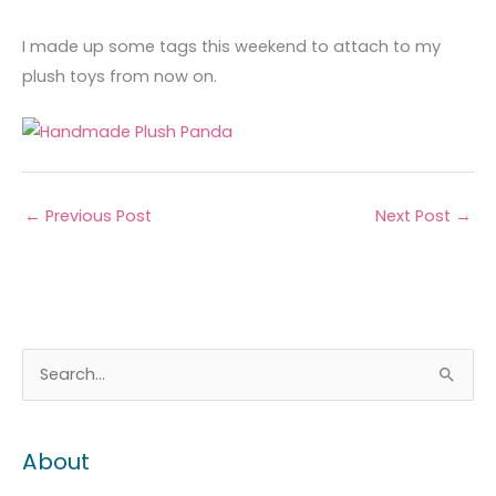
I made up some tags this weekend to attach to my
plush toys from now on.
←
Previous Post
Next Post
→
A
C
S
r
a
e
c
t
a
About
h
e
r
i
g