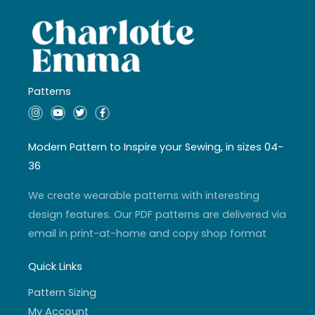
Patterns
I
Y
T
F
n
o
w
a
s
u
i
c
t
t
t
e
a
u
t
b
Modern Pattern to Inspire your Sewing, in sizes 04-
g
b
e
o
r
e
r
o
36
a
k
m
-
f
We create wearable patterns with interesting
design features. Our PDF patterns are delivered via
email in print-at-home and copy shop format
Quick Links
Pattern Sizing
My Account