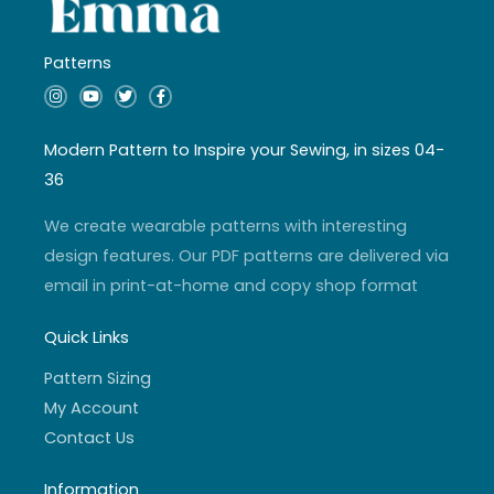
Patterns
I
Y
T
F
n
o
w
a
s
u
i
c
t
t
t
e
a
u
t
b
Modern Pattern to Inspire your Sewing, in sizes 04-
g
b
e
o
r
e
r
o
36
a
k
m
-
f
We create wearable patterns with interesting
design features. Our PDF patterns are delivered via
email in print-at-home and copy shop format
Quick Links
Pattern Sizing
My Account
Contact Us
Information