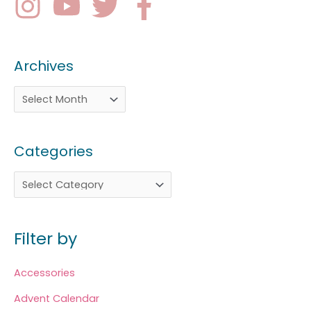
Archives
Categories
Filter by
Accessories
Advent Calendar