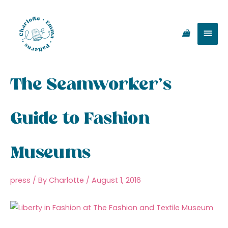
Skip
Main
to
content
Men
The Seamworker’s
Guide to Fashion
Museums
press
/ By
Charlotte
/
August 1, 2016