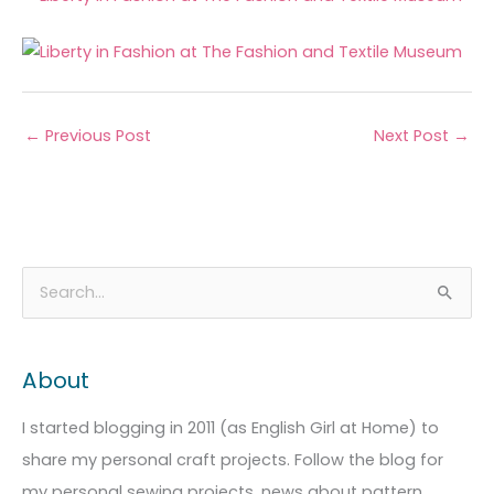
←
Previous Post
Next Post
→
A
C
S
r
a
e
c
t
a
About
h
e
r
i
g
c
I started blogging in 2011 (as English Girl at Home) to
v
o
h
share my personal craft projects. Follow the blog for
e
r
f
my personal sewing projects, news about pattern