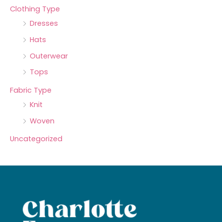
Clothing Type
Dresses
Hats
Outerwear
Tops
Fabric Type
Knit
Woven
Uncategorized