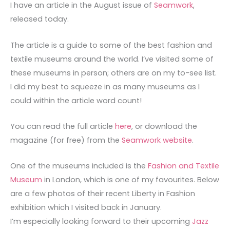
I have an article in the August issue of
Seamwork
,
released today.
The article is a guide to some of the best fashion and
textile museums around the world. I’ve visited some of
these museums in person; others are on my to-see list.
I did my best to squeeze in as many museums as I
could within the article word count!
You can read the full article
here
, or download the
magazine (for free) from the
Seamwork website
.
One of the museums included is the
Fashion and Textile
Museum
in London, which is one of my favourites. Below
are a few photos of their recent Liberty in Fashion
exhibition which I visited back in January.
I’m especially looking forward to their upcoming
Jazz