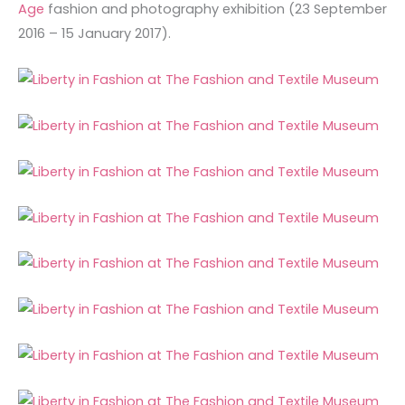
Age
fashion and photography exhibition (23 September
2016 – 15 January 2017).