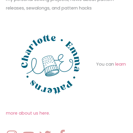
s
i
o
releases, sewalongs, and pattern hacks
e
r
s
:
You can
learn
more about us here
.