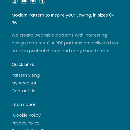
n
o
w
a
s
u
i
c
t
t
t
e
a
u
t
b
Modern Pattern to Inspire your Sewing, in sizes 04-
g
b
e
o
r
e
r
o
36
a
k
m
-
f
We create wearable patterns with interesting
design features. Our PDF patterns are delivered via
email in print-at-home and copy shop format
Quick Links
Pattern Sizing
My Account
Contact Us
Information
Cookie Policy
Privacy Policy