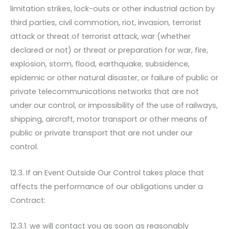
limitation strikes, lock-outs or other industrial action by
third parties, civil commotion, riot, invasion, terrorist
attack or threat of terrorist attack, war (whether
declared or not) or threat or preparation for war, fire,
explosion, storm, flood, earthquake, subsidence,
epidemic or other natural disaster, or failure of public or
private telecommunications networks that are not
under our control, or impossibility of the use of railways,
shipping, aircraft, motor transport or other means of
public or private transport that are not under our
control.
12.3. If an Event Outside Our Control takes place that
affects the performance of our obligations under a
Contract:
12.3.1. we will contact you as soon as reasonably