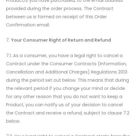
Product/s you have purchased, to the email address
provided during the order process. The Contract
between us is formed on receipt of this Order
Confirmation email.
7.
Your Consumer Right of Return and Refund
7.1. As a consumer, you have a legal right to cancel a
Contract under the Consumer Contracts (Information,
Cancellation and Additional Charges) Regulations 2013
during the period set out below. This means that during
the relevant period if you change your mind or decide
for any other reason that you do not want to keep a
Product, you can notify us of your decision to cancel
the Contract and receive a refund, subject to clause 7.2
below.