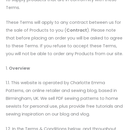
Terms.
These Terms will apply to any contract between us for
the sale of Products to you (
Contract
). Please note
that before placing an order you will be asked to agree
to these Terms. If you refuse to accept these Terms,
you will not be able to order any Products from our site.
1.
Overview
1.1. This website is operated by Charlotte Emma
Patterns, an online retailer and sewing blog, based in
Birmingham, UK. We sell PDF sewing patterns to home
sewists for personal use, plus provide free tutorials and
sewing inspiration on our blog and vlog.
1.2. In the Terms & Conditions below, and throughout