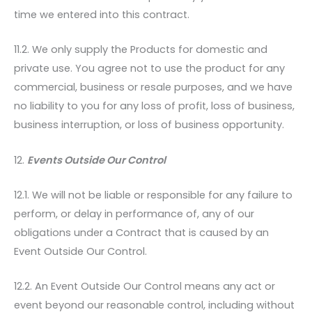
time we entered into this contract.
11.2. We only supply the Products for domestic and
private use. You agree not to use the product for any
commercial, business or resale purposes, and we have
no liability to you for any loss of profit, loss of business,
business interruption, or loss of business opportunity.
12.
Events Outside Our Control
12.1. We will not be liable or responsible for any failure to
perform, or delay in performance of, any of our
obligations under a Contract that is caused by an
Event Outside Our Control.
12.2. An Event Outside Our Control means any act or
event beyond our reasonable control, including without