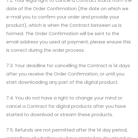
7.2. Your legal right to cancel a Contract starts from the
date of the Order Confirmation (the date on which we
e-mail you to confirm your order and provide your
product), which is when the Contract between us is
formed. The Order Confirmation will be sent to the
email address you used at payment, please ensure this
is correct during the order process.
7.3. Your deadline for cancelling the Contract is 14 days
after you receive the Order Confirmation, or until you
start downloading any part of the digital product.
7.4. You do not have a right to change your mind or
cancel a Contract for digital products after you have
started to download or stream these products.
7.5. Refunds are not permitted after the 14 day period,