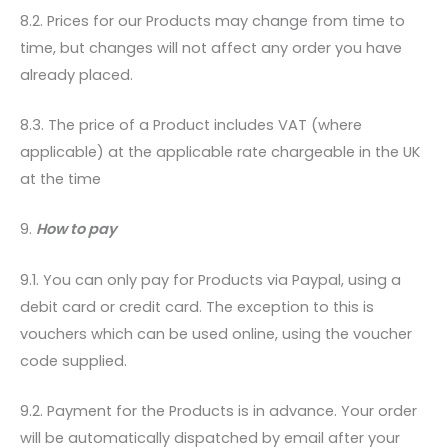
8.2. Prices for our Products may change from time to
time, but changes will not affect any order you have
already placed.
8.3. The price of a Product includes VAT (where
applicable) at the applicable rate chargeable in the UK
at the time
9.
How to pay
9.1. You can only pay for Products via Paypal, using a
debit card or credit card. The exception to this is
vouchers which can be used online, using the voucher
code supplied.
9.2. Payment for the Products is in advance. Your order
will be automatically dispatched by email after your