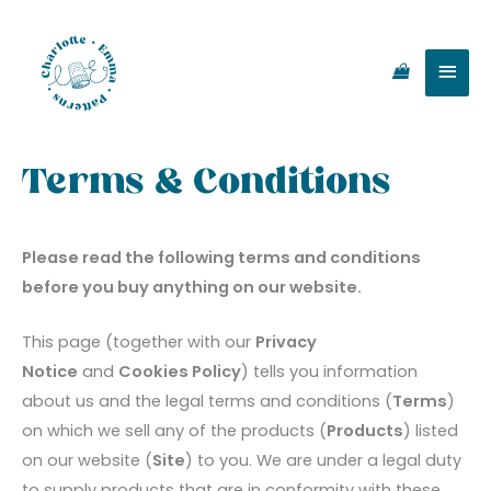
Skip
Main
to
content
Men
Terms & Conditions
Please read the following terms and conditions
before you buy anything on our website.
This page (together with our
Privacy
Notice
and
Cookies Policy
) tells you information
about us and the legal terms and conditions (
Terms
)
on which we sell any of the products (
Products
) listed
on our website (
Site
) to you. We are under a legal duty
to supply products that are in conformity with these