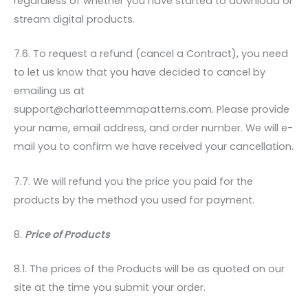
regardless of whether you have started to download or
stream digital products.
7.6. To request a refund (cancel a Contract), you need
to let us know that you have decided to cancel by
emailing us at
support@charlotteemmapatterns.com. Please provide
your name, email address, and order number. We will e-
mail you to confirm we have received your cancellation.
7.7. We will refund you the price you paid for the
products by the method you used for payment.
8.
Price of Products
8.1. The prices of the Products will be as quoted on our
site at the time you submit your order.