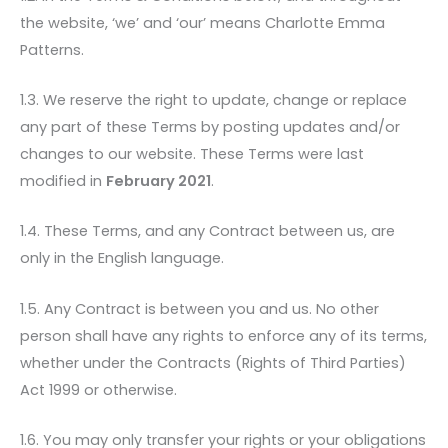
the website, ‘we’ and ‘our’ means Charlotte Emma
Patterns.
1.3. We reserve the right to update, change or replace
any part of these Terms by posting updates and/or
changes to our website. These Terms were last
modified in
February 2021
.
1.4. These Terms, and any Contract between us, are
only in the English language.
1.5. Any Contract is between you and us. No other
person shall have any rights to enforce any of its terms,
whether under the Contracts (Rights of Third Parties)
Act 1999 or otherwise.
1.6. You may only transfer your rights or your obligations