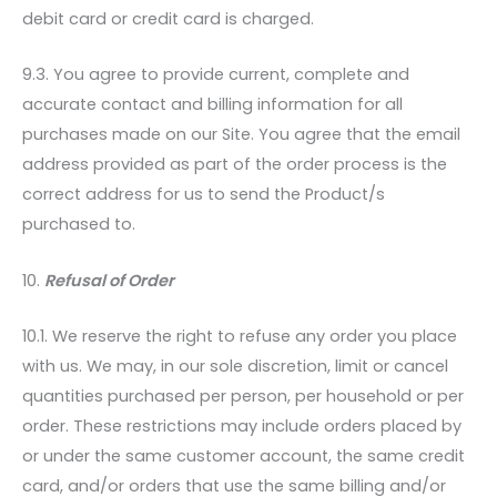
debit card or credit card is charged.
9.3. You agree to provide current, complete and
accurate contact and billing information for all
purchases made on our Site. You agree that the email
address provided as part of the order process is the
correct address for us to send the Product/s
purchased to.
10.
Refusal of Order
10.1. We reserve the right to refuse any order you place
with us. We may, in our sole discretion, limit or cancel
quantities purchased per person, per household or per
order. These restrictions may include orders placed by
or under the same customer account, the same credit
card, and/or orders that use the same billing and/or