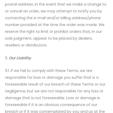
postal address. In the event that we make a change to
or cancel an order, we may attempt to notify you by
contacting the e-mail and/or billing address/phone
number provided at the time the order was made. We
reserve the right to limit or prohibit orders that, in our
sole judgment, appear to be placed by dealers,
resellers or distributors.
11.
Our Liability
11.1. If we fail to comply with these Terms, we are
responsible for loss or damage you suffer that is a
foreseeable result of our breach of these Terms or our
negligence, but we are not responsible for any loss or
damage that is not foreseeable. Loss or damage is
foreseeable if it is an obvious consequence of our
breach or if it was contemplated by you and us at the