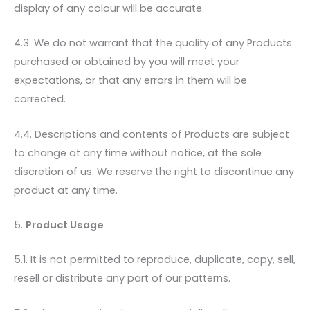
display of any colour will be accurate.
4.3. We do not warrant that the quality of any Products
purchased or obtained by you will meet your
expectations, or that any errors in them will be
corrected.
4.4. Descriptions and contents of Products are subject
to change at any time without notice, at the sole
discretion of us. We reserve the right to discontinue any
product at any time.
5.
Product Usage
5.1. It is not permitted to reproduce, duplicate, copy, sell,
resell or distribute any part of our patterns.