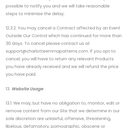
possible to notify you and we will take reasonable
steps to minimise the delay;
12.3.2. You may cancel a Contract affected by an Event
Outside Our Control which has continued for more than
30 days. To cancel please contact us at
support@charlotteemmapatterns.com. If you opt to
cancel, you will have to return any relevant Products
you have already received and we will refund the price
you have paid.
13.
Website Usage
13.1. We may, but have no obligation to, monitor, edit or
remove content from our Site that we determine in our
sole discretion are unlawful, offensive, threatening,
libelous, defamatory, pornographic, obscene or