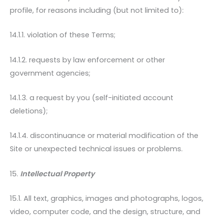
profile, for reasons including (but not limited to):
14.1.1. violation of these Terms;
14.1.2. requests by law enforcement or other
government agencies;
14.1.3. a request by you (self-initiated account
deletions);
14.1.4. discontinuance or material modification of the
Site or unexpected technical issues or problems.
15.
Intellectual Property
15.1. All text, graphics, images and photographs, logos,
video, computer code, and the design, structure, and