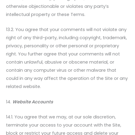
otherwise objectionable or violates any party’s
intellectual property or these Terms.
13.2. You agree that your comments will not violate any
right of any third-party, including copyright, trademark,
privacy, personality or other personal or proprietary
right. You further agree that your comments will not
contain unlawful, abusive or obscene material, or
contain any computer virus or other malware that
could in any way affect the operation of the Site or any
related website.
14.
Website Accounts
14.1. You agree that we may, at our sole discretion,
terminate your access to your account with the Site,
block or restrict your future access and delete your