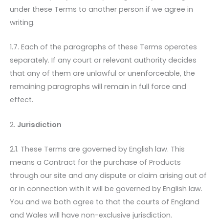
under these Terms to another person if we agree in
writing.
1.7. Each of the paragraphs of these Terms operates
separately. If any court or relevant authority decides
that any of them are unlawful or unenforceable, the
remaining paragraphs will remain in full force and
effect.
2.
Jurisdiction
2.1. These Terms are governed by English law. This
means a Contract for the purchase of Products
through our site and any dispute or claim arising out of
or in connection with it will be governed by English law.
You and we both agree to that the courts of England
and Wales will have non-exclusive jurisdiction.