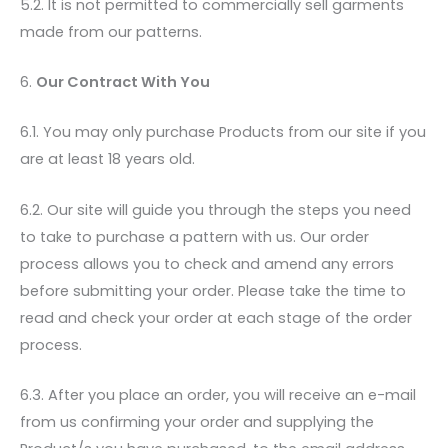
5.2. It is not permitted to commercially sell garments
made from our patterns.
6.
Our Contract With You
6.1. You may only purchase Products from our site if you
are at least 18 years old.
6.2. Our site will guide you through the steps you need
to take to purchase a pattern with us. Our order
process allows you to check and amend any errors
before submitting your order. Please take the time to
read and check your order at each stage of the order
process.
6.3. After you place an order, you will receive an e-mail
from us confirming your order and supplying the