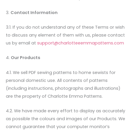
3.
Contact Information
3.1. If you do not understand any of these Terms or wish
to discuss any element of them with us, please contact
us by email at
support@charlotteeemmapatterns.com
4.
Our Products
4.1. We sell PDF sewing patterns to home sewists for
personal domestic use. All contents of patterns
(including instructions, photographs and illustrations)
are the property of Charlotte Emma Patterns.
4.2. We have made every effort to display as accurately
as possible the colours and images of our Products. We
cannot guarantee that your computer monitor’s