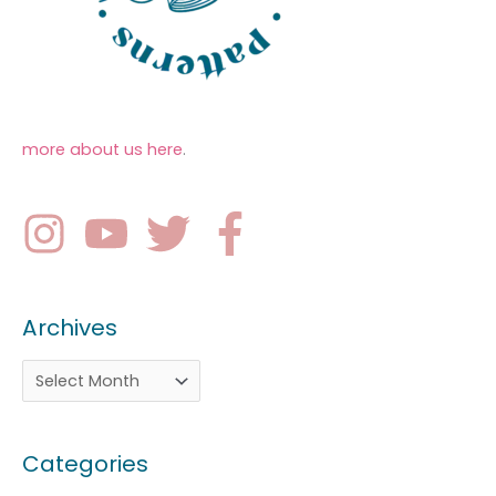
more about us here
.
Archives
Categories