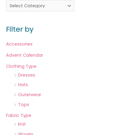
Filter by
Accessories
Advent Calendar
Clothing Type
Dresses
Hats
Outerwear
Tops
Fabric Type
Knit
Woven