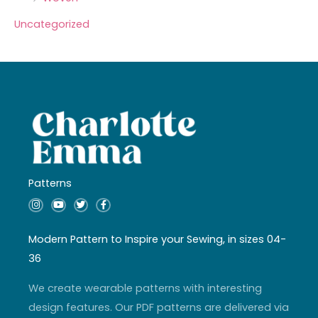
Uncategorized
Patterns
I
Y
T
F
n
o
w
a
s
u
i
c
t
t
t
e
a
u
t
b
Modern Pattern to Inspire your Sewing, in sizes 04-
g
b
e
o
r
e
r
o
36
a
k
m
-
f
We create wearable patterns with interesting
design features. Our PDF patterns are delivered via