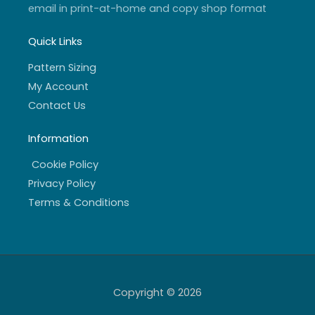
email in print-at-home and copy shop format
Quick Links
Pattern Sizing
My Account
Contact Us
Information
Cookie Policy
Privacy Policy
Terms & Conditions
Copyright © 2026