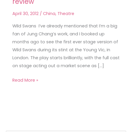
review
Swans
at
April 30, 2012
/
China
,
Theatre
the
Young
Wild Swans I’ve already mentioned that I’m a big
Vic,
fan of Jung Chang’s work, and I booked up
a
months ago to see the first ever stage version of
review
Wild Swans during its stint at the Young Vic, in
London. The play starts brilliantly, with the full cast
on stage acting out a market scene as […]
Read More »