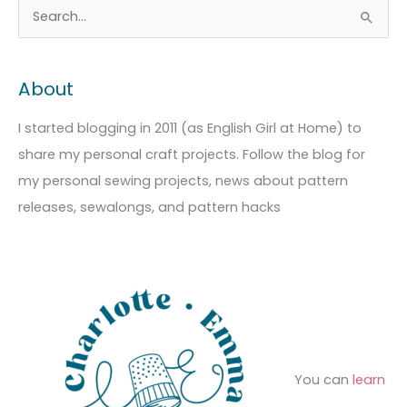
A
C
S
r
a
e
c
t
a
About
h
e
r
i
g
c
I started blogging in 2011 (as English Girl at Home) to
v
o
h
share my personal craft projects. Follow the blog for
e
r
f
my personal sewing projects, news about pattern
s
i
o
releases, sewalongs, and pattern hacks
e
r
s
:
You can
learn