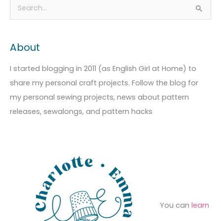
A
C
S
r
a
e
c
t
a
About
h
e
r
i
g
c
I started blogging in 2011 (as English Girl at Home) to
v
o
h
share my personal craft projects. Follow the blog for
e
r
f
my personal sewing projects, news about pattern
s
i
o
releases, sewalongs, and pattern hacks
e
r
s
:
You can
learn