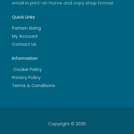
email in print-at-home and copy shop format
Quick Links
Pattern Sizing
My Account
Contact Us
Information
Cookie Policy
Privacy Policy
Terms & Conditions
Copyright © 2026