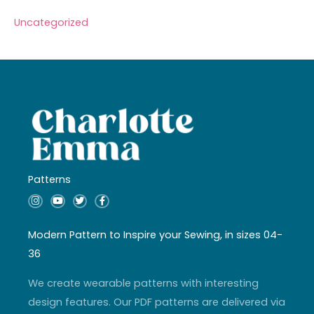
Uncategorized
Patterns
I
Y
T
F
n
o
w
a
s
u
i
c
t
t
t
e
a
u
t
b
Modern Pattern to Inspire your Sewing, in sizes 04-
g
b
e
o
r
e
r
o
36
a
k
m
-
f
We create wearable patterns with interesting
design features. Our PDF patterns are delivered via