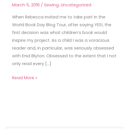
Emery
March 5, 2016
/
Sewing
,
Uncategorized
Dress
When Rebecca invited me to take part in the
World Book Day Blog Tour, after saying YES!, the
first decision was what children’s book would
inspire my project. As a child I was a voracious
reader and, in particular, was seriously obsessed
with Enid Blyton. Obsessed to the extent that I not
only read every […]
Read More »