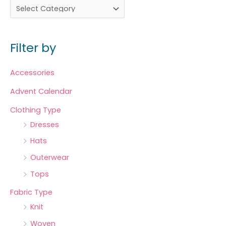
Filter by
Accessories
Advent Calendar
Clothing Type
Dresses
Hats
Outerwear
Tops
Fabric Type
Knit
Woven