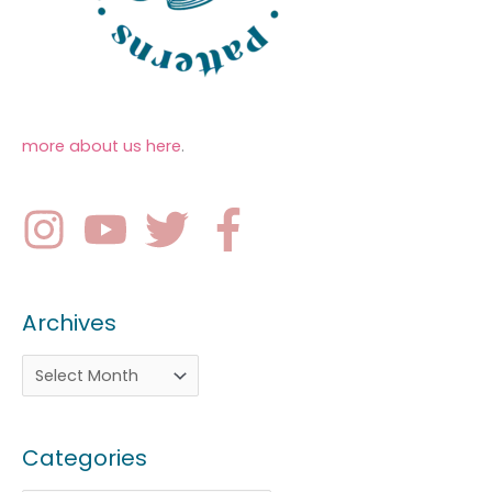
more about us here
.
Archives
Categories