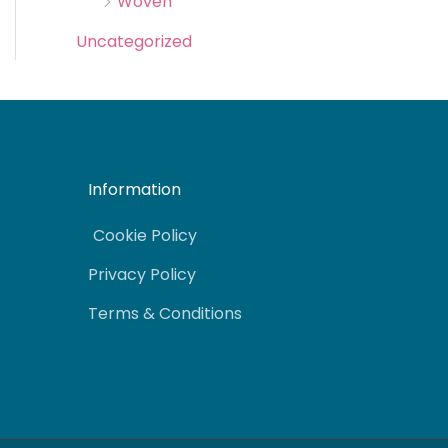
Woven
Uncategorized
Information
Cookie Policy
Privacy Policy
Terms & Conditions