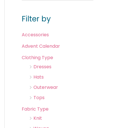
Filter by
Accessories
Advent Calendar
Clothing Type
Dresses
Hats
Outerwear
Tops
Fabric Type
Knit