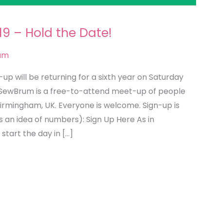
9 – Hold the Date!
um
 will be returning for a sixth year on Saturday
 SewBrum is a free-to-attend meet-up of people
Birmingham, UK. Everyone is welcome. Sign-up is
s an idea of numbers): Sign Up Here As in
 start the day in […]