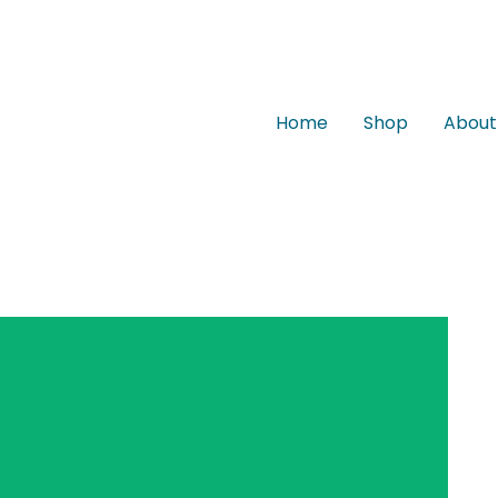
Home
Shop
About