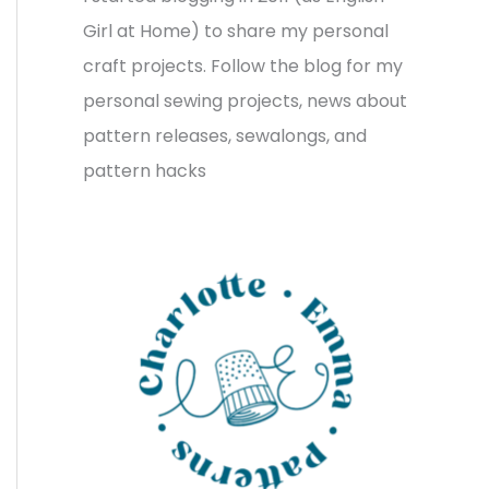
v
o
h
Girl at Home) to share my personal
e
r
f
craft projects. Follow the blog for my
s
i
o
personal sewing projects, news about
e
r
pattern releases, sewalongs, and
s
:
pattern hacks