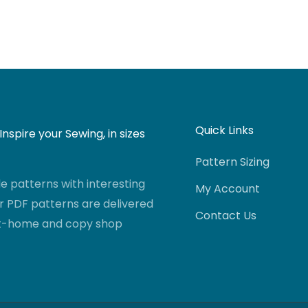
Quick Links
nspire your Sewing, in sizes
Pattern Sizing
 patterns with interesting
My Account
r PDF patterns are delivered
Contact Us
-at-home and copy shop