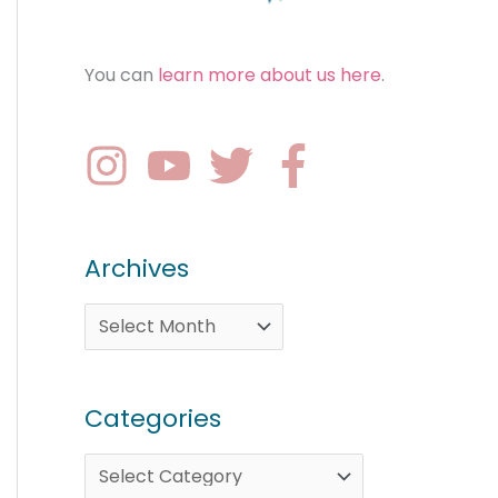
You can
learn more about us here
.
Archives
Categories