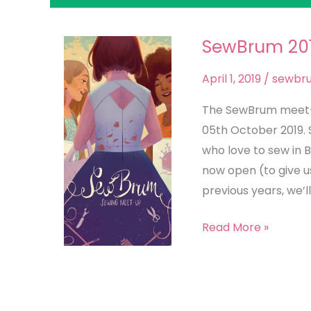
SewBrum 201
SewBrum
2019
April 1, 2019
/
sewbr
–
Hold
The SewBrum meet-up
the
05th October 2019.
Date!
who love to sew in 
now open (to give u
previous years, we’ll
Read More »