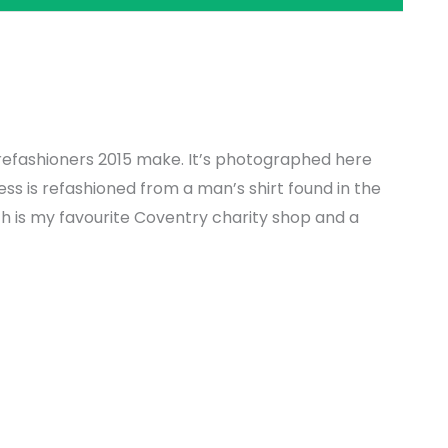
y refashioners 2015 make. It’s photographed here
ress is refashioned from a man’s shirt found in the
h is my favourite Coventry charity shop and a