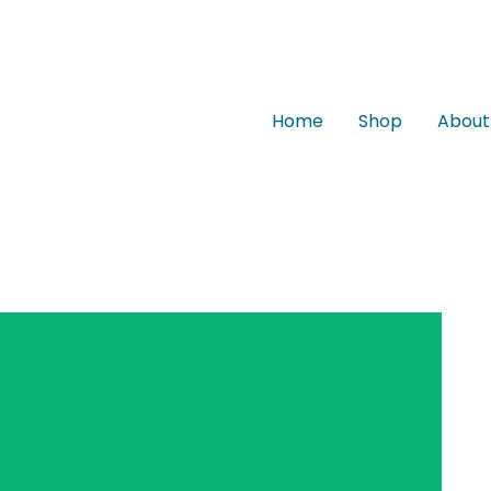
Home
Shop
About