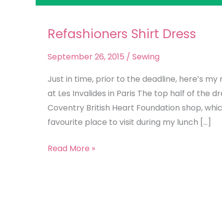
Refashioners Shirt Dress
Refashioners
Shirt
September 26, 2015
/
Sewing
Dress
Just in time, prior to the deadline, here’s m
at Les Invalides in Paris The top half of the d
Coventry British Heart Foundation shop, whic
favourite place to visit during my lunch […]
Read More »