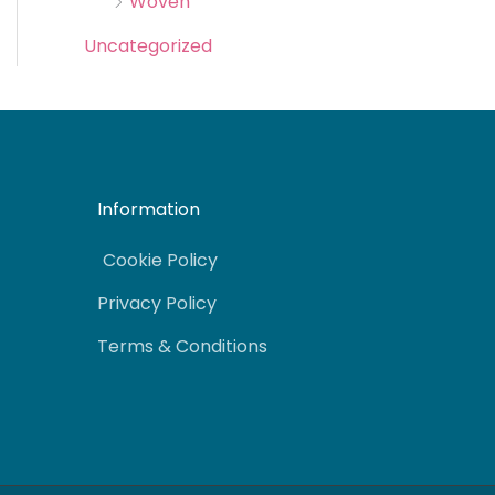
Woven
Uncategorized
Information
Cookie Policy
Privacy Policy
Terms & Conditions