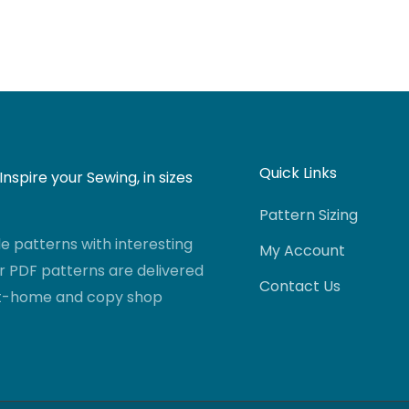
Quick Links
nspire your Sewing, in sizes
Pattern Sizing
 patterns with interesting
My Account
r PDF patterns are delivered
Contact Us
-at-home and copy shop