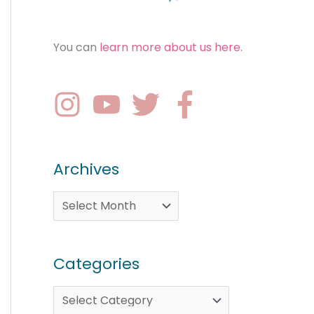
You can
learn more about us here
.
Archives
Categories