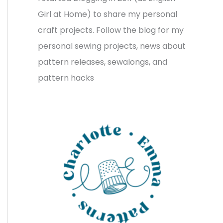
v
o
h
Girl at Home) to share my personal
e
r
f
craft projects. Follow the blog for my
s
i
o
personal sewing projects, news about
e
r
pattern releases, sewalongs, and
s
:
pattern hacks