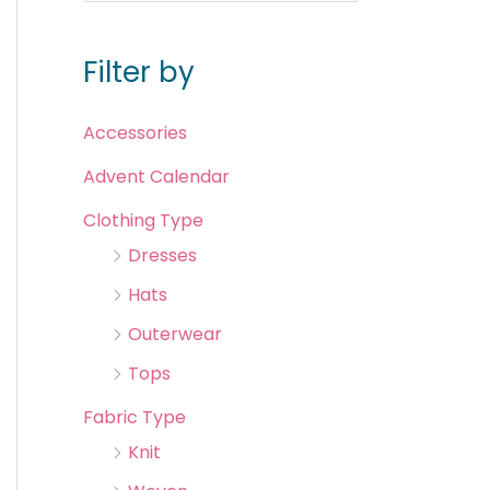
Filter by
Accessories
Advent Calendar
Clothing Type
Dresses
Hats
Outerwear
Tops
Fabric Type
Knit