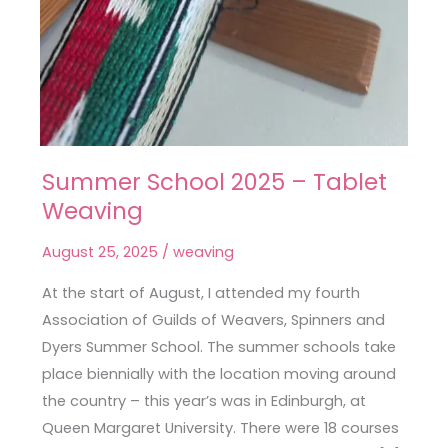
Summer School 2025 – Tablet
Summer
Weaving
School
2025
August 25, 2025
/
weaving
–
Tablet
At the start of August, I attended my fourth
Weaving
Association of Guilds of Weavers, Spinners and
Dyers Summer School. The summer schools take
place biennially with the location moving around
the country – this year’s was in Edinburgh, at
Queen Margaret University. There were 18 courses