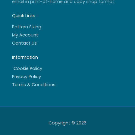
email in print-at-home and copy shop format
Quick Links
Pattern Sizing
My Account
Contact Us
Information
Cookie Policy
Privacy Policy
Terms & Conditions
Copyright © 2026