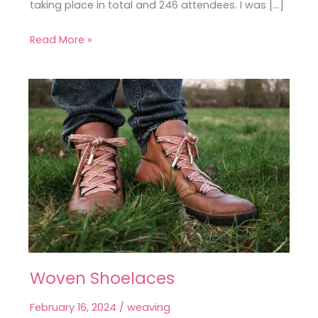
taking place in total and 246 attendees. I was […]
Read More »
Woven Shoelaces
Woven
Shoelaces
February 16, 2024
/
weaving