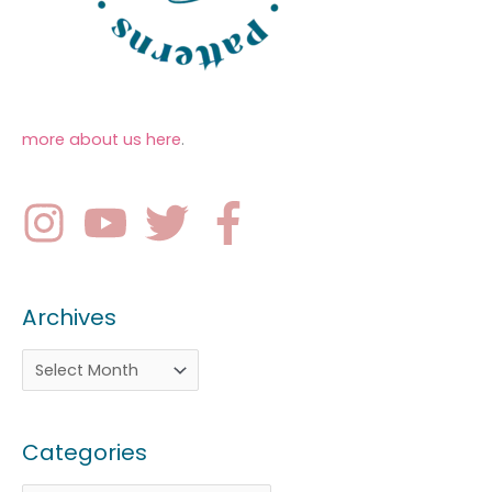
more about us here
.
Archives
Categories