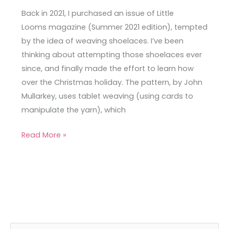
Back in 2021, I purchased an issue of Little
Looms magazine (Summer 2021 edition), tempted
by the idea of weaving shoelaces. I’ve been
thinking about attempting those shoelaces ever
since, and finally made the effort to learn how
over the Christmas holiday. The pattern, by John
Mullarkey, uses tablet weaving (using cards to
manipulate the yarn), which
Read More »