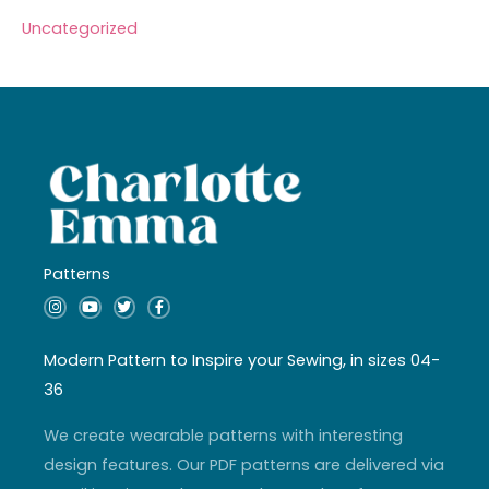
Uncategorized
Patterns
I
Y
T
F
n
o
w
a
s
u
i
c
t
t
t
e
a
u
t
b
Modern Pattern to Inspire your Sewing, in sizes 04-
g
b
e
o
r
e
r
o
36
a
k
m
-
f
We create wearable patterns with interesting
design features. Our PDF patterns are delivered via