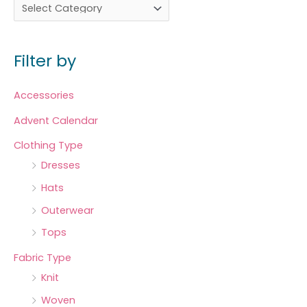
Filter by
Accessories
Advent Calendar
Clothing Type
Dresses
Hats
Outerwear
Tops
Fabric Type
Knit
Woven