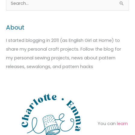
A
C
S
r
a
e
c
t
a
About
h
e
r
i
g
c
I started blogging in 2011 (as English Girl at Home) to
v
o
h
share my personal craft projects. Follow the blog for
e
r
f
my personal sewing projects, news about pattern
s
i
o
releases, sewalongs, and pattern hacks
e
r
s
:
You can
learn