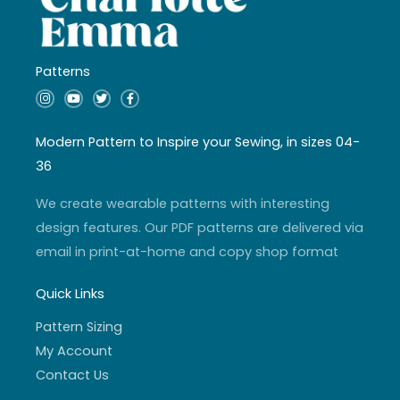
Patterns
I
Y
T
F
n
o
w
a
s
u
i
c
t
t
t
e
a
u
t
b
Modern Pattern to Inspire your Sewing, in sizes 04-
g
b
e
o
r
e
r
o
36
a
k
m
-
f
We create wearable patterns with interesting
design features. Our PDF patterns are delivered via
email in print-at-home and copy shop format
Quick Links
Pattern Sizing
My Account
Contact Us