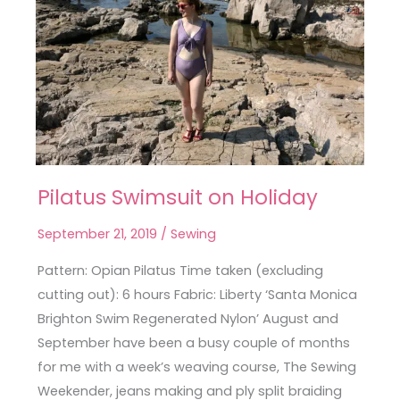
Pilatus Swimsuit on Holiday
Pilatus
Swimsuit
September 21, 2019
/
Sewing
on
Holiday
Pattern: Opian Pilatus Time taken (excluding
cutting out): 6 hours Fabric: Liberty ‘Santa Monica
Brighton Swim Regenerated Nylon’ August and
September have been a busy couple of months
for me with a week’s weaving course, The Sewing
Weekender, jeans making and ply split braiding