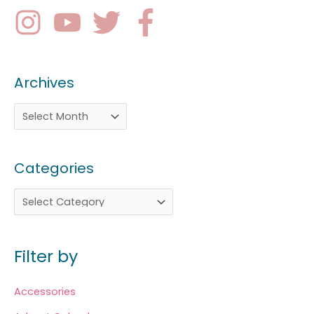
Archives
Categories
Filter by
Accessories