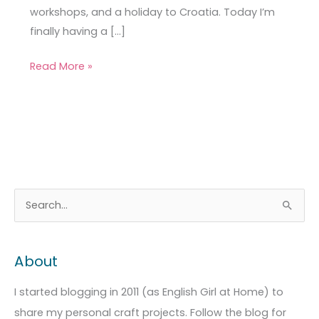
workshops, and a holiday to Croatia. Today I’m
finally having a […]
Read More »
A
C
S
r
a
e
c
t
a
About
h
e
r
i
g
c
I started blogging in 2011 (as English Girl at Home) to
v
o
h
share my personal craft projects. Follow the blog for