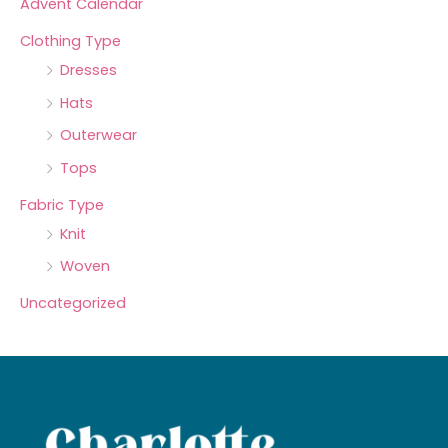
Advent Calendar
Clothing Type
Dresses
Hats
Outerwear
Tops
Fabric Type
Knit
Woven
Uncategorized