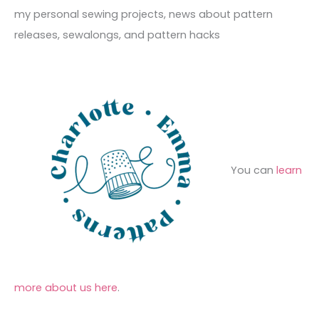
e
r
f
my personal sewing projects, news about pattern
s
i
o
releases, sewalongs, and pattern hacks
e
r
s
:
You can
learn
more about us here
.