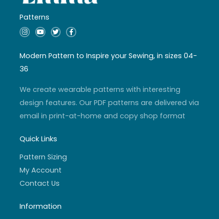
Patterns
I
Y
T
F
n
o
w
a
s
u
i
c
t
t
t
e
a
u
t
b
Modern Pattern to Inspire your Sewing, in sizes 04-
g
b
e
o
r
e
r
o
36
a
k
m
-
f
We create wearable patterns with interesting
design features. Our PDF patterns are delivered via
email in print-at-home and copy shop format
Quick Links
Pattern Sizing
My Account
Contact Us
Information