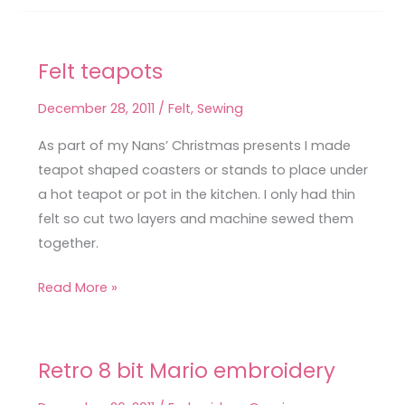
Felt teapots
Felt
teapots
December 28, 2011
/
Felt
,
Sewing
As part of my Nans’ Christmas presents I made
teapot shaped coasters or stands to place under
a hot teapot or pot in the kitchen. I only had thin
felt so cut two layers and machine sewed them
together.
Read More »
Retro 8 bit Mario embroidery
Retro
8