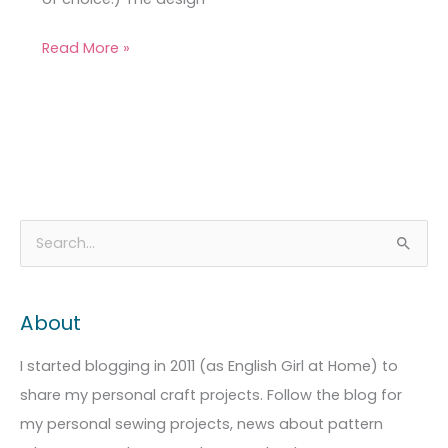
Read More »
A
C
S
r
a
e
c
t
a
About
h
e
r
i
g
c
I started blogging in 2011 (as English Girl at Home) to
v
o
h
share my personal craft projects. Follow the blog for
e
r
f
my personal sewing projects, news about pattern
s
i