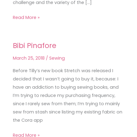
challenge and the variety of the […]
Read More »
Bibi Pinafore
Bibi
Pinafore
March 25, 2018
/
Sewing
Before Tilly’s new book Stretch was released I
decided that I wasn’t going to buy it, because: I
have an addiction to buying sewing books, and
I’m trying to reduce my purchasing frequency,
since I rarely sew from them; I’m trying to mainly
sew from stash since listing my existing fabric on
the Cora app
Read More »