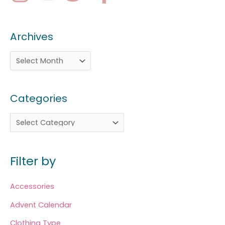
Archives
Categories
Filter by
Accessories
Advent Calendar
Clothing Type