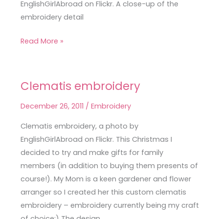
EnglishGirlAbroad on Flickr. A close-up of the
embroidery detail
Read More »
Clematis embroidery
Clematis
embroidery
December 26, 2011
/
Embroidery
Clematis embroidery, a photo by
EnglishGirlAbroad on Flickr. This Christmas I
decided to try and make gifts for family
members (in addition to buying them presents of
course!). My Mom is a keen gardener and flower
arranger so I created her this custom clematis
embroidery – embroidery currently being my craft
of choice:) The design