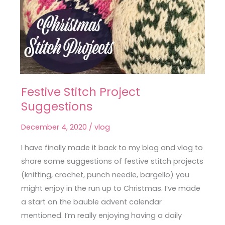
Festive Stitch Project
Festive
Suggestions
Stitch
Project
December 4, 2020
/
vlog
Suggestions
I have finally made it back to my blog and vlog to
share some suggestions of festive stitch projects
(knitting, crochet, punch needle, bargello) you
might enjoy in the run up to Christmas. I’ve made
a start on the bauble advent calendar
mentioned. I’m really enjoying having a daily