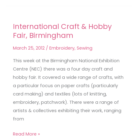
International Craft & Hobby
International
Fair, Birmingham
Craft
&
March 25, 2012
/
Embroidery
,
Sewing
Hobby
Fair,
This week at the Birmingham National Exhibition
Birmingham
Centre (NEC) there was a four day craft and
hobby fair. It covered a wide range of crafts, with
a particular focus on paper crafts (particularly
card making) and textiles (lots of knitting,
embroidery, patchwork). There were a range of
artists & collectives exhibiting their work, ranging
from
Read More »