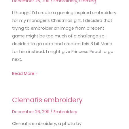
December 26, 2011
/
Embroidery
,
Gaming
bit
Mario
I thought I’d create a gaming inspired embroidery
embroidery
for my manager’s Christmas gift. I decided that
trying to embroider an image from a recent
game might be too much of a challenge so I
decided to go retro and created this 8 bit Mario
for him instead. I might give Princess Peach a go
next.
Read More »
Clematis embroidery
Clematis
embroidery
December 26, 2011
/
Embroidery
Clematis embroidery, a photo by