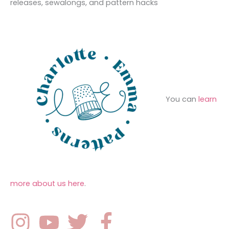
o
releases, sewalongs, and pattern hacks
e
r
s
:
You can
learn
more about us here
.