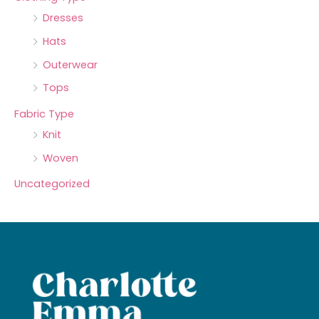
Dresses
Hats
Outerwear
Tops
Fabric Type
Knit
Woven
Uncategorized