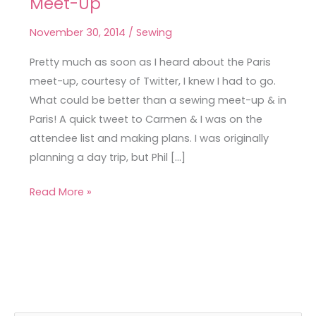
Meet-Up
on
Tour
November 30, 2014
/
Sewing
–
the
Pretty much as soon as I heard about the Paris
Paris
meet-up, courtesy of Twitter, I knew I had to go.
Meet-
What could be better than a sewing meet-up & in
Up
Paris! A quick tweet to Carmen & I was on the
attendee list and making plans. I was originally
planning a day trip, but Phil […]
Read More »