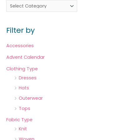
Filter by
Accessories
Advent Calendar
Clothing Type
Dresses
Hats
Outerwear
Tops
Fabric Type
Knit
Woven