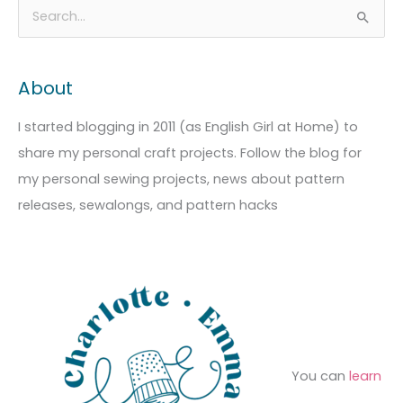
A
C
S
r
a
e
c
t
a
About
h
e
r
i
g
c
I started blogging in 2011 (as English Girl at Home) to
v
o
h
share my personal craft projects. Follow the blog for
e
r
f
my personal sewing projects, news about pattern
s
i
o
releases, sewalongs, and pattern hacks
e
r
s
:
You can
learn