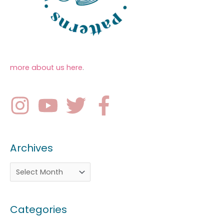
more about us here
.
Archives
Categories