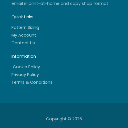
email in print-at-home and copy shop format
Quick Links
Pattern Sizing
My Account
Contact Us
Information
Cookie Policy
Privacy Policy
Terms & Conditions
Copyright © 2026