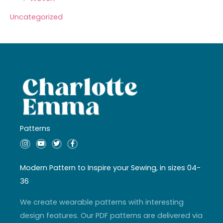
Uncategorized
Patterns
I
Y
T
F
n
o
w
a
s
u
i
c
t
t
t
e
a
u
t
b
Modern Pattern to Inspire your Sewing, in sizes 04-
g
b
e
o
r
e
r
o
36
a
k
m
-
f
We create wearable patterns with interesting
design features. Our PDF patterns are delivered via