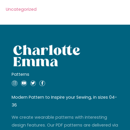
Uncategorized
Patterns
I
Y
T
F
n
o
w
a
s
u
i
c
t
t
t
e
a
u
t
b
Modern Pattern to Inspire your Sewing, in sizes 04-
g
b
e
o
r
e
r
o
36
a
k
m
-
f
We create wearable patterns with interesting
design features. Our PDF patterns are delivered via