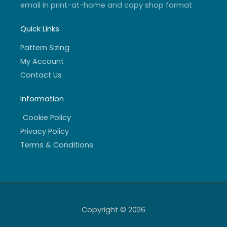
email in print-at-home and copy shop format
Quick Links
Pattern Sizing
My Account
Contact Us
Information
Cookie Policy
Privacy Policy
Terms & Conditions
Copyright © 2026