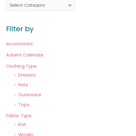
Filter by
Accessories
Advent Calendar
Clothing Type
Dresses
Hats
Outerwear
Tops
Fabric Type
Knit
Woven