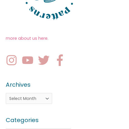
more about us here
.
Archives
Categories