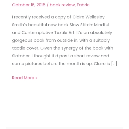
Stitch:
October 16, 2015
/
book review
,
Fabric
A
Book
I recently received a copy of Claire Wellesley-
Review
Smith’s beautiful new book Slow Stitch: Mindful
and Contemplative Textile Art. It’s an absolutely
gorgeous book from outside in, with a suitably
tactile cover. Given the synergy of the book with
Slotober, I thought it’d post a short review and
some pictures before the month is up. Claire is […]
Read More »