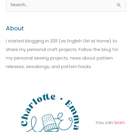
A
C
S
r
a
e
c
t
a
About
h
e
r
i
g
c
I started blogging in 2011 (as English Girl at Home) to
v
o
h
share my personal craft projects. Follow the blog for
e
r
f
my personal sewing projects, news about pattern
s
i
o
releases, sewalongs, and pattern hacks
e
r
s
:
You can
learn