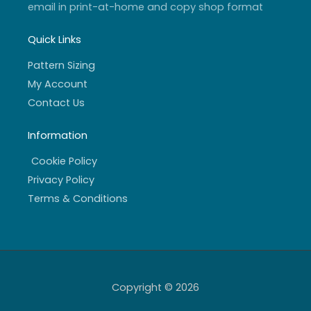
email in print-at-home and copy shop format
Quick Links
Pattern Sizing
My Account
Contact Us
Information
Cookie Policy
Privacy Policy
Terms & Conditions
Copyright © 2026