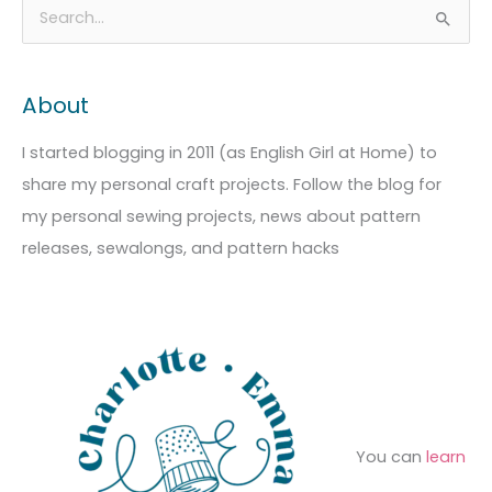
A
C
S
r
a
e
c
t
a
About
h
e
r
i
g
c
I started blogging in 2011 (as English Girl at Home) to
v
o
h
share my personal craft projects. Follow the blog for
e
r
f
my personal sewing projects, news about pattern
s
i
o
releases, sewalongs, and pattern hacks
e
r
s
:
You can
learn