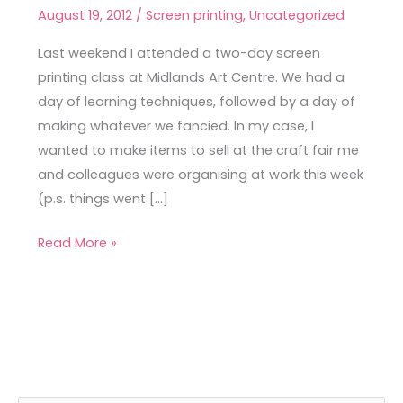
Printing
August 19, 2012
/
Screen printing
,
Uncategorized
Workshop
Last weekend I attended a two-day screen
printing class at Midlands Art Centre. We had a
day of learning techniques, followed by a day of
making whatever we fancied. In my case, I
wanted to make items to sell at the craft fair me
and colleagues were organising at work this week
(p.s. things went […]
Read More »