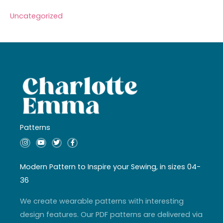
Uncategorized
Patterns
I
Y
T
F
n
o
w
a
s
u
i
c
t
t
t
e
a
u
t
b
Modern Pattern to Inspire your Sewing, in sizes 04-
g
b
e
o
r
e
r
o
36
a
k
m
-
f
We create wearable patterns with interesting
design features. Our PDF patterns are delivered via