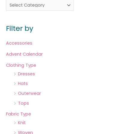
Filter by
Accessories
Advent Calendar
Clothing Type
Dresses
Hats
Outerwear
Tops
Fabric Type
Knit
Woven