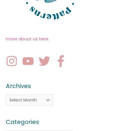
more about us here
.
Archives
Categories