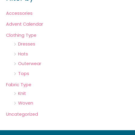
Accessories
Advent Calendar
Clothing Type
Dresses
Hats
Outerwear
Tops
Fabric Type
Knit
Woven
Uncategorized