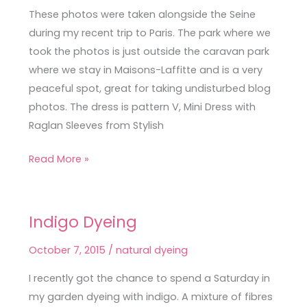
Sleeves
These photos were taken alongside the Seine
from
during my recent trip to Paris. The park where we
Stylish
took the photos is just outside the caravan park
Party
where we stay in Maisons-Laffitte and is a very
Dresses
peaceful spot, great for taking undisturbed blog
photos. The dress is pattern V, Mini Dress with
Raglan Sleeves from Stylish
Read More »
Indigo Dyeing
Indigo
Dyeing
October 7, 2015
/
natural dyeing
I recently got the chance to spend a Saturday in
my garden dyeing with indigo. A mixture of fibres