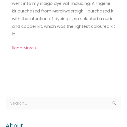
went into my indigo dye vat, including: A lingerie
kit purchased from Merckwaerdigh. I purchased it
with the intention of dyeing it, so selected a nude
and copper kit, which was the lightest coloured kit
in
Read More »
A
C
S
r
a
e
c
t
a
About
h
e