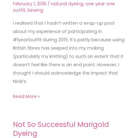
February 1, 2016
/
natural dyeing
,
one year one
Silk
outfit
,
Sewing
Dress
&
I realised that I hadn’t written a wrap-up post
One
about my experience of participating in
Year
#1year1outfit during 2015. It’s partly because using
One
British fibres has seeped into my making
Outfit
(particularly my knitting) to such an extent that it
Thoughts
doesn’t feel like there is an end point. However, I
thought I should acknowledge the impact that
Nicki’s
Read More »
Not So Successful Marigold
Not
Dyeing
So