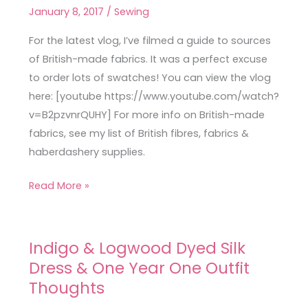
Fabrics
January 8, 2017
/
Sewing
Haul
Vlog
For the latest vlog, I’ve filmed a guide to sources
of British-made fabrics. It was a perfect excuse
to order lots of swatches! You can view the vlog
here: [youtube https://www.youtube.com/watch?
v=B2pzvnrQUHY] For more info on British-made
fabrics, see my list of British fibres, fabrics &
haberdashery supplies.
Read More »
Indigo & Logwood Dyed Silk
Indigo
Dress & One Year One Outfit
&
Logwood
Thoughts
Dyed