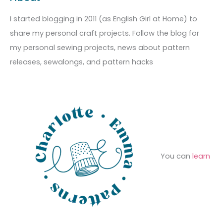
r
i
g
c
I started blogging in 2011 (as English Girl at Home) to
v
o
h
share my personal craft projects. Follow the blog for
e
r
f
my personal sewing projects, news about pattern
s
i
o
releases, sewalongs, and pattern hacks
e
r
s
:
You can
learn