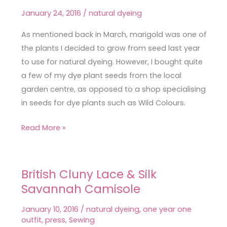
Successful
January 24, 2016
/
natural dyeing
Marigold
Dyeing
As mentioned back in March, marigold was one of
the plants I decided to grow from seed last year
to use for natural dyeing. However, I bought quite
a few of my dye plant seeds from the local
garden centre, as opposed to a shop specialising
in seeds for dye plants such as Wild Colours.
Read More »
British Cluny Lace & Silk
British
Savannah Camisole
Cluny
Lace
January 10, 2016
/
natural dyeing
,
one year one
&
outfit
,
press
,
Sewing