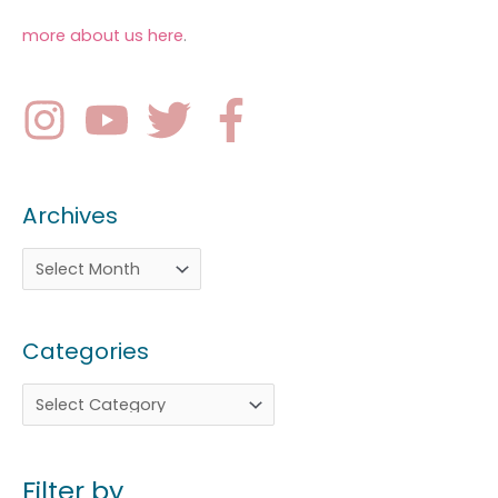
more about us here
.
Archives
Categories
Filter by