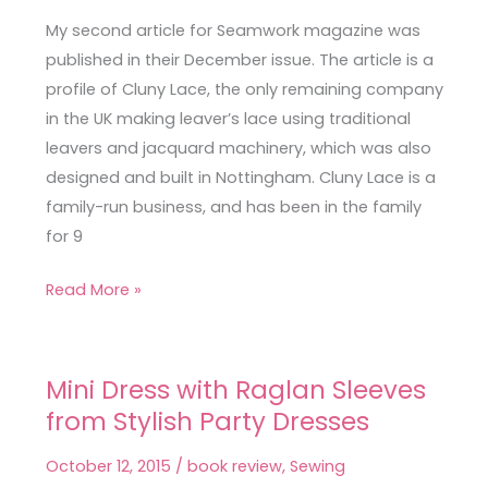
Silk
My second article for Seamwork magazine was
Savannah
published in their December issue. The article is a
Camisole
profile of Cluny Lace, the only remaining company
in the UK making leaver’s lace using traditional
leavers and jacquard machinery, which was also
designed and built in Nottingham. Cluny Lace is a
family-run business, and has been in the family
for 9
Read More »
Mini Dress with Raglan Sleeves
Mini
from Stylish Party Dresses
Dress
with
October 12, 2015
/
book review
,
Sewing
Raglan