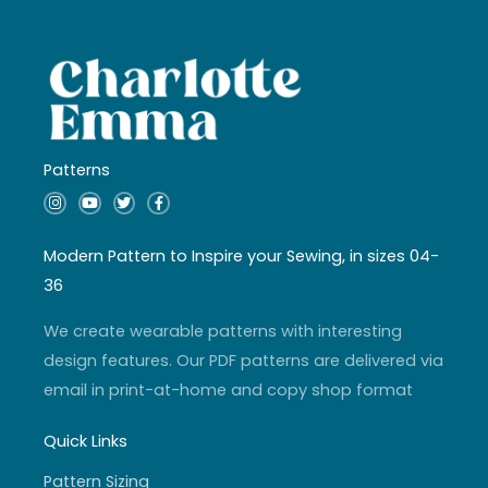
Patterns
I
Y
T
F
n
o
w
a
s
u
i
c
t
t
t
e
a
u
t
b
Modern Pattern to Inspire your Sewing, in sizes 04-
g
b
e
o
r
e
r
o
36
a
k
m
-
f
We create wearable patterns with interesting
design features. Our PDF patterns are delivered via
email in print-at-home and copy shop format
Quick Links
Pattern Sizing