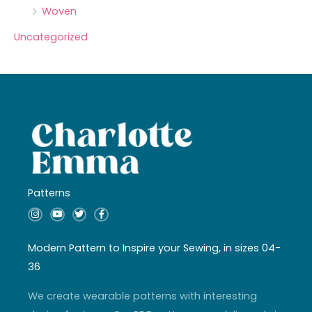
Woven
Uncategorized
Patterns
I
Y
T
F
n
o
w
a
s
u
i
c
t
t
t
e
a
u
t
b
Modern Pattern to Inspire your Sewing, in sizes 04-
g
b
e
o
r
e
r
o
36
a
k
m
-
f
We create wearable patterns with interesting