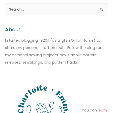
A
C
S
r
a
e
c
t
a
About
h
e
r
i
g
c
I started blogging in 2011 (as English Girl at Home) to
v
o
h
share my personal craft projects. Follow the blog for
e
r
f
my personal sewing projects, news about pattern
s
i
o
releases, sewalongs, and pattern hacks
e
r
s
:
You can
learn