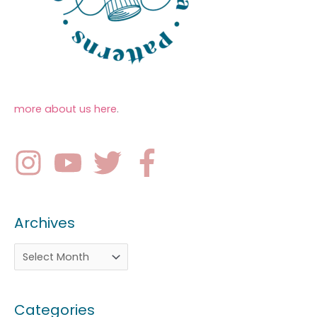
more about us here
.
Archives
Categories