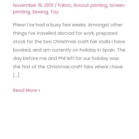
Craft
November 19, 2013
/
Fabric
,
linocut printing
,
Screen
Stall
printing
,
Sewing
,
Toy
Phew! I’ve had a busy few weeks. Amongst other
things I’ve travelled abroad for work, prepared
stock for the two Christmas craft fair stalls I have
booked, and am currently on holiday in Spain. The
day before me and Phil left for our holiday was
the first of the Christmas craft fairs where I have
[…]
Read More »