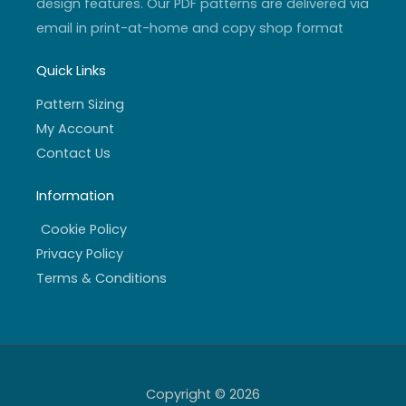
design features. Our PDF patterns are delivered via
email in print-at-home and copy shop format
Quick Links
Pattern Sizing
My Account
Contact Us
Information
Cookie Policy
Privacy Policy
Terms & Conditions
Copyright © 2026