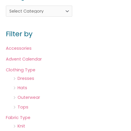
Filter by
Accessories
Advent Calendar
Clothing Type
Dresses
Hats
Outerwear
Tops
Fabric Type
Knit