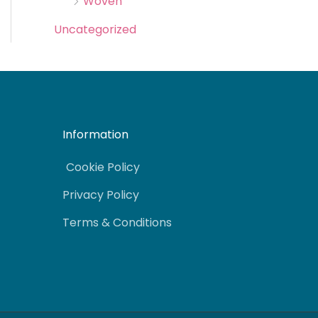
Woven
Uncategorized
Information
Cookie Policy
Privacy Policy
Terms & Conditions