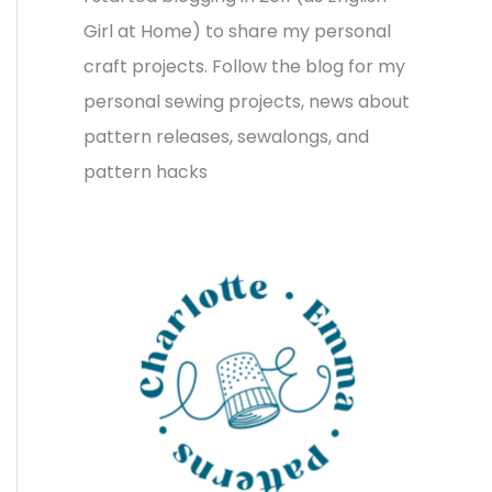
v
o
h
Girl at Home) to share my personal
e
r
f
craft projects. Follow the blog for my
s
i
o
personal sewing projects, news about
e
r
pattern releases, sewalongs, and
s
:
pattern hacks