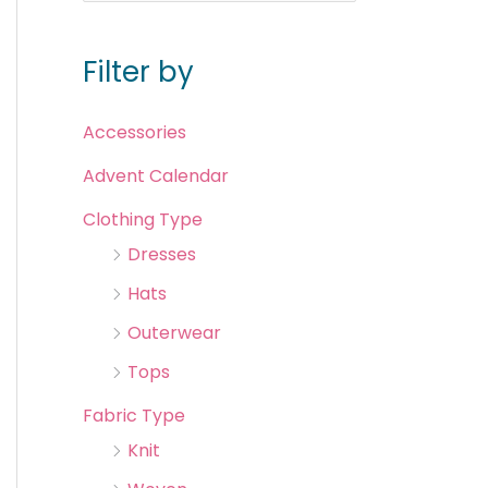
Filter by
Accessories
Advent Calendar
Clothing Type
Dresses
Hats
Outerwear
Tops
Fabric Type
Knit