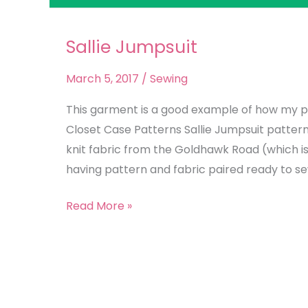
Sallie Jumpsuit
Sallie
Jumpsuit
March 5, 2017
/
Sewing
This garment is a good example of how my p
Closet Case Patterns Sallie Jumpsuit patter
knit fabric from the Goldhawk Road (which is 
having pattern and fabric paired ready to se
Read More »