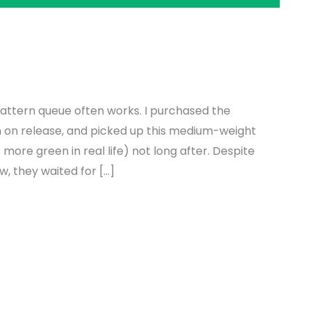
attern queue often works. I purchased the
n on release, and picked up this medium-weight
more green in real life) not long after. Despite
w, they waited for […]