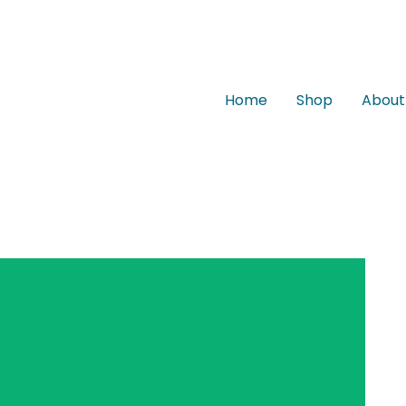
Home
Shop
About