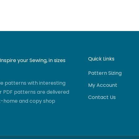
Quick Links
nspire your Sewing, in sizes
Pattern Sizing
 patterns with interesting
My Account
r PDF patterns are delivered
Contact Us
-at-home and copy shop