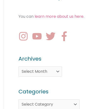
You can
learn more about us here
.
Archives
Categories