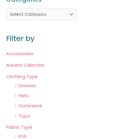
Filter by
Accessories
Advent Calendar
Clothing Type
Dresses
Hats
Outerwear
Tops
Fabric Type
Knit