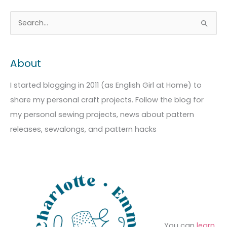
A
C
S
r
a
e
c
t
a
About
h
e
r
i
g
c
I started blogging in 2011 (as English Girl at Home) to
v
o
h
share my personal craft projects. Follow the blog for
e
r
f
my personal sewing projects, news about pattern
s
i
o
releases, sewalongs, and pattern hacks
e
r
s
:
You can
learn