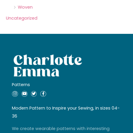
Woven
Uncategorized
Patterns
I
Y
T
F
n
o
w
a
s
u
i
c
t
t
t
e
a
u
t
b
Modern Pattern to Inspire your Sewing, in sizes 04-
g
b
e
o
r
e
r
o
36
a
k
m
-
f
We create wearable patterns with interesting