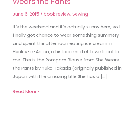
Wears the Pants
Blouse
from
June 6, 2015
/
book review
,
Sewing
She
Wears
It’s the weekend and it’s actually sunny here, so I
the
finally got chance to wear something summery
Pants
and spent the afternoon eating ice cream in
Henley-in-Arden, a historic market town local to
me. This is the Pompom Blouse from She Wears
the Pants by Yuko Takada (originally published in
Japan with the amazing title She has a […]
Read More »