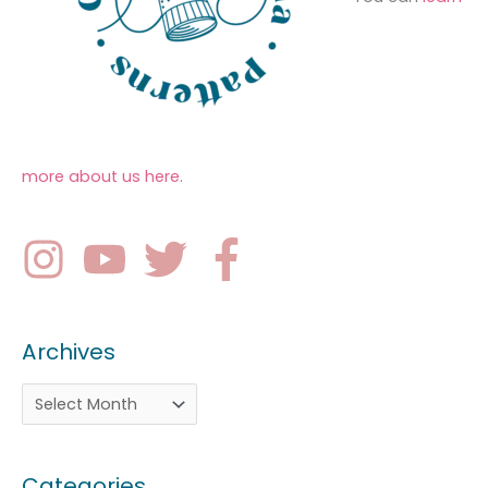
more about us here
.
Archives
Categories