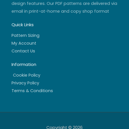
design features. Our PDF patterns are delivered via
email in print-at-home and copy shop format
Quick Links
Pattern Sizing
My Account
Contact Us
Information
Cookie Policy
Privacy Policy
Terms & Conditions
Copyright © 2026