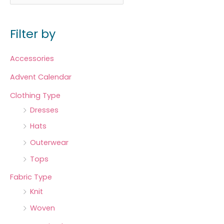
Filter by
Accessories
Advent Calendar
Clothing Type
Dresses
Hats
Outerwear
Tops
Fabric Type
Knit
Woven