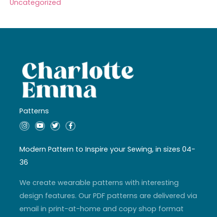
Uncategorized
Patterns
I
Y
T
F
n
o
w
a
s
u
i
c
t
t
t
e
a
u
t
b
Modern Pattern to Inspire your Sewing, in sizes 04-
g
b
e
o
r
e
r
o
36
a
k
m
-
f
We create wearable patterns with interesting
design features. Our PDF patterns are delivered via
email in print-at-home and copy shop format