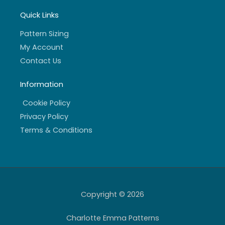
Quick Links
Pattern Sizing
My Account
Contact Us
Information
Cookie Policy
Privacy Policy
Terms & Conditions
Copyright © 2026
Charlotte Emma Patterns