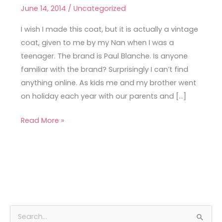
Paul
June 14, 2014
/
Uncategorized
Blanche
Coat
I wish I made this coat, but it is actually a vintage
coat, given to me by my Nan when I was a
teenager. The brand is Paul Blanche. Is anyone
familiar with the brand? Surprisingly I can’t find
anything online. As kids me and my brother went
on holiday each year with our parents and […]
Read More »
A
C
S