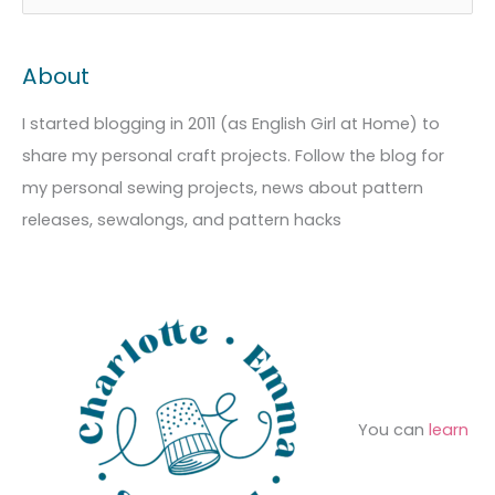
r
a
e
c
t
a
About
h
e
r
i
g
c
I started blogging in 2011 (as English Girl at Home) to
v
o
h
share my personal craft projects. Follow the blog for
e
r
f
my personal sewing projects, news about pattern
s
i
o
releases, sewalongs, and pattern hacks
e
r
s
:
You can
learn