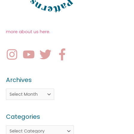
more about us here
.
Archives
Categories