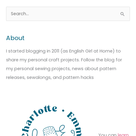
A
C
S
r
a
e
c
t
a
About
h
e
r
i
g
c
I started blogging in 2011 (as English Girl at Home) to
v
o
h
share my personal craft projects. Follow the blog for
e
r
f
my personal sewing projects, news about pattern
s
i
o
releases, sewalongs, and pattern hacks
e
r
s
:
You can
learn