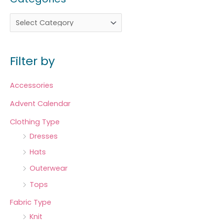
Filter by
Accessories
Advent Calendar
Clothing Type
Dresses
Hats
Outerwear
Tops
Fabric Type
Knit