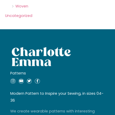
Woven
Uncategorized
Patterns
I
Y
T
F
n
o
w
a
s
u
i
c
t
t
t
e
a
u
t
b
Modern Pattern to Inspire your Sewing, in sizes 04-
g
b
e
o
r
e
r
o
36
a
k
m
-
f
We create wearable patterns with interesting