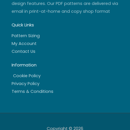
design features. Our PDF patterns are delivered via
email in print-at-home and copy shop format
Quick Links
Pattern Sizing
My Account
Contact Us
Information
Cookie Policy
Privacy Policy
Terms & Conditions
Copyright © 2026