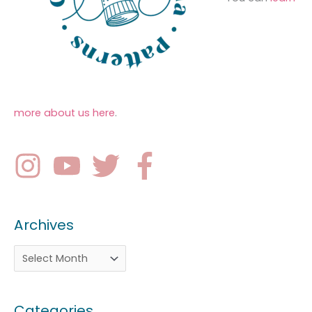
more about us here
.
Archives
Categories