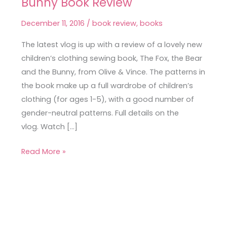
Bunny Book Review
Fox,
the
December 11, 2016
/
book review
,
books
Bear
and
The latest vlog is up with a review of a lovely new
the
children’s clothing sewing book, The Fox, the Bear
Bunny
and the Bunny, from Olive & Vince. The patterns in
Book
the book make up a full wardrobe of children’s
Review
clothing (for ages 1-5), with a good number of
gender-neutral patterns. Full details on the
vlog. Watch […]
Read More »