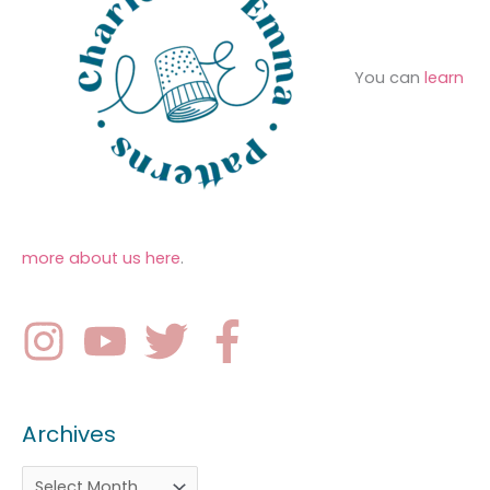
You can
learn
more about us here
.
Archives