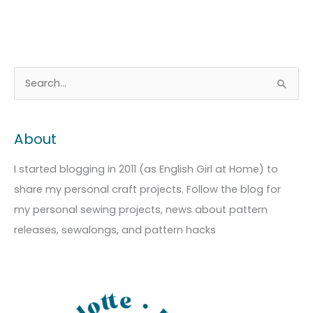
A
C
S
r
a
e
c
t
a
About
h
e
r
i
g
c
I started blogging in 2011 (as English Girl at Home) to
v
o
h
share my personal craft projects. Follow the blog for
e
r
f
my personal sewing projects, news about pattern
s
i
o
releases, sewalongs, and pattern hacks
e
r
s
: