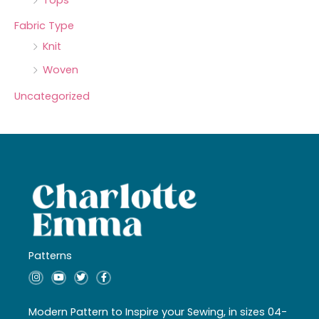
Fabric Type
Knit
Woven
Uncategorized
Patterns
I
Y
T
F
n
o
w
a
s
u
i
c
t
t
t
e
a
u
t
b
Modern Pattern to Inspire your Sewing, in sizes 04-