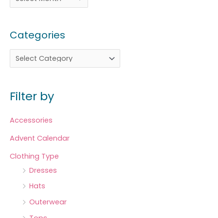
Categories
Filter by
Accessories
Advent Calendar
Clothing Type
Dresses
Hats
Outerwear
Tops