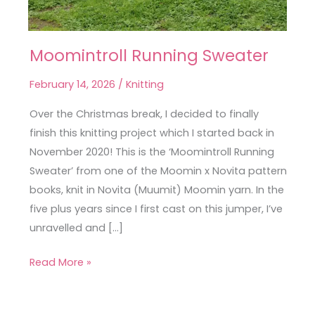
Moomintroll Running Sweater
Moomintroll
Running
February 14, 2026
/
Knitting
Sweater
Over the Christmas break, I decided to finally
finish this knitting project which I started back in
November 2020! This is the ‘Moomintroll Running
Sweater’ from one of the Moomin x Novita pattern
books, knit in Novita (Muumit) Moomin yarn. In the
five plus years since I first cast on this jumper, I’ve
unravelled and […]
Read More »