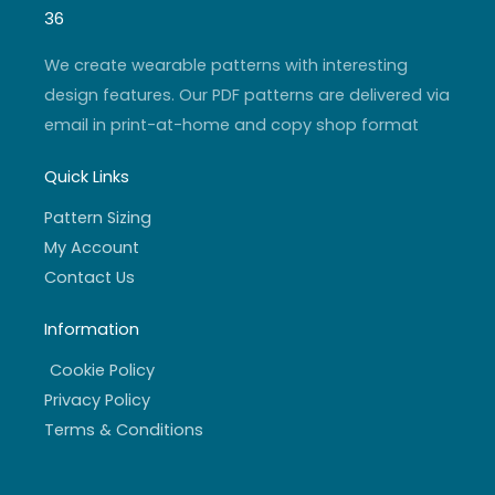
g
b
e
o
r
e
r
o
36
a
k
m
-
f
We create wearable patterns with interesting
design features. Our PDF patterns are delivered via
email in print-at-home and copy shop format
Quick Links
Pattern Sizing
My Account
Contact Us
Information
Cookie Policy
Privacy Policy
Terms & Conditions