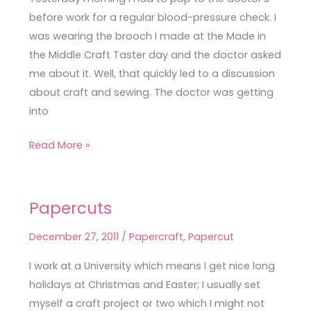
before work for a regular blood-pressure check. I
was wearing the brooch I made at the Made in
the Middle Craft Taster day and the doctor asked
me about it. Well, that quickly led to a discussion
about craft and sewing. The doctor was getting
into
Read More »
Papercuts
Papercuts
December 27, 2011
/
Papercraft
,
Papercut
I work at a University which means I get nice long
holidays at Christmas and Easter; I usually set
myself a craft project or two which I might not