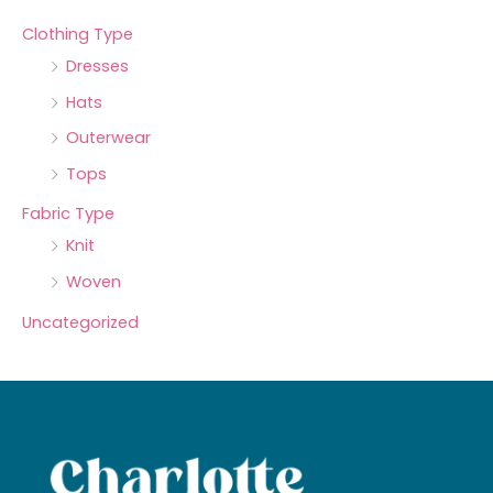
Clothing Type
Dresses
Hats
Outerwear
Tops
Fabric Type
Knit
Woven
Uncategorized