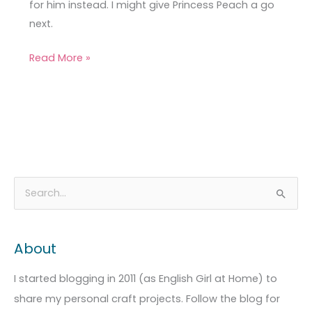
for him instead. I might give Princess Peach a go
next.
Read More »
A
C
S
r
a
e
c
t
a
About
h
e
r
i
g
c
I started blogging in 2011 (as English Girl at Home) to
v
o
h
share my personal craft projects. Follow the blog for
e
r