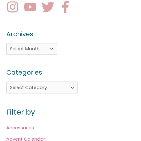
Archives
Categories
Filter by
Accessories
Advent Calendar