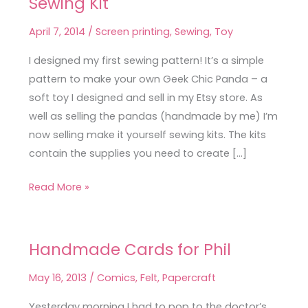
Sewing Kit
Geek
Chic
April 7, 2014
/
Screen printing
,
Sewing
,
Toy
Panda
Sewing
I designed my first sewing pattern! It’s a simple
Kit
pattern to make your own Geek Chic Panda – a
soft toy I designed and sell in my Etsy store. As
well as selling the pandas (handmade by me) I’m
now selling make it yourself sewing kits. The kits
contain the supplies you need to create […]
Read More »
Handmade Cards for Phil
Handmade
Cards
May 16, 2013
/
Comics
,
Felt
,
Papercraft
for
Phil
Yesterday morning I had to pop to the doctor’s