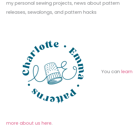
f
my personal sewing projects, news about pattern
s
i
o
releases, sewalongs, and pattern hacks
e
r
s
:
You can
learn
more about us here
.