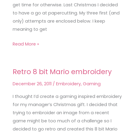
get time for otherwise. Last Christmas I decided
to have a go at papercutting. My three first (and
only) attempts are enclosed below. I keep
meaning to get
Read More »
Retro 8 bit Mario embroidery
Retro
8
December 26, 2011
/
Embroidery
,
Gaming
bit
Mario
I thought I’d create a gaming inspired embroidery
embroidery
for my manager’s Christmas gift. I decided that
trying to embroider an image from a recent
game might be too much of a challenge so I
decided to go retro and created this 8 bit Mario