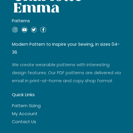
Patterns
I
Y
T
F
n
o
w
a
s
u
i
c
t
t
t
e
a
u
t
b
Modern Pattern to Inspire your Sewing, in sizes 04-
g
b
e
o
r
e
r
o
36
a
k
m
-
f
We create wearable patterns with interesting
design features. Our PDF patterns are delivered via
email in print-at-home and copy shop format
Quick Links
Pattern Sizing
My Account
Contact Us