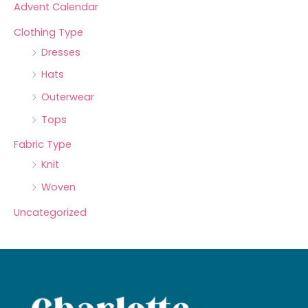
Advent Calendar
Clothing Type
Dresses
Hats
Outerwear
Tops
Fabric Type
Knit
Woven
Uncategorized