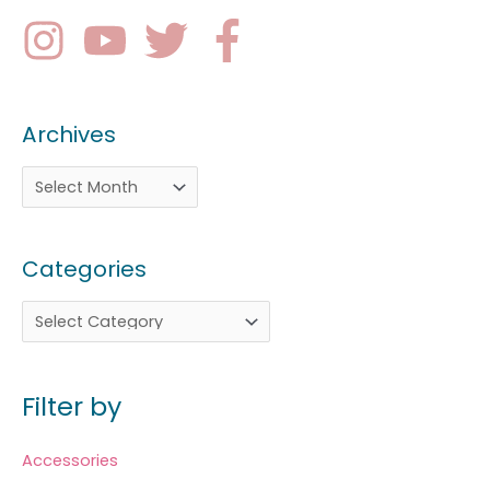
Archives
Categories
Filter by
Accessories