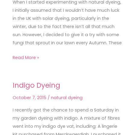
Fungi
When I started experimenting with natural dyeing,
&
I initially assumed that I wouldn’t have much luck
Biden
in the UK with solar dyeing, particularly in the
winter, due to the fact there isn’t all that much
sun. However, I decided to give it a try with some
fungi that sprout in our lawn every Autumn. These
Read More »
Indigo Dyeing
Indigo
Dyeing
October 7, 2015
/
natural dyeing
I recently got the chance to spend a Saturday in
my garden dyeing with indigo. A mixture of fibres
went into my indigo dye vat, including: A lingerie
kit purchased from Merckwaerdigh. I purchased it