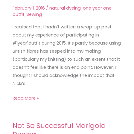
Dyed
February 1, 2016
/
natural dyeing
,
one year one
Silk
outfit
,
Sewing
Dress
&
I realised that I hadn’t written a wrap-up post
One
about my experience of participating in
Year
#1year1outfit during 2015. It’s partly because using
One
British fibres has seeped into my making
Outfit
(particularly my knitting) to such an extent that it
Thoughts
doesn’t feel like there is an end point. However, I
thought I should acknowledge the impact that
Nicki’s
Read More »
Not So Successful Marigold
Not
So