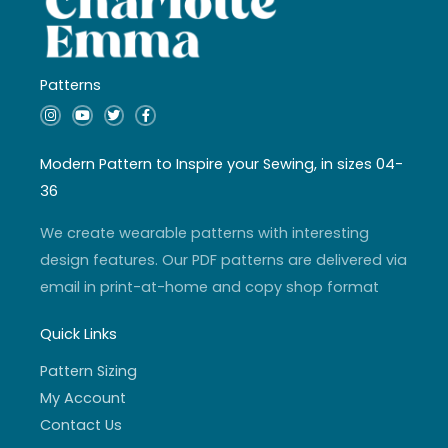
Patterns
I
Y
T
F
n
o
w
a
s
u
i
c
t
t
t
e
a
u
t
b
Modern Pattern to Inspire your Sewing, in sizes 04-
g
b
e
o
r
e
r
o
36
a
k
m
-
f
We create wearable patterns with interesting
design features. Our PDF patterns are delivered via
email in print-at-home and copy shop format
Quick Links
Pattern Sizing
My Account
Contact Us