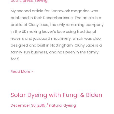
outfit
,
press
,
Sewing
Silk
My second article for Seamwork magazine was
Savannah
published in their December issue. The article is a
Camisole
profile of Cluny Lace, the only remaining company
in the UK making leaver’s lace using traditional
leavers and jacquard machinery, which was also
designed and built in Nottingham. Cluny Lace is a
family-run business, and has been in the family
for 9
Read More »
Solar Dyeing with Fungi & Biden
Solar
Dyeing
December 30, 2015
/
natural dyeing
with