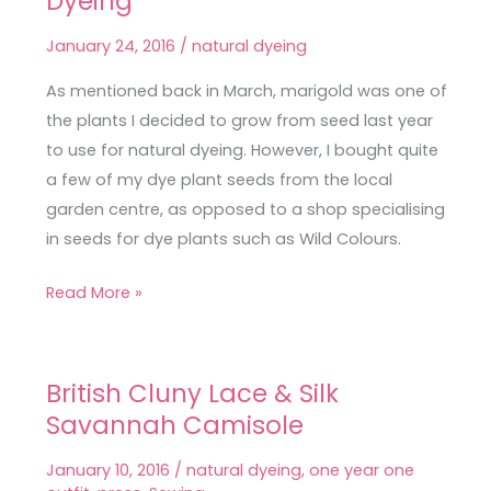
Dyeing
Successful
January 24, 2016
/
natural dyeing
Marigold
Dyeing
As mentioned back in March, marigold was one of
the plants I decided to grow from seed last year
to use for natural dyeing. However, I bought quite
a few of my dye plant seeds from the local
garden centre, as opposed to a shop specialising
in seeds for dye plants such as Wild Colours.
Read More »
British Cluny Lace & Silk
British
Savannah Camisole
Cluny
Lace
January 10, 2016
/
natural dyeing
,
one year one
&