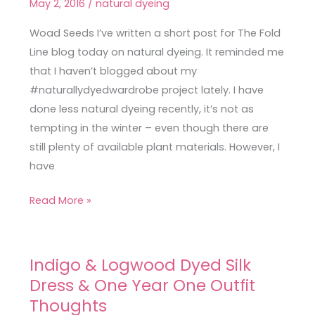
May 2, 2016
/
natural dyeing
Wardrobe
Update
Woad Seeds I’ve written a short post for The Fold
Line blog today on natural dyeing. It reminded me
that I haven’t blogged about my
#naturallydyedwardrobe project lately. I have
done less natural dyeing recently, it’s not as
tempting in the winter – even though there are
still plenty of available plant materials. However, I
have
Read More »
Indigo & Logwood Dyed Silk
Indigo
Dress & One Year One Outfit
&
Logwood
Thoughts