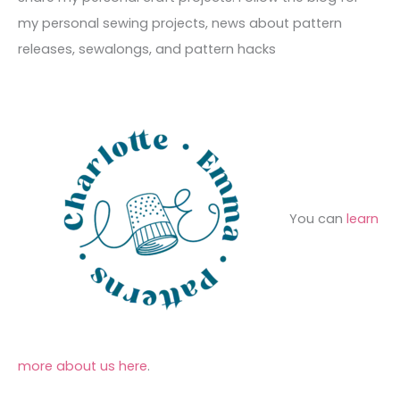
e
r
f
my personal sewing projects, news about pattern
s
i
o
releases, sewalongs, and pattern hacks
e
r
s
:
You can
learn
more about us here
.