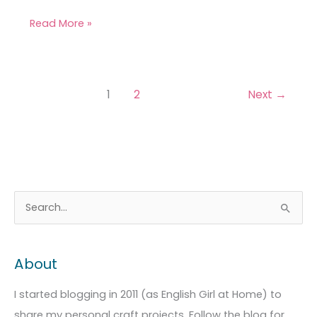
Read More »
1
2
Next
→
A
C
S
r
a
e
c
t
a
About
h
e
r
i
g
c
I started blogging in 2011 (as English Girl at Home) to
v
o
h
share my personal craft projects. Follow the blog for