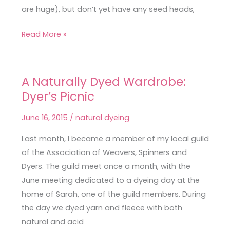
are huge), but don’t yet have any seed heads,
Read More »
A Naturally Dyed Wardrobe:
A
Dyer’s Picnic
Naturally
Dyed
June 16, 2015
/
natural dyeing
Wardrobe:
Dyer’s
Last month, I became a member of my local guild
Picnic
of the Association of Weavers, Spinners and
Dyers. The guild meet once a month, with the
June meeting dedicated to a dyeing day at the
home of Sarah, one of the guild members. During
the day we dyed yarn and fleece with both
natural and acid