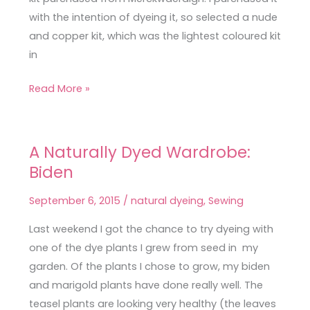
with the intention of dyeing it, so selected a nude
and copper kit, which was the lightest coloured kit
in
Read More »
A Naturally Dyed Wardrobe:
A
Biden
Naturally
Dyed
September 6, 2015
/
natural dyeing
,
Sewing
Wardrobe:
Biden
Last weekend I got the chance to try dyeing with
one of the dye plants I grew from seed in my
garden. Of the plants I chose to grow, my biden
and marigold plants have done really well. The
teasel plants are looking very healthy (the leaves