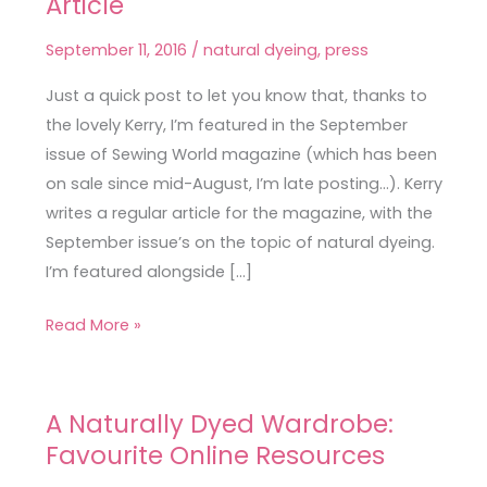
Article
World
Natural
September 11, 2016
/
natural dyeing
,
press
Dyeing
Article
Just a quick post to let you know that, thanks to
the lovely Kerry, I’m featured in the September
issue of Sewing World magazine (which has been
on sale since mid-August, I’m late posting…). Kerry
writes a regular article for the magazine, with the
September issue’s on the topic of natural dyeing.
I’m featured alongside […]
Read More »
A Naturally Dyed Wardrobe:
A
Favourite Online Resources
Naturally
Dyed