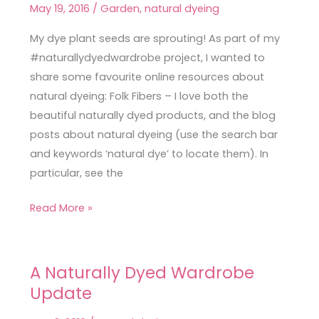
May 19, 2016
/
Garden
,
natural dyeing
Wardrobe:
Favourite
My dye plant seeds are sprouting! As part of my
Online
#naturallydyedwardrobe project, I wanted to
Resources
share some favourite online resources about
natural dyeing: Folk Fibers – I love both the
beautiful naturally dyed products, and the blog
posts about natural dyeing (use the search bar
and keywords ‘natural dye’ to locate them). In
particular, see the
Read More »
A Naturally Dyed Wardrobe
A
Update
Naturally
Dyed