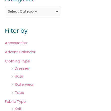
Filter by
Accessories
Advent Calendar
Clothing Type
Dresses
Hats
Outerwear
Tops
Fabric Type
Knit