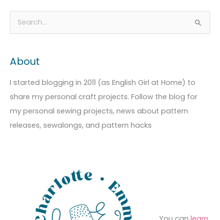
A
C
S
r
a
e
c
t
a
About
h
e
r
i
g
c
I started blogging in 2011 (as English Girl at Home) to
v
o
h
share my personal craft projects. Follow the blog for
e
r
f
my personal sewing projects, news about pattern
s
i
o
releases, sewalongs, and pattern hacks
e
r
s
:
You can
learn