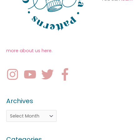
more about us here
.
Archives
Categories