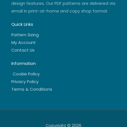
design features. Our PDF patterns are delivered via
email in print-at-home and copy shop format
Quick Links
Pattern Sizing
My Account
Contact Us
Information
Cookie Policy
Privacy Policy
Terms & Conditions
Copyright © 2026