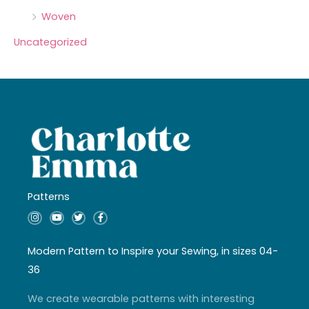
Woven
Uncategorized
Patterns
I
Y
T
F
n
o
w
a
s
u
i
c
t
t
t
e
a
u
t
b
Modern Pattern to Inspire your Sewing, in sizes 04-
g
b
e
o
r
e
r
o
36
a
k
m
-
f
We create wearable patterns with interesting