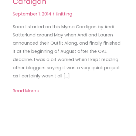
Cardigan
Late
than
September 1, 2014
/
Knitting
Never
Myrna
Sooo I started on this Myrna Cardigan by Andi
Cardigan
Satterlund around May when Andi and Lauren
announced their Outfit Along, and finally finished
it at the beginning of August after the OAL
deadline. I was a bit worried when I kept reading
other bloggers saying it was a very quick project
as I certainly wasn’t all […]
Read More »