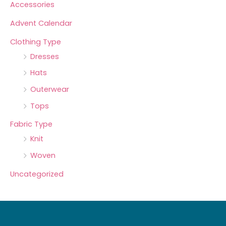
Accessories
Advent Calendar
Clothing Type
Dresses
Hats
Outerwear
Tops
Fabric Type
Knit
Woven
Uncategorized