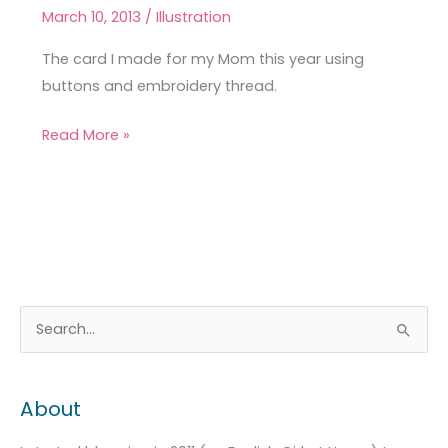
Mother’s
March 10, 2013
/
Illustration
Day
Card
The card I made for my Mom this year using
buttons and embroidery thread.
Read More »
A
C
S
r
a
e
c
t
a
About
h
e
r
i
g