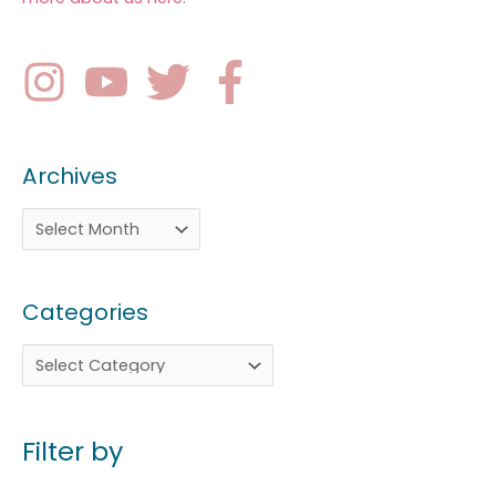
Archives
Categories
Filter by