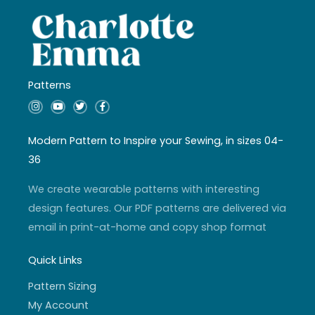
Patterns
I
Y
T
F
n
o
w
a
s
u
i
c
t
t
t
e
a
u
t
b
Modern Pattern to Inspire your Sewing, in sizes 04-
g
b
e
o
r
e
r
o
36
a
k
m
-
f
We create wearable patterns with interesting
design features. Our PDF patterns are delivered via
email in print-at-home and copy shop format
Quick Links
Pattern Sizing
My Account