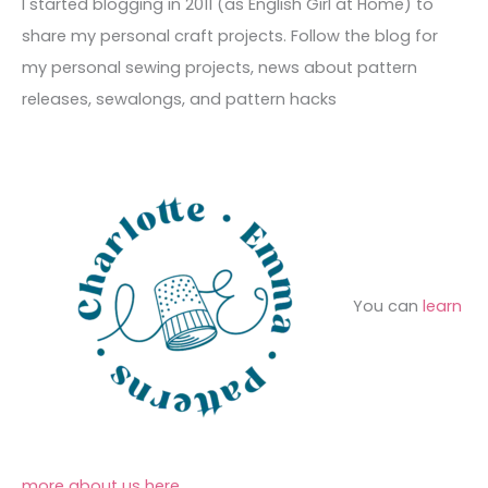
c
I started blogging in 2011 (as English Girl at Home) to
v
o
h
share my personal craft projects. Follow the blog for
e
r
f
my personal sewing projects, news about pattern
s
i
o
releases, sewalongs, and pattern hacks
e
r
s
:
You can
learn
more about us here
.