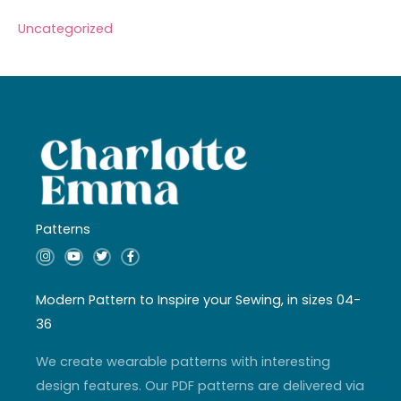
Uncategorized
Patterns
I
Y
T
F
n
o
w
a
s
u
i
c
t
t
t
e
a
u
t
b
Modern Pattern to Inspire your Sewing, in sizes 04-
g
b
e
o
r
e
r
o
36
a
k
m
-
f
We create wearable patterns with interesting
design features. Our PDF patterns are delivered via