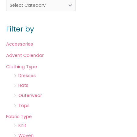
Filter by
Accessories
Advent Calendar
Clothing Type
Dresses
Hats
Outerwear
Tops
Fabric Type
Knit
Woven