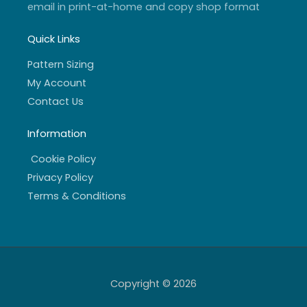
email in print-at-home and copy shop format
Quick Links
Pattern Sizing
My Account
Contact Us
Information
Cookie Policy
Privacy Policy
Terms & Conditions
Copyright © 2026