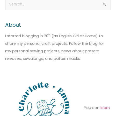
A
C
S
r
a
e
c
t
a
About
h
e
r
i
g
c
I started blogging in 2011 (as English Girl at Home) to
v
o
h
share my personal craft projects. Follow the blog for
e
r
f
my personal sewing projects, news about pattern
s
i
o
releases, sewalongs, and pattern hacks
e
r
s
:
You can
learn