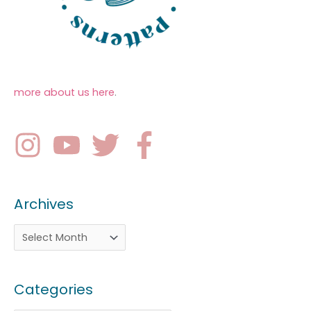
more about us here
.
Archives
Categories