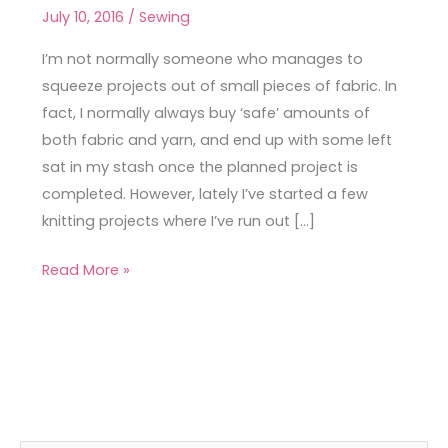
Metre
July 10, 2016
/
Sewing
Tops
I’m not normally someone who manages to
squeeze projects out of small pieces of fabric. In
fact, I normally always buy ‘safe’ amounts of
both fabric and yarn, and end up with some left
sat in my stash once the planned project is
completed. However, lately I’ve started a few
knitting projects where I’ve run out […]
Read More »